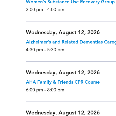
Women's Substance Use Recovery Group
3:00 pm - 4:00 pm
Wednesday, August 12, 2026
Alzheimer’s and Related Dementias Care
4:30 pm - 5:30 pm
Wednesday, August 12, 2026
AHA Family & Friends CPR Course
6:00 pm - 8:00 pm
Wednesday, August 12, 2026