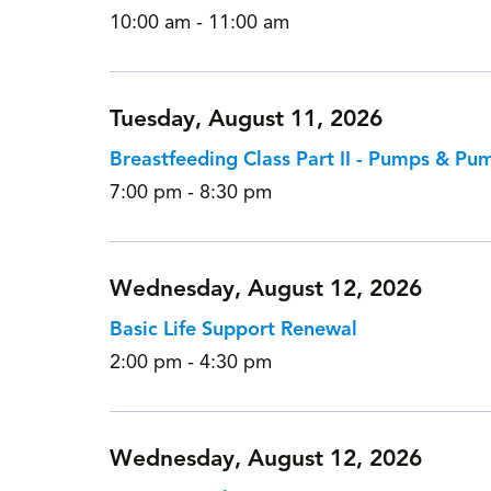
10:00 am - 11:00 am
Tuesday, August 11, 2026
Breastfeeding Class Part II - Pumps & Pu
7:00 pm - 8:30 pm
Wednesday, August 12, 2026
Basic Life Support Renewal
2:00 pm - 4:30 pm
Wednesday, August 12, 2026