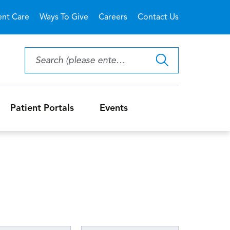
ent Care
Ways To Give
Careers
Contact Us
Patient Portals
Events