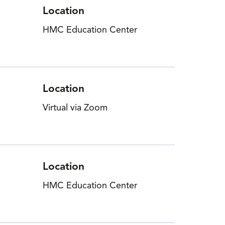
Location
HMC Education Center
Location
Virtual via Zoom
Location
HMC Education Center