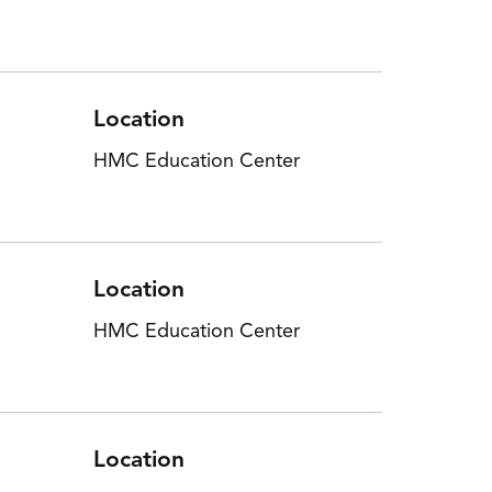
Location
HMC Education Center
Location
HMC Education Center
Location