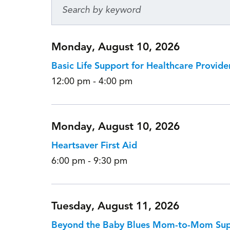
Monday, August 10, 2026
Basic Life Support for Healthcare Provide
12:00 pm - 4:00 pm
Monday, August 10, 2026
Heartsaver First Aid
6:00 pm - 9:30 pm
Tuesday, August 11, 2026
Beyond the Baby Blues Mom-to-Mom Su