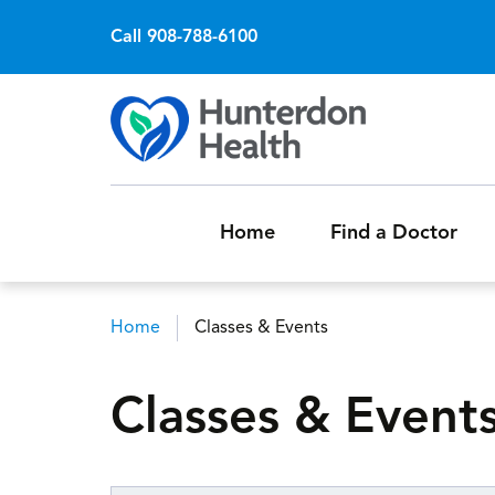
Call 908-788-6100
Home
Find a Doctor
Home
Classes & Events
Breadcrumb
Classes & Event