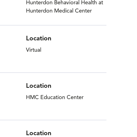
Hunterdon Behavioral Health at
Hunterdon Medical Center
Location
Virtual
Location
HMC Education Center
Location