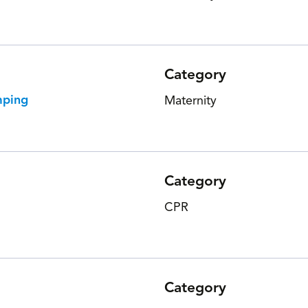
Category
mping
Maternity
Category
CPR
Category