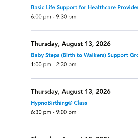
Basic Life Support for Healthcare Provide
6:00 pm - 9:30 pm
Thursday, August 13, 2026
Baby Steps (Birth to Walkers) Support Gr
1:00 pm - 2:30 pm
Thursday, August 13, 2026
HypnoBirthing® Class
6:30 pm - 9:00 pm