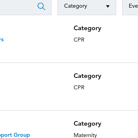
Category
Eve
Foundatio
Category
rs
CPR
Category
CPR
Category
pport Group
Maternity