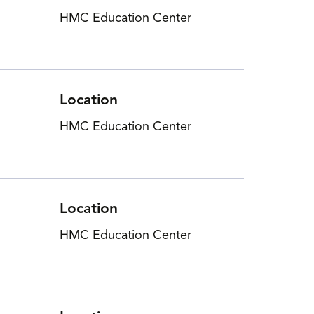
HMC Education Center
Location
HMC Education Center
Location
HMC Education Center