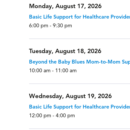
Monday, August 17, 2026
Basic Life Support for Healthcare Provide
6:00 pm - 9:30 pm
Tuesday, August 18, 2026
Beyond the Baby Blues Mom-to-Mom Su
10:00 am - 11:00 am
Wednesday, August 19, 2026
Basic Life Support for Healthcare Provide
12:00 pm - 4:00 pm