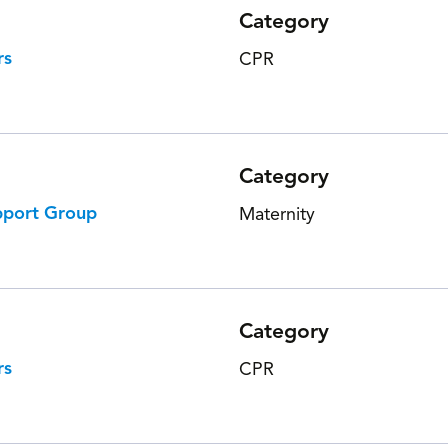
Category
rs
CPR
Category
pport Group
Maternity
Category
rs
CPR