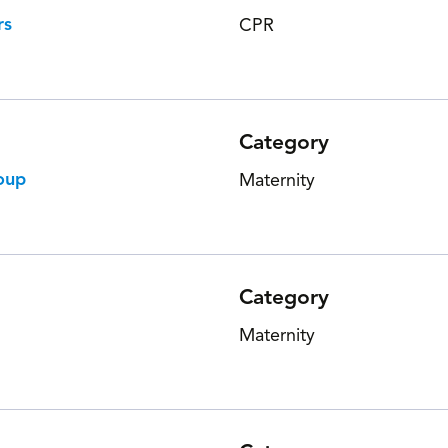
rs
CPR
Category
oup
Maternity
Category
Maternity