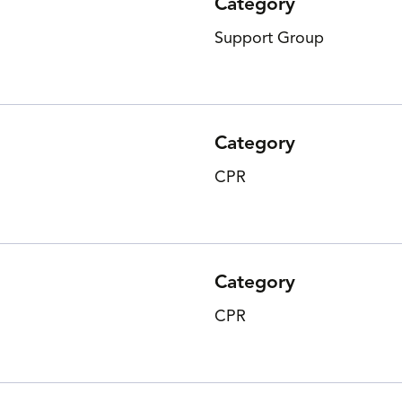
Category
Support Group
Category
CPR
Category
CPR