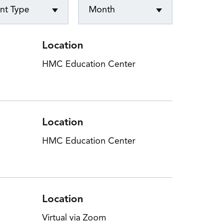
nt Type
Month
n Events
Location
HMC Education Center
Location
HMC Education Center
Location
Virtual via Zoom