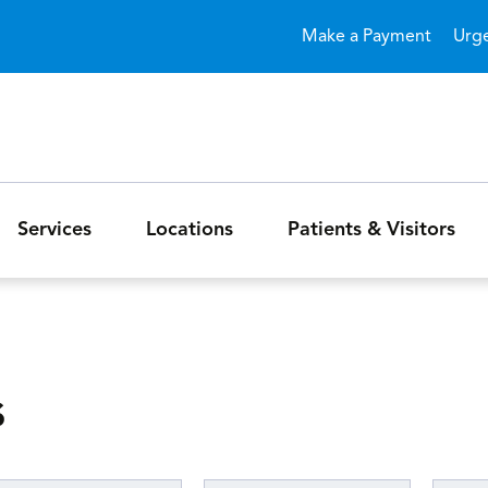
Skip to main content
Make a Payment
Urg
Services
Locations
Patients & Visitors
s