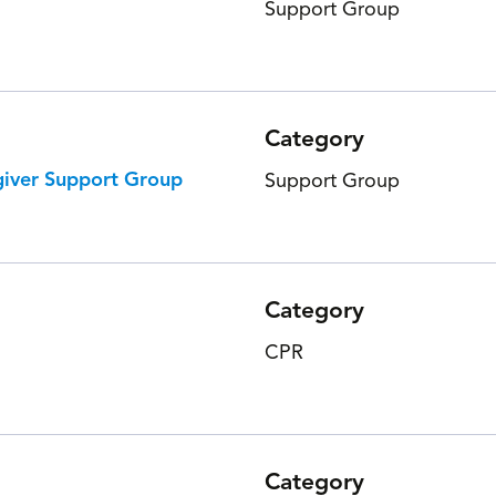
Support Group
Category
giver Support Group
Support Group
Category
CPR
Category