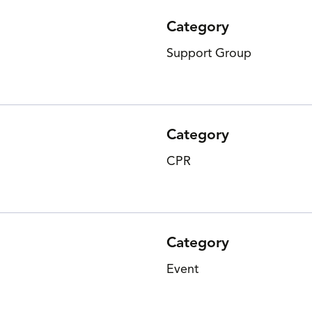
Category
Support Group
Category
CPR
Category
Event