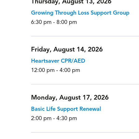
Thursday, August 13, 2026
Growing Through Loss Support Group
6:30 pm - 8:00 pm
Friday, August 14, 2026
Heartsaver CPR/AED
12:00 pm - 4:00 pm
Monday, August 17, 2026
Basic Life Support Renewal
2:00 pm - 4:30 pm