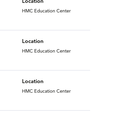
Location
HMC Education Center
Location
HMC Education Center
Location
HMC Education Center