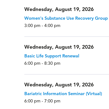
Wednesday, August 19, 2026
Women's Substance Use Recovery Group
3:00 pm - 4:00 pm
Wednesday, August 19, 2026
Basic Life Support Renewal
6:00 pm - 8:30 pm
Wednesday, August 19, 2026
Bariatric Information Seminar (Virtual)
6:00 pm - 7:00 pm