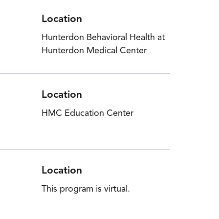
Location
Hunterdon Behavioral Health at
Hunterdon Medical Center
Location
HMC Education Center
Location
This program is virtual.