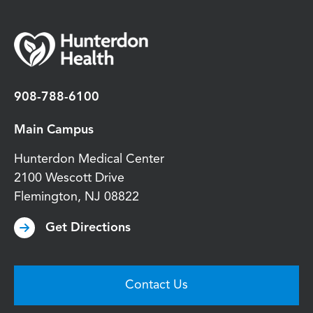
908-788-6100
Main Campus
Hunterdon Medical Center
2100 Wescott Drive
Flemington
,
NJ
08822
Get Directions
Contact Us