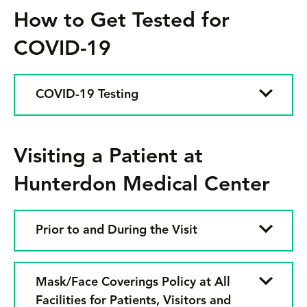
How to Get Tested for
COVID-19
COVID-19 Testing
Visiting a Patient at
Hunterdon Medical Center
Prior to and During the Visit
Mask/Face Coverings Policy at All
Facilities for Patients, Visitors and