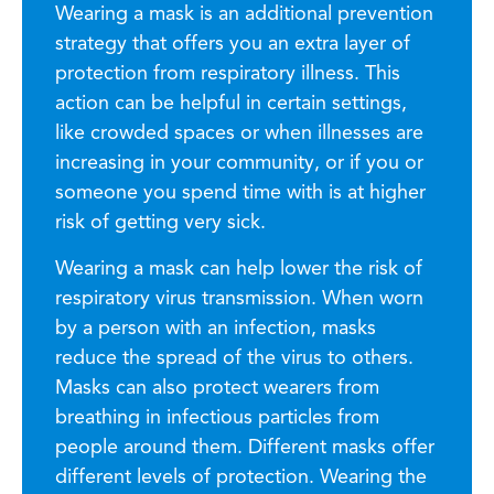
Wearing a mask is an additional prevention
strategy that offers you an extra layer of
protection from respiratory illness. This
action can be helpful in certain settings,
like crowded spaces or when illnesses are
increasing in your community, or if you or
someone you spend time with is at higher
risk of getting very sick.
Wearing a mask can help lower the risk of
respiratory virus transmission. When worn
by a person with an infection, masks
reduce the spread of the virus to others.
Masks can also protect wearers from
breathing in infectious particles from
people around them. Different masks offer
different levels of protection. Wearing the