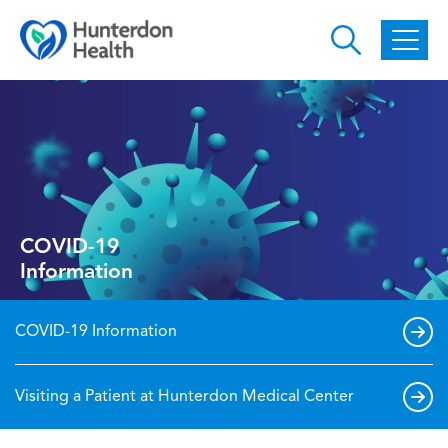
Skip to main content
COVID-19
Information
COVID-19 Information
Visiting a Patient at Hunterdon Medical Center