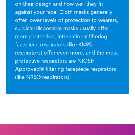
on their design and how well they fit
against your face. Cloth masks generally
offer lower levels of protection to wearers,
surgical/disposable masks usually offer
more protection, international filtering
facepiece respirators (like KN95
respirators) offer even more, and the most
protective respirators are NIOSH
Approved® filtering facepiece respirators
(like N95® respirators).