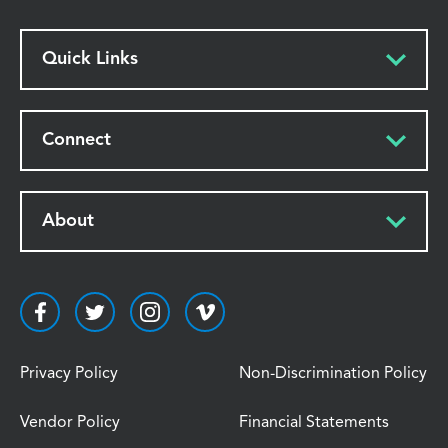
Quick Links
Connect
About
Privacy Policy
Non-Discrimination Policy
Vendor Policy
Financial Statements