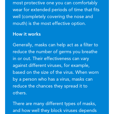
most protective one you can comfortably
wear for extended periods of time that fits
well (completely covering the nose and
mouth) is the most effective option.
How it works
Generally, masks can help act as a filter to
reduce the number of germs you breathe
in or out. Their effectiveness can vary
against different viruses, for example,
based on the size of the virus. When worn
by a person who has a virus, masks can
reduce the chances they spread it to
others.
There are many different types of masks,
and how well they block viruses depends