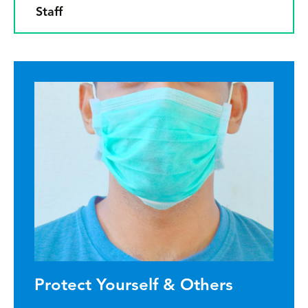
Staff
Protect Yourself & Others