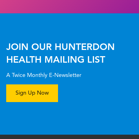
JOIN OUR HUNTERDON
HEALTH MAILING LIST
A Twice Monthly E-Newsletter
Sign Up Now