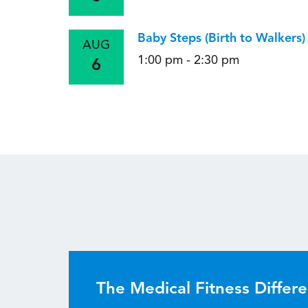
Baby Steps (Birth to Walkers
AUG
1:00 pm - 2:30 pm
6
The Medical Fitness Differ