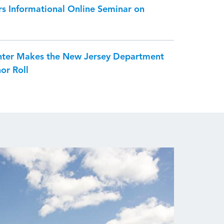
s Informational Online Seminar on
nter Makes the New Jersey Department
or Roll