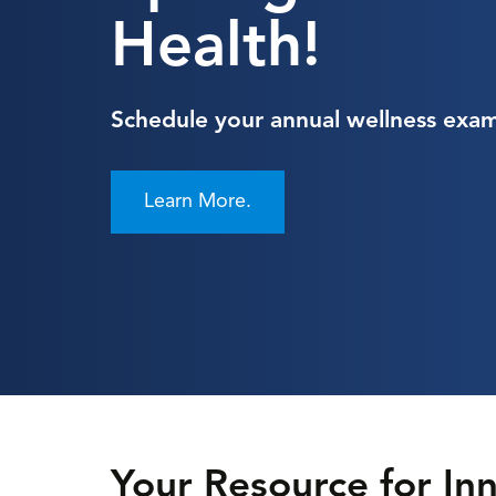
Health!
Schedule your annual wellness exam
Learn More.
Your Resource for I