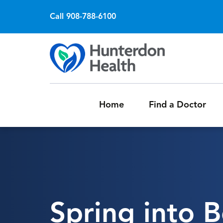
Call 908-788-6100
Home
Find a Doctor
Spring into B