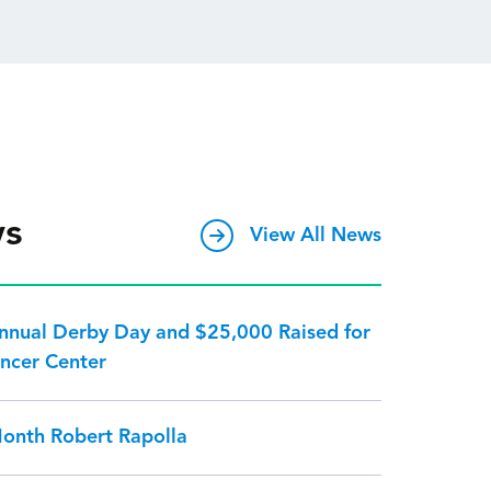
ws
View All News
Annual Derby Day and $25,000 Raised for
ncer Center
Month Robert Rapolla