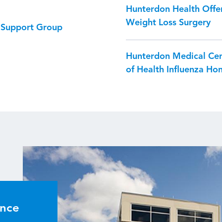
Hunterdon Health Offer
Weight Loss Surgery
) Support Group
Hunterdon Medical Ce
of Health Influenza Hon
ence