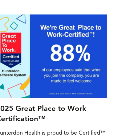
025 Great Place to Work
ertification™
unterdon Health is proud to be Certified™