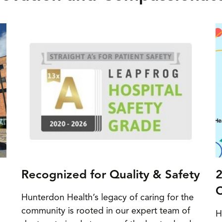
Recognized for Quality & Safety
2
C
Hunterdon Health’s legacy of caring for the
community is rooted in our expert team of
H