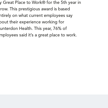
y Great Place to Work® for the 5th year in
 row. This prestigious award is based
ntirely on what current employees say
bout their experience working for
unterdon Health. This year, 76% of
mployees said it’s a great place to work.