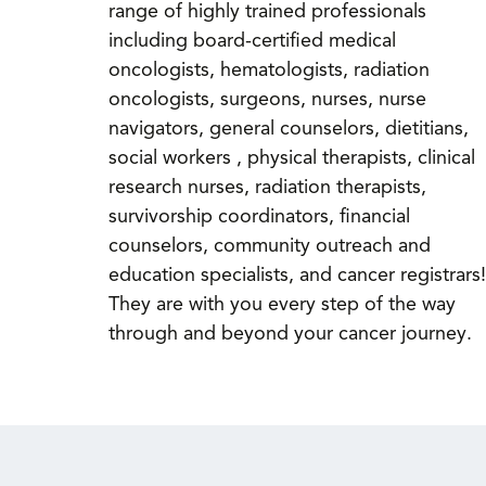
range of highly trained professionals
including board-certified medical
oncologists, hematologists, radiation
oncologists, surgeons, nurses, nurse
navigators, general counselors, dietitians,
social workers , physical therapists, clinical
research nurses, radiation therapists,
survivorship coordinators, financial
counselors, community outreach and
education specialists, and cancer registrars!
They are with you every step of the way
through and beyond your cancer journey.