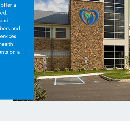
offer a
zed,
 and
mbers and
ervices
health
ants on a