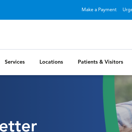
Skip to main content
Make a Payment
Urg
Services
Locations
Patients & Visitors
etter