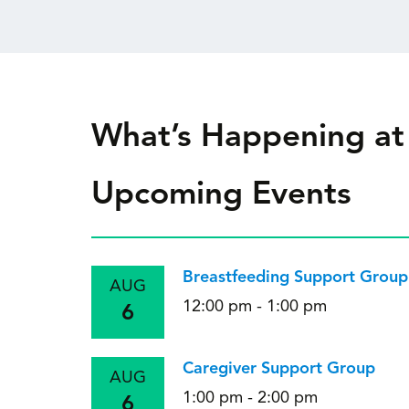
What’s Happening at
Upcoming Events
Breastfeeding Support Group
AUG
12:00 pm - 1:00 pm
6
Caregiver Support Group
AUG
1:00 pm - 2:00 pm
6