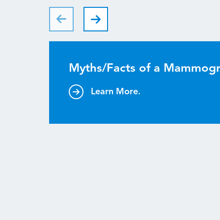
Myths/Facts of a Mammog
Learn More.