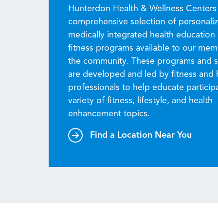
Hunterdon Health & Wellness Centers 
comprehensive selection of personali
medically integrated health education
fitness programs available to our me
the community. These programs and s
are developed and led by fitness and 
professionals to help educate particip
variety of fitness, lifestyle, and health
enhancement topics.
Find a Location Near You