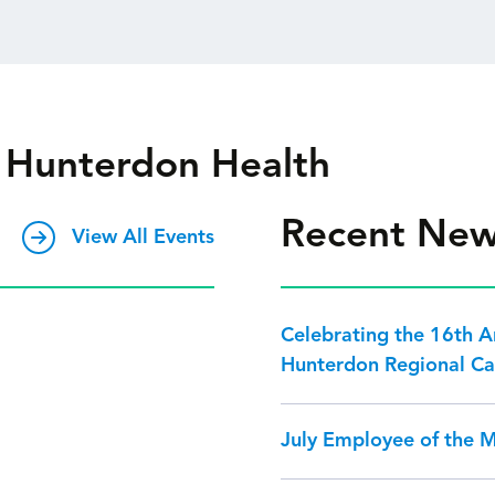
 Hunterdon Health
Recent Ne
View All Events
Celebrating the 16th 
Hunterdon Regional Ca
July Employee of the 