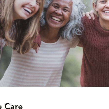
e Care