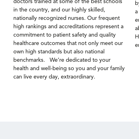
doctors trained at some of the best schools
b
in the country, and our highly skilled,
a
nationally recognized nurses. Our frequent
e
high rankings and accreditations represent a
a
commitment to patient safety and quality
H
healthcare outcomes that not only meet our
e
own high standards but also national
benchmarks. We’re dedicated to your
health and well-being so you and your family
can live every day, extraordinary.