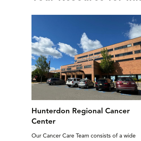
Hunterdon Regional Cancer
Center
Our Cancer Care Team consists of a wide