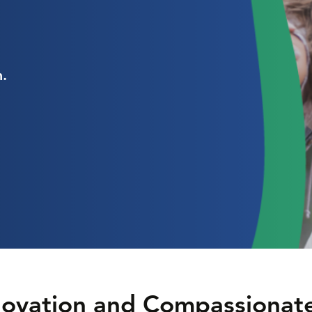
.
nnovation and Compassionat