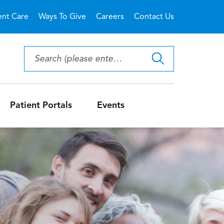
ent Care
Ways To Give
Careers
Contact Us
Patient Portals
Events