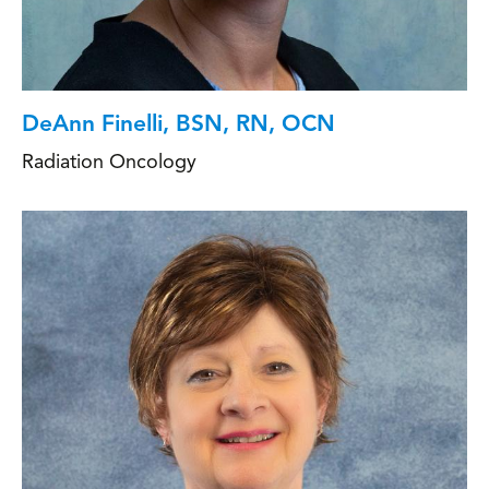
DeAnn Finelli, BSN, RN, OCN
Radiation Oncology