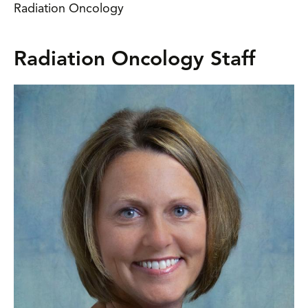
Radiation Oncology
Radiation Oncology Staff