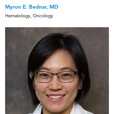
Myron E. Bednar, MD
Hematology
,
Oncology