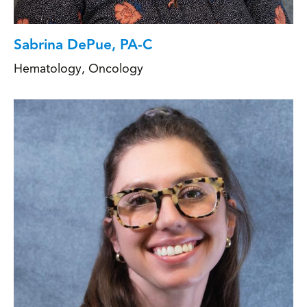
Sabrina DePue, PA-C
Hematology
,
Oncology