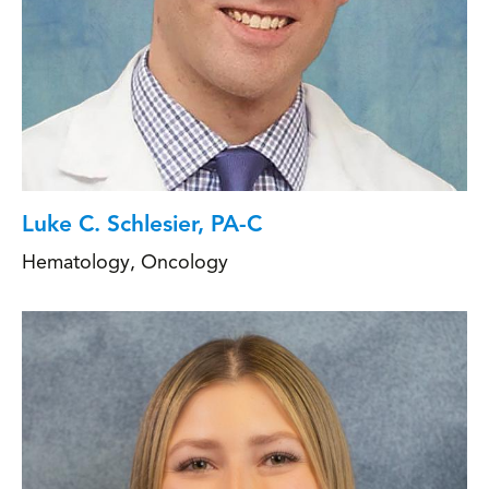
Luke C. Schlesier, PA-C
Hematology
,
Oncology