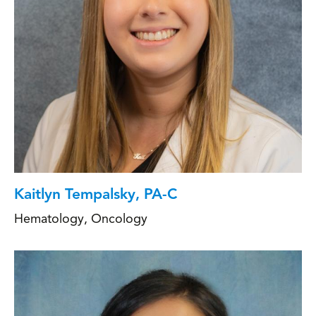
Kaitlyn Tempalsky, PA-C
Hematology
,
Oncology