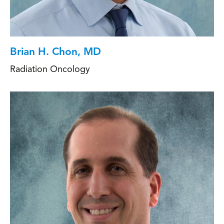
Brian H. Chon, MD
Radiation Oncology