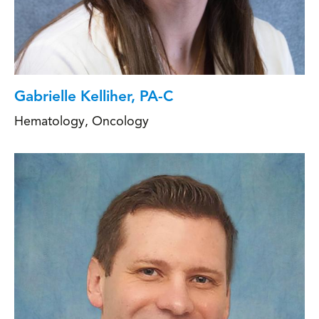
Gabrielle Kelliher, PA-C
Hematology
,
Oncology