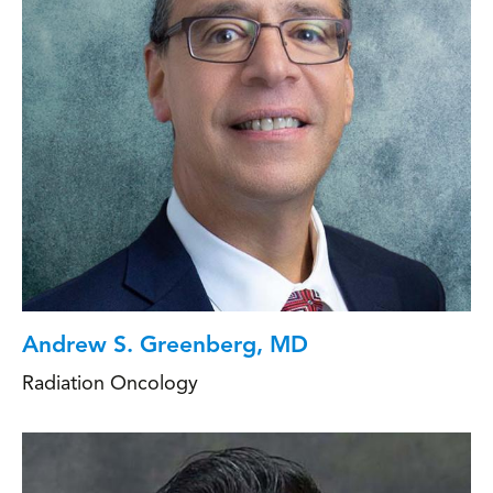
Andrew S. Greenberg, MD
Radiation Oncology