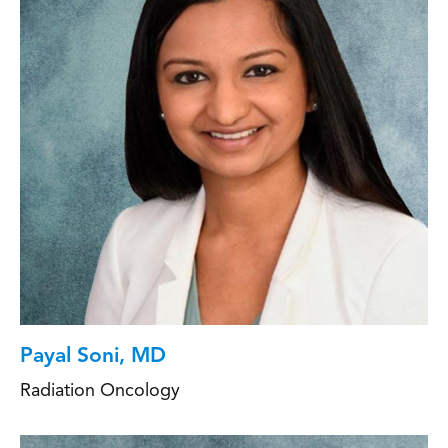
Payal Soni, MD
Radiation Oncology