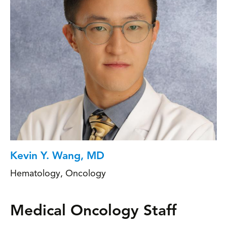
Kevin Y. Wang, MD
Hematology
,
Oncology
Medical Oncology Staff