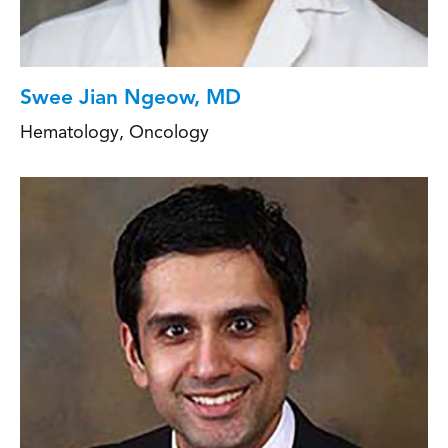
Swee Jian Ngeow, MD
Hematology
,
Oncology