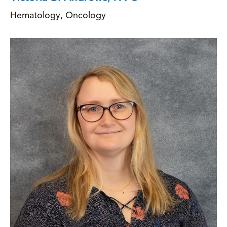
Hematology
,
Oncology