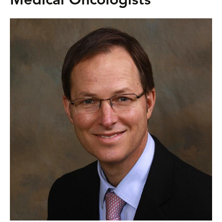
Medical Oncologists