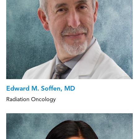
Edward M. Soffen, MD
Radiation Oncology