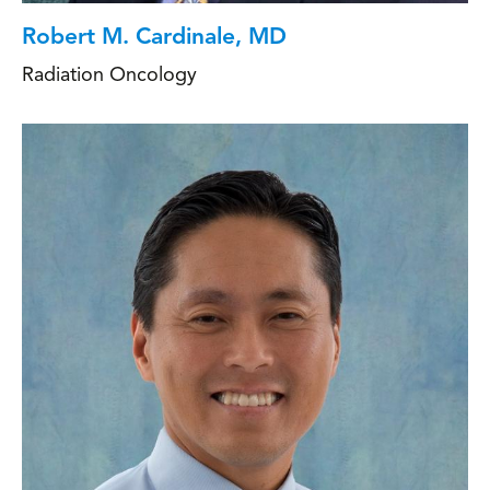
Robert M. Cardinale, MD
Radiation Oncology