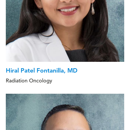
Hiral Patel Fontanilla, MD
Radiation Oncology