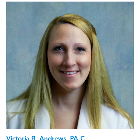
Victoria B. Andrews, PA-C