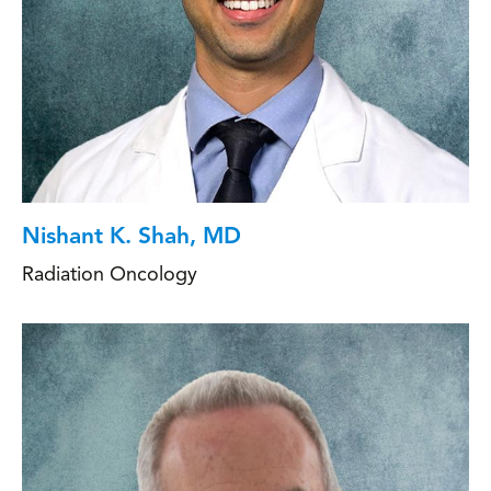
Nishant K. Shah, MD
Radiation Oncology