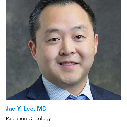
Jae Y. Lee, MD
Radiation Oncology