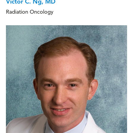
Victor C. Ng, MD
Radiation Oncology