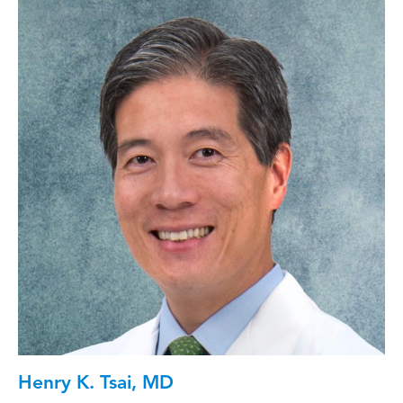
Henry K. Tsai, MD