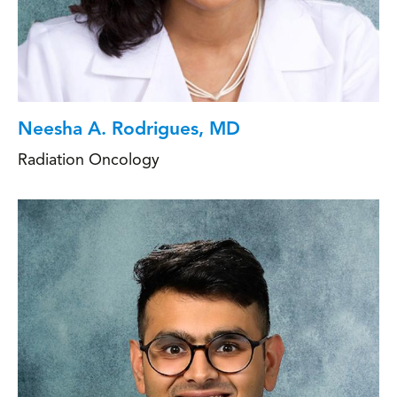
Neesha A. Rodrigues, MD
Radiation Oncology