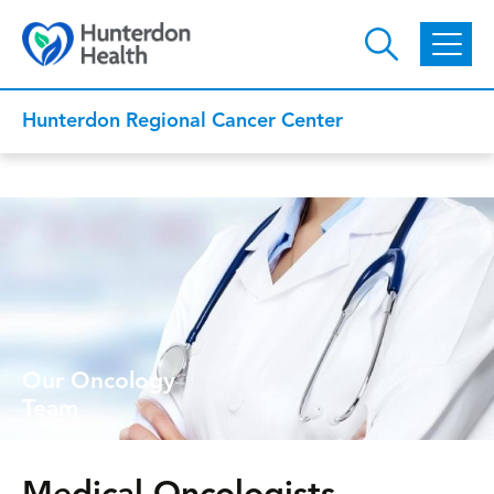
Skip to main content
Hunterdon Regional Cancer Center
Our Oncology
Team