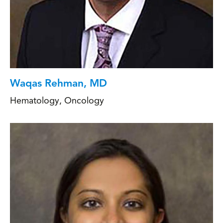
Waqas Rehman, MD
Hematology
,
Oncology