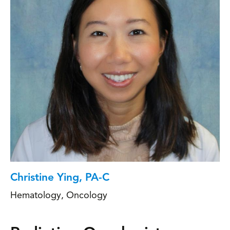
Christine Ying, PA-C
Hematology
,
Oncology