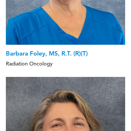
Barbara Foley, MS, R.T. (R)(T)
Radiation Oncology