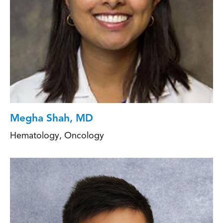
Megha Shah, MD
Hematology
,
Oncology