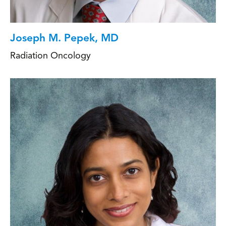
Joseph M. Pepek, MD
Radiation Oncology