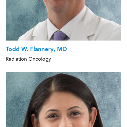
Todd W. Flannery, MD
Radiation Oncology