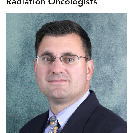
Radiation Oncologists