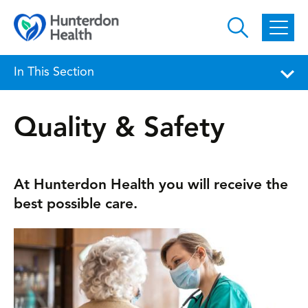
Skip to main content
In This Section
Quality & Safety
At Hunterdon Health you will receive the
best possible care.