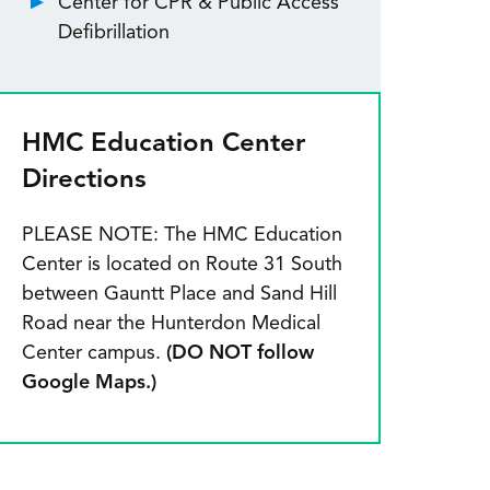
Center for CPR & Public Access
Defibrillation
HMC Education Center
Directions
PLEASE NOTE: The HMC Education
Center is located on Route 31 South
between Gauntt Place and Sand Hill
Road near the Hunterdon Medical
Center campus.
(DO NOT follow
Google Maps.)