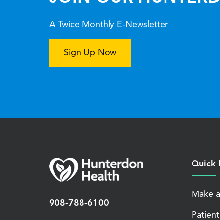
A Twice Monthly E-Newsletter
Sign Up Now
Quick 
Make a
908-788-6100
Patient