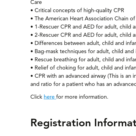
Care
• Critical concepts of high-quality CPR
• The American Heart Association Chain of 
• 1-Rescuer CPR and AED for adult, child a
• 2-Rescuer CPR and AED for adult, child a
• Differences between adult, child and inf
• Bag-mask techniques for adult, child and 
• Rescue breathing for adult, child and infa
• Relief of choking for adult, child and infa
• CPR with an advanced airway (This is an i
and ratio for a patient who has an advanced
Click
here
for more information.
Registration Informa