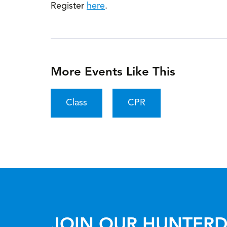
Register
here
.
More Events Like This
Class
CPR
JOIN OUR HUNTERD