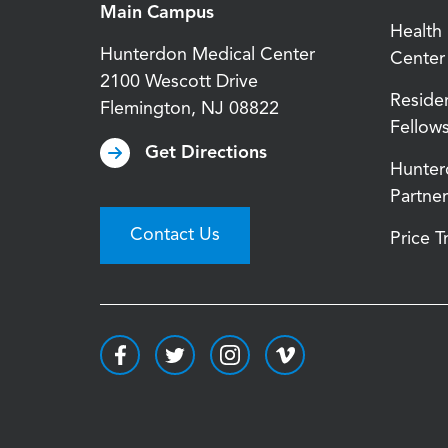
Main Campus
Health
Hunterdon Medical Center
Center
2100 Wescott Drive
Reside
Flemington
,
NJ
08822
Fellow
Get Directions
Hunter
Partner
Contact Us
Price 