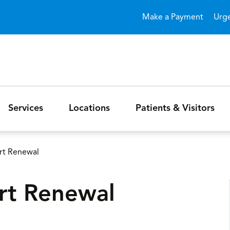
Skip to main content
Make a Payment
Urg
Services
Locations
Patients & Visitors
ort Renewal
ort Renewal