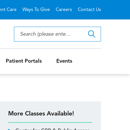
ent Care
Ways To Give
Careers
Contact Us
Patient Portals
Events
More Classes Available!