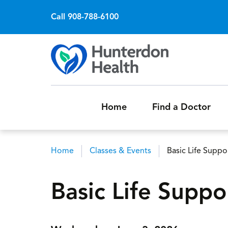
Call 908-788-6100
Home
Find a Doctor
Home
Classes & Events
Basic Life Supp
Breadcrumb
Basic Life Supp