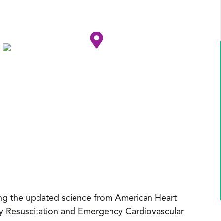
cting the updated science from American Heart
y Resuscitation and Emergency Cardiovascular