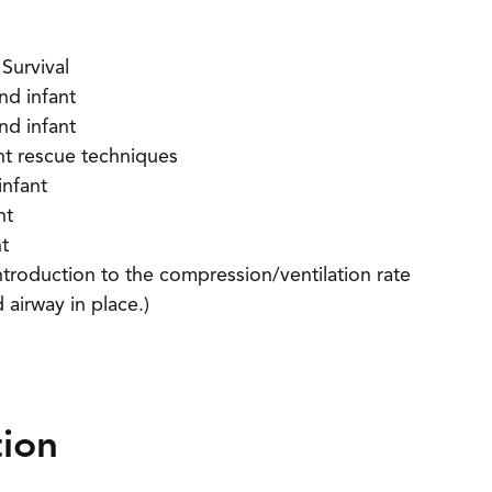
Survival
nd infant
nd infant
ant rescue techniques
infant
nt
nt
ntroduction to the compression/ventilation rate
 airway in place.)
tion