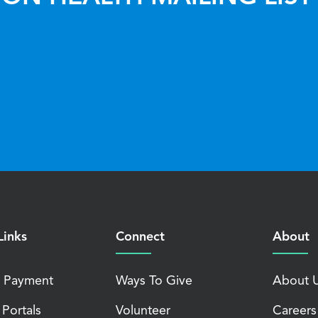
Links
Connect
About
 Payment
Ways To Give
About 
 Portals
Volunteer
Careers