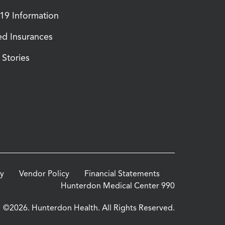
9 Information
d Insurances
Stories
cy
Vendor Policy
Financial Statements
Hunterdon Medical Center 990
©2026. Hunterdon Health. All Rights Reserved.