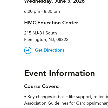
Wednesday, June 3, 2026
6:00 pm - 8:30 pm
HMC Education Center
215 NJ-31 South
Flemington, NJ, 08822
Get Directions
Event Information
Course Covers:
• Key changes in basic life support, refle
Association Guidelines for Cardiopulmonar