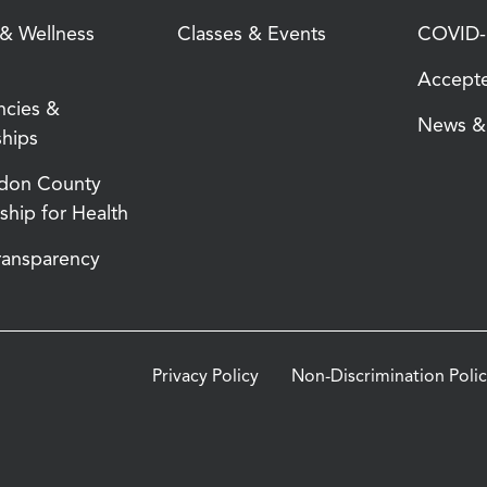
 & Wellness
Classes & Events
COVID-1
Accepte
ncies &
News & 
ships
don County
ship for Health
Transparency
Privacy Policy
Non-Discrimination Poli