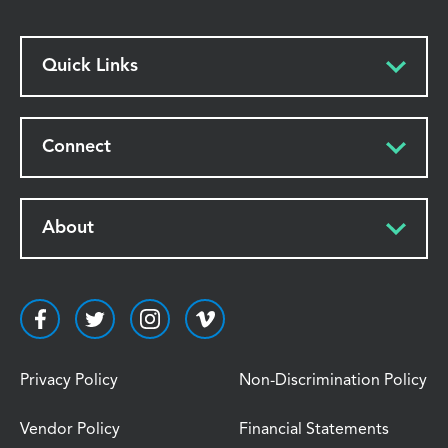
Quick Links
Connect
About
Privacy Policy
Non-Discrimination Policy
Vendor Policy
Financial Statements