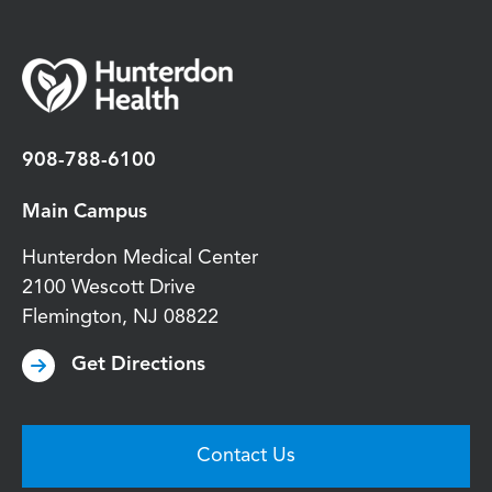
908-788-6100
Main Campus
Hunterdon Medical Center
2100 Wescott Drive
Flemington
,
NJ
08822
Get Directions
Contact Us