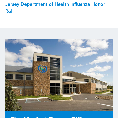
Jersey Department of Health Influenza Honor
Roll