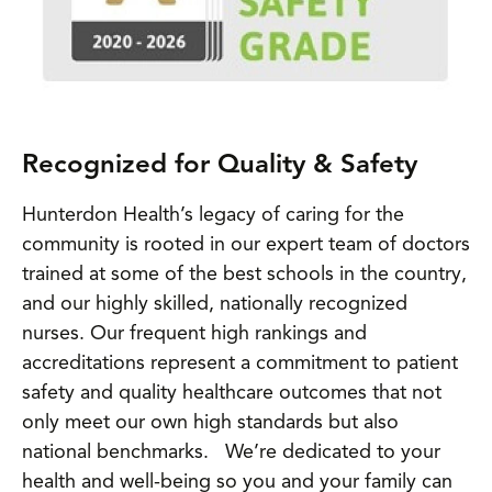
Recognized for Quality & Safety
Hunterdon Health’s legacy of caring for the
community is rooted in our expert team of doctors
trained at some of the best schools in the country,
and our highly skilled, nationally recognized
nurses. Our frequent high rankings and
accreditations represent a commitment to patient
safety and quality healthcare outcomes that not
only meet our own high standards but also
national benchmarks. We’re dedicated to your
health and well-being so you and your family can