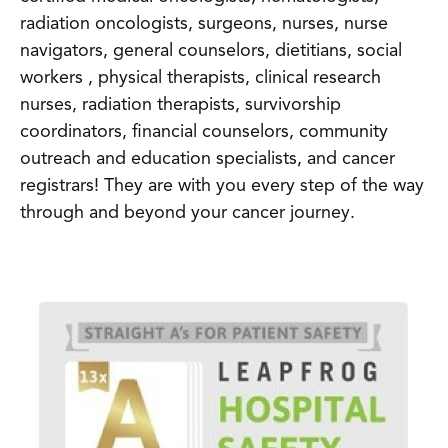
radiation oncologists, surgeons, nurses, nurse
navigators, general counselors, dietitians, social
workers , physical therapists, clinical research
nurses, radiation therapists, survivorship
coordinators, financial counselors, community
outreach and education specialists, and cancer
registrars! They are with you every step of the way
through and beyond your cancer journey.