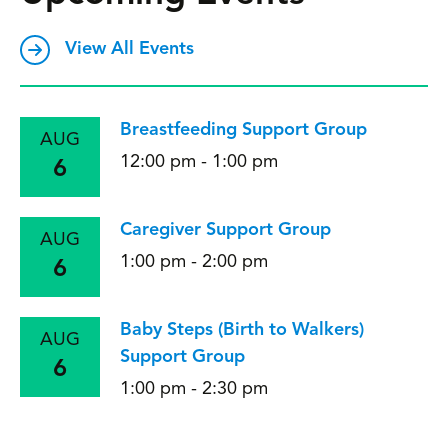
View All Events
Breastfeeding Support Group
AUG
12:00 pm - 1:00 pm
6
Caregiver Support Group
AUG
1:00 pm - 2:00 pm
6
Baby Steps (Birth to Walkers)
AUG
Support Group
6
1:00 pm - 2:30 pm