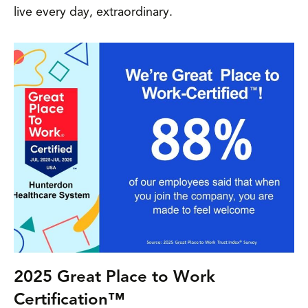
live every day, extraordinary.
2025 Great Place to Work
Certification™