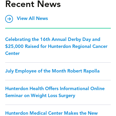
Recent News
View All News
Celebrating the 16th Annual Derby Day and
$25,000 Raised for Hunterdon Regional Cancer
Center
July Employee of the Month Robert Rapolla
Hunterdon Health Offers Informational Online
Seminar on Weight Loss Surgery
Hunterdon Medical Center Makes the New