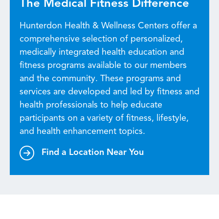
The Medical Fitness Difference
Hunterdon Health & Wellness Centers offer a
comprehensive selection of personalized,
medically integrated health education and
fitness programs available to our members
and the community. These programs and
services are developed and led by fitness and
health professionals to help educate
participants on a variety of fitness, lifestyle,
and health enhancement topics.
Find a Location Near You