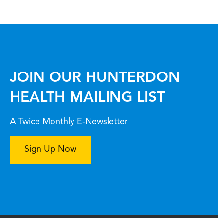
JOIN OUR HUNTERDON
HEALTH MAILING LIST
A Twice Monthly E-Newsletter
Sign Up Now