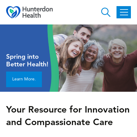
Skip to main content
Spring into
Better Health!
Learn More.
Your Resource for Innovation
and Compassionate Care