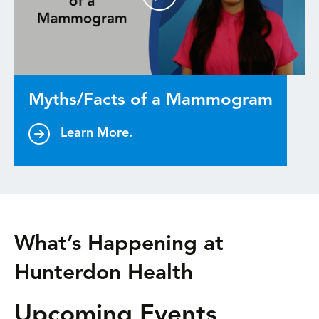
Myths/Facts of a Mammogram
Learn More.
What’s Happening at
Hunterdon Health
Upcoming Events