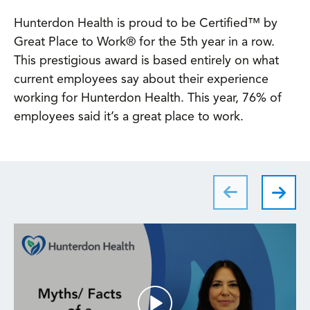
Hunterdon Health is proud to be Certified™ by
Great Place to Work® for the 5th year in a row.
This prestigious award is based entirely on what
current employees say about their experience
working for Hunterdon Health. This year, 76% of
employees said it’s a great place to work.