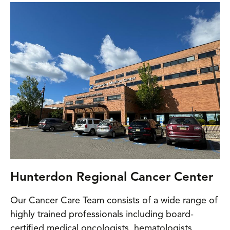
Hunterdon Regional Cancer Center
Our Cancer Care Team consists of a wide range of
highly trained professionals including board-
certified medical oncologists, hematologists,