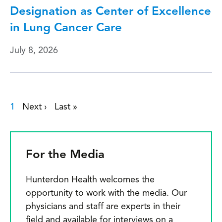
Designation as Center of Excellence
in Lung Cancer Care
July 8, 2026
Current page
1
Next page
›
Last page
»
Pagination
For the Media
Hunterdon Health welcomes the
opportunity to work with the media. Our
physicians and staff are experts in their
field and available for interviews on a