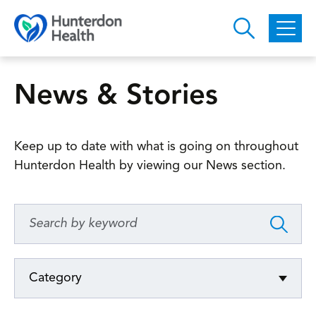
Skip to main content
News & Stories
Keep up to date with what is going on throughout
Hunterdon Health by viewing our News section.
Category