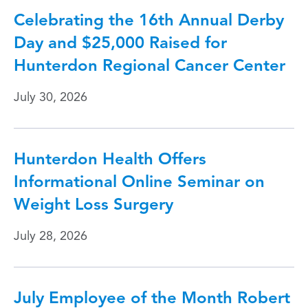
Celebrating the 16th Annual Derby
Day and $25,000 Raised for
Hunterdon Regional Cancer Center
July 30, 2026
Hunterdon Health Offers
Informational Online Seminar on
Weight Loss Surgery
July 28, 2026
July Employee of the Month Robert