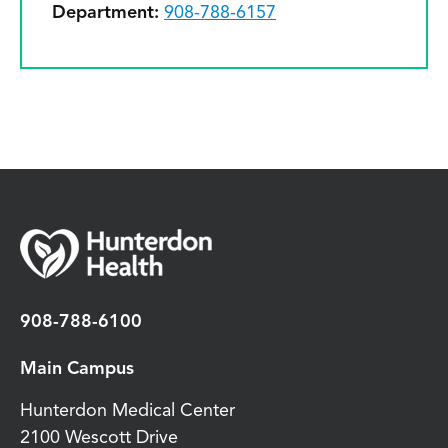
Department:
908-788-6157
908-788-6100
Main Campus
Hunterdon Medical Center
2100 Wescott Drive