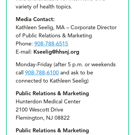
variety of health topics.
Media Contact:
Kathleen Seelig, MA – Corporate Director
of Public Relations & Marketing
Phone:
908-788-6515
E-mail:
Kseelig@hhsnj.org
Monday-Friday (after 5 p.m. or weekends
call
908-788-6100
and ask to be
connected to Kathleen Seelig)
Public Relations & Marketing
Hunterdon Medical Center
2100 Wescott Drive
Flemington, NJ 08822
Public Relations & Marketing