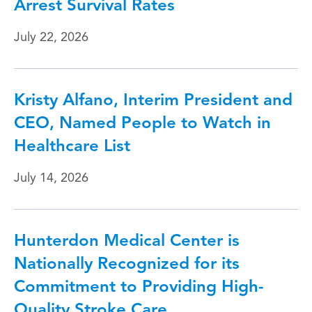
Arrest Survival Rates
July 22, 2026
Kristy Alfano, Interim President and
CEO, Named People to Watch in
Healthcare List
July 14, 2026
Hunterdon Medical Center is
Nationally Recognized for its
Commitment to Providing High-
Quality Stroke Care