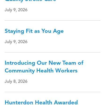
July 9, 2026
Staying Fit as You Age
July 9, 2026
Introducing Our New Team of
Community Health Workers
July 8, 2026
Hunterdon Health Awarded