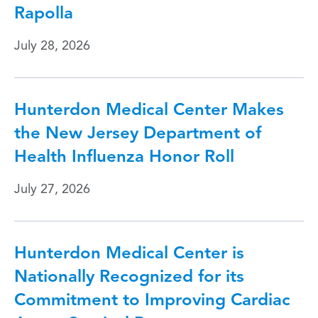
Rapolla
July 28, 2026
Hunterdon Medical Center Makes
the New Jersey Department of
Health Influenza Honor Roll
July 27, 2026
Hunterdon Medical Center is
Nationally Recognized for its
Commitment to Improving Cardiac