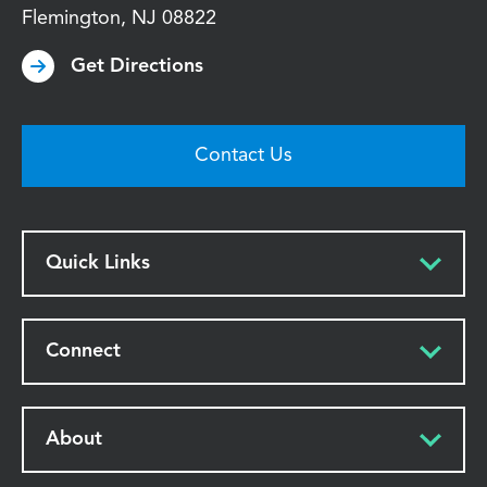
Flemington
,
NJ
08822
Get Directions
Contact Us
Quick Links
Connect
About