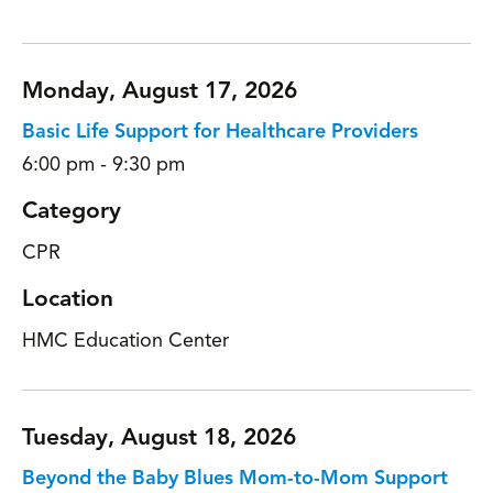
Monday, August 17, 2026
Basic Life Support for Healthcare Providers
6:00 pm - 9:30 pm
Category
CPR
Location
HMC Education Center
Tuesday, August 18, 2026
Beyond the Baby Blues Mom-to-Mom Support