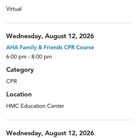
Virtual
Wednesday, August 12, 2026
AHA Family & Friends CPR Course
6:00 pm - 8:00 pm
Category
CPR
Location
HMC Education Center
Wednesday, August 12, 2026