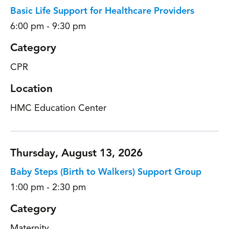
Basic Life Support for Healthcare Providers
6:00 pm - 9:30 pm
Category
CPR
Location
HMC Education Center
Thursday, August 13, 2026
Baby Steps (Birth to Walkers) Support Group
1:00 pm - 2:30 pm
Category
Maternity