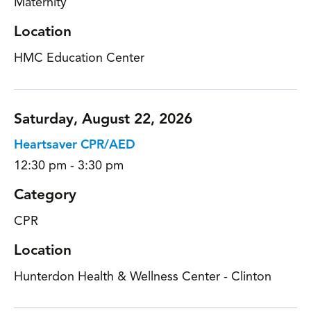
Maternity
Location
HMC Education Center
Saturday, August 22, 2026
Heartsaver CPR/AED
12:30 pm - 3:30 pm
Category
CPR
Location
Hunterdon Health & Wellness Center - Clinton