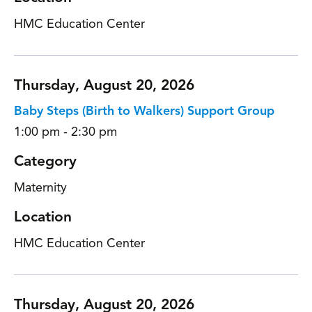
HMC Education Center
Thursday, August 20, 2026
Baby Steps (Birth to Walkers) Support Group
1:00 pm - 2:30 pm
Category
Maternity
Location
HMC Education Center
Thursday, August 20, 2026