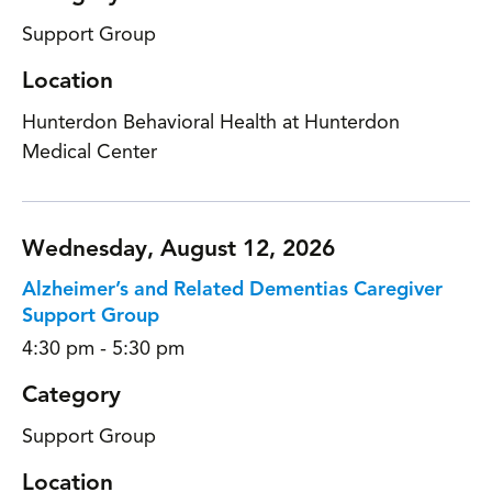
Support Group
Location
Hunterdon Behavioral Health at Hunterdon
Medical Center
Wednesday, August 12, 2026
Alzheimer’s and Related Dementias Caregiver
Support Group
4:30 pm - 5:30 pm
Category
Support Group
Location