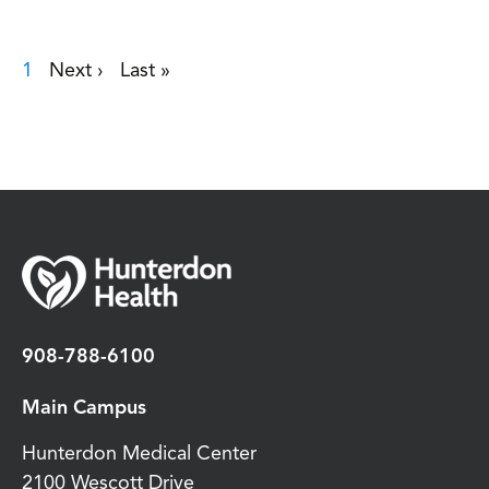
Current page
1
Next page
›
Last page
»
Pagination
908-788-6100
Main Campus
Hunterdon Medical Center
2100 Wescott Drive