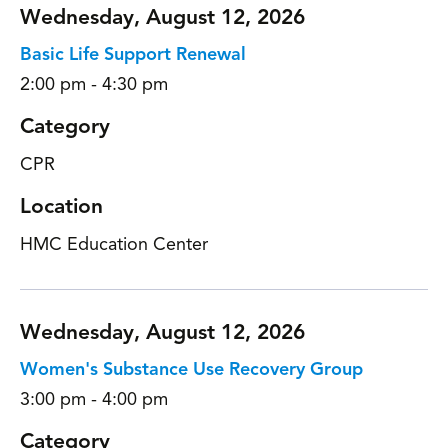
Wednesday, August 12, 2026
Basic Life Support Renewal
2:00 pm - 4:30 pm
Category
CPR
Location
HMC Education Center
Wednesday, August 12, 2026
Women's Substance Use Recovery Group
3:00 pm - 4:00 pm
Category