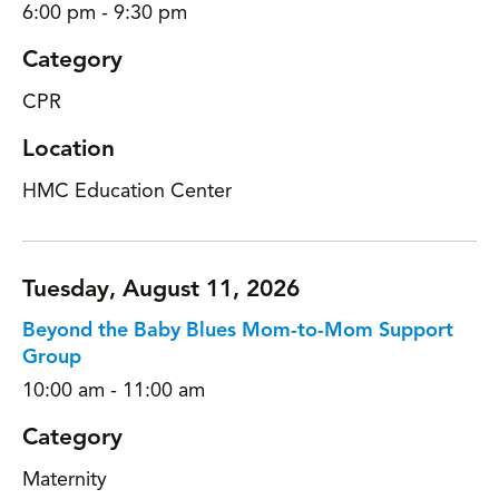
6:00 pm - 9:30 pm
Category
CPR
Location
HMC Education Center
Tuesday, August 11, 2026
Beyond the Baby Blues Mom-to-Mom Support
Group
10:00 am - 11:00 am
Category
Maternity