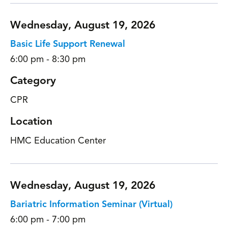
Wednesday, August 19, 2026
Basic Life Support Renewal
6:00 pm - 8:30 pm
Category
CPR
Location
HMC Education Center
Wednesday, August 19, 2026
Bariatric Information Seminar (Virtual)
6:00 pm - 7:00 pm