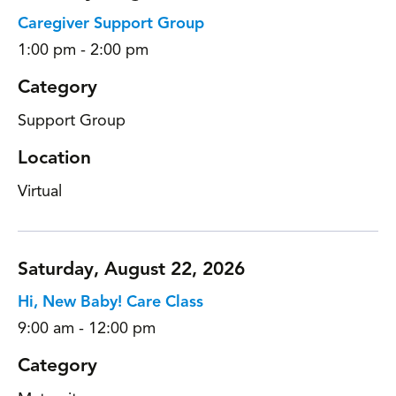
Caregiver Support Group
1:00 pm - 2:00 pm
Category
Support Group
Location
Virtual
Saturday, August 22, 2026
Hi, New Baby! Care Class
9:00 am - 12:00 pm
Category