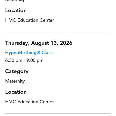
Location
HMC Education Center
Thursday, August 13, 2026
HypnoBirthing® Class
6:30 pm - 9:00 pm
Category
Maternity
Location
HMC Education Center