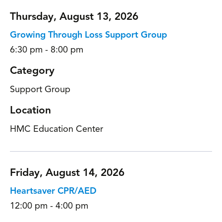
Thursday, August 13, 2026
Growing Through Loss Support Group
6:30 pm - 8:00 pm
Category
Support Group
Location
HMC Education Center
Friday, August 14, 2026
Heartsaver CPR/AED
12:00 pm - 4:00 pm