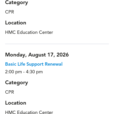
Category
CPR
Location
HMC Education Center
Monday, August 17, 2026
Basic Life Support Renewal
2:00 pm - 4:30 pm
Category
CPR
Location
HMC Education Center