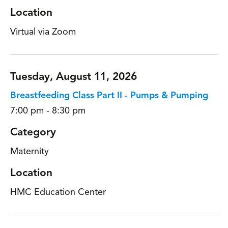
Location
Virtual via Zoom
Tuesday, August 11, 2026
Breastfeeding Class Part II - Pumps & Pumping
7:00 pm - 8:30 pm
Category
Maternity
Location
HMC Education Center