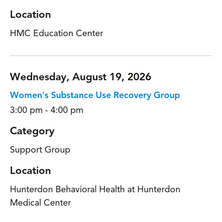
Location
HMC Education Center
Wednesday, August 19, 2026
Women's Substance Use Recovery Group
3:00 pm - 4:00 pm
Category
Support Group
Location
Hunterdon Behavioral Health at Hunterdon
Medical Center