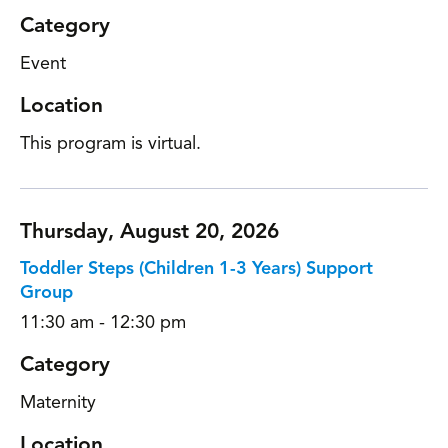
Category
Event
Location
This program is virtual.
Thursday, August 20, 2026
Toddler Steps (Children 1-3 Years) Support
Group
11:30 am - 12:30 pm
Category
Maternity
Location