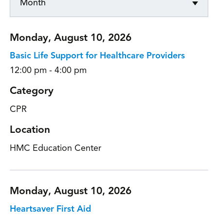
Month
Monday, August 10, 2026
Basic Life Support for Healthcare Providers
12:00 pm - 4:00 pm
Category
CPR
Location
HMC Education Center
Monday, August 10, 2026
Heartsaver First Aid