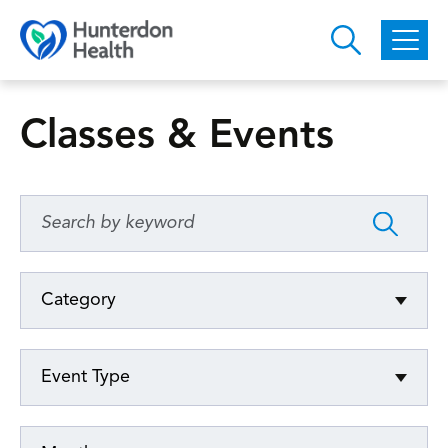
Skip to main content
Classes & Events
Category
Event Type