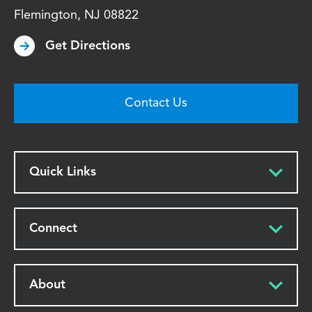
Flemington
,
NJ
08822
Get Directions
Contact Us
Quick Links
Connect
About