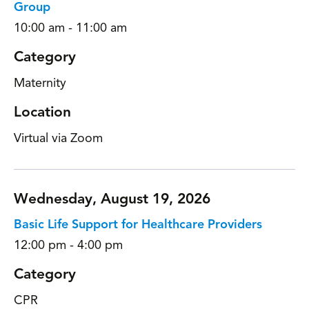
Group
10:00 am - 11:00 am
Category
Maternity
Location
Virtual via Zoom
Wednesday, August 19, 2026
Basic Life Support for Healthcare Providers
12:00 pm - 4:00 pm
Category
CPR