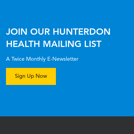
JOIN OUR HUNTERDON
HEALTH MAILING LIST
A Twice Monthly E-Newsletter
Sign Up Now