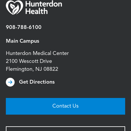
908-788-6100
Main Campus
Hunterdon Medical Center
2100 Wescott Drive
Flemington
,
NJ
08822
Get Directions
Contact Us