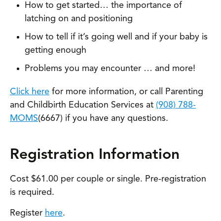
How to get started… the importance of
latching on and positioning
How to tell if it’s going well and if your baby is
getting enough
Problems you may encounter … and more!
Click here
for more information, or call Parenting
and Childbirth Education Services at
(908) 788-
MOMS
(6667) if you have any questions.
Registration Information
Cost $61.00 per couple or single. Pre-registration
is required.
Register
here
.