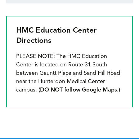
HMC Education Center
Directions
PLEASE NOTE: The HMC Education
Center is located on Route 31 South
between Gauntt Place and Sand Hill Road
near the Hunterdon Medical Center
campus.
(DO NOT follow Google Maps.)