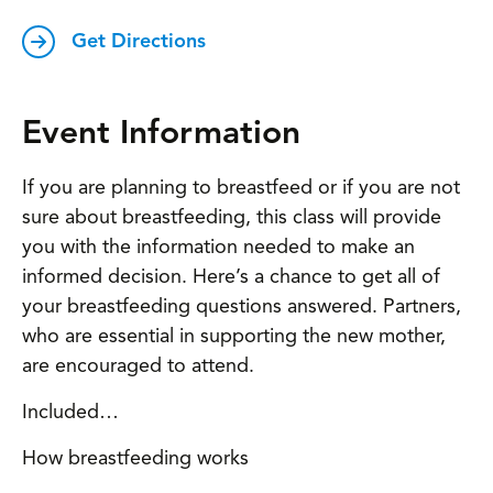
Get Directions
Event Information
If you are planning to breastfeed or if you are not
sure about breastfeeding, this class will provide
you with the information needed to make an
informed decision. Here’s a chance to get all of
your breastfeeding questions answered. Partners,
who are essential in supporting the new mother,
are encouraged to attend.
Included…
How breastfeeding works