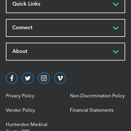
Quick Links
Connect
About
Privacy Policy
Non-Discrimination Policy
Vendor Policy
Financial Statements
Hunterdon Medical