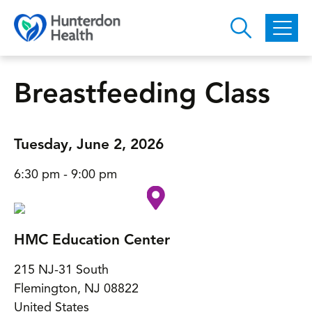
Skip to main content
Breastfeeding Class
Tuesday, June 2, 2026
6:30 pm - 9:00 pm
HMC Education Center
215 NJ-31 South
Flemington
,
NJ
08822
United States