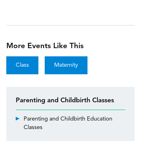
More Events Like This
Class
Maternity
Parenting and Childbirth Classes
Parenting and Childbirth Education
Classes