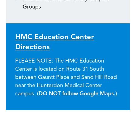
Groups
HMC Education Center
Directions
PLEASE NOTE: The HMC Education
Center is located on Route 31 South
between Gauntt Place and Sand Hill Road
near the Hunterdon Medical Center
campus.
(DO NOT follow Google Maps.)