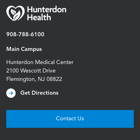
908-788-6100
Main Campus
Hunterdon Medical Center
2100 Wescott Drive
Flemington
,
NJ
08822
Get Directions
Contact Us