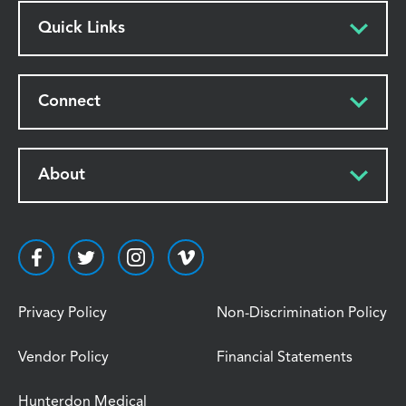
Quick Links
Connect
About
Privacy Policy
Non-Discrimination Policy
Vendor Policy
Financial Statements
Hunterdon Medical