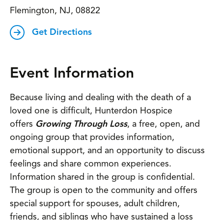
Flemington, NJ, 08822
Get Directions
Event Information
Because living and dealing with the death of a
loved one is difficult, Hunterdon Hospice
offers
Growing Through Loss
, a free, open, and
ongoing group that provides information,
emotional support, and an opportunity to discuss
feelings and share common experiences.
Information shared in the group is confidential.
The group is open to the community and offers
special support for spouses, adult children,
friends, and siblings who have sustained a loss