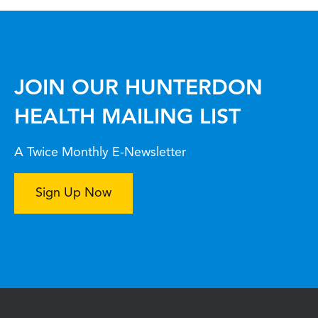
JOIN OUR HUNTERDON
HEALTH MAILING LIST
A Twice Monthly E-Newsletter
Sign Up Now