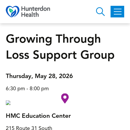
Skip to main content
Growing Through
Loss Support Group
Thursday, May 28, 2026
6:30 pm - 8:00 pm
HMC Education Center
215 Route 31 South