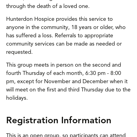
through the death of a loved one.
Hunterdon Hospice provides this service to
anyone in the community, 18 years or older, who
has suffered a loss. Referrals to appropriate
community services can be made as needed or
requested.
This group meets in person on the second and
fourth Thursday of each month, 6:30 pm - 8:00
pm, except for November and December when it
will meet on the first and third Thursday due to the
holidays.
Registration Information
This is an open group, so participants can attend