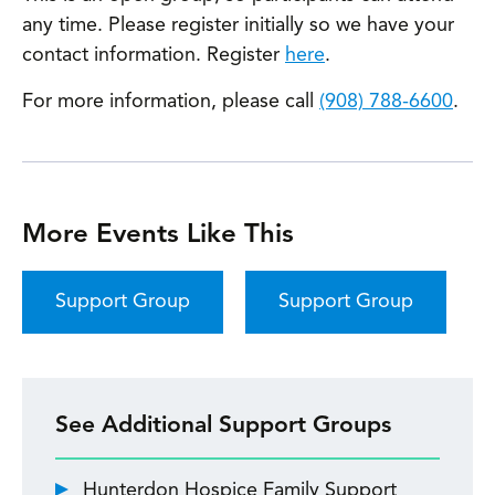
any time. Please register initially so we have your
contact information. Register
here
.
For more information, please call
(908) 788-6600
.
More Events Like This
Support Group
Support Group
See Additional Support Groups
Hunterdon Hospice Family Support