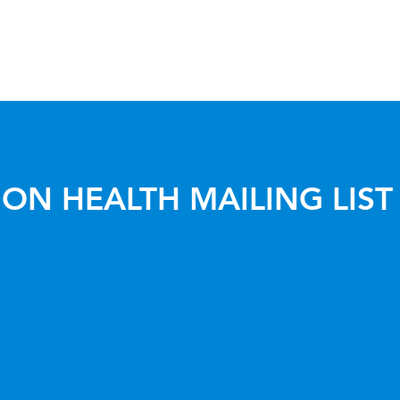
ON HEALTH MAILING LIST