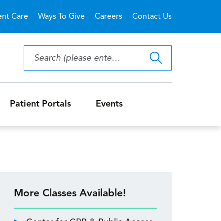
ent Care
Ways To Give
Careers
Contact Us
Patient Portals
Events
More Classes Available!