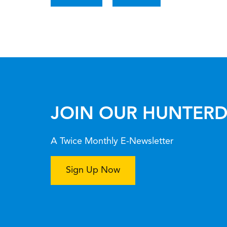
JOIN OUR HUNTERD
A Twice Monthly E-Newsletter
Sign Up Now