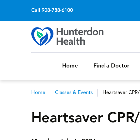
Call 908-788-6100
Home
Find a Doctor
Home
Classes & Events
Heartsaver CPR
Breadcrumb
Heartsaver CPR