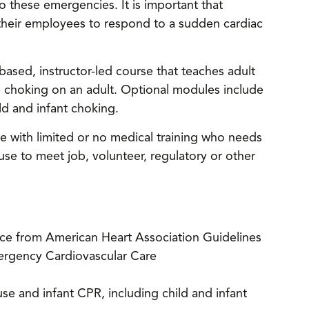
o these emergencies. It is important that
their employees to respond to a sudden cardiac
ased, instructor-led course that teaches adult
e choking on an adult. Optional modules include
d and infant choking.
e with limited or no medical training who needs
e to meet job, volunteer, regulatory or other
nce from American Heart Association Guidelines
ergency Cardiovascular Care
e and infant CPR, including child and infant