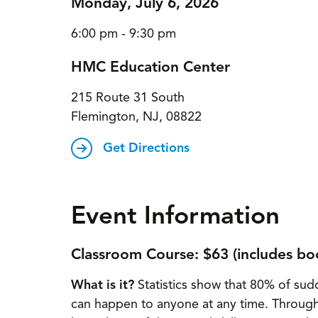
Monday, July 6, 2026
6:00 pm - 9:30 pm
HMC Education Center
215 Route 31 South
Flemington, NJ, 08822
Get Directions
Event Information
Classroom Course: $63 (includes bo
What is it?
Statistics show that 80% of sudd
can happen to anyone at any time. Throug