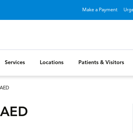
Skip to main content
Make a Payment
Urg
Services
Locations
Patients & Visitors
/AED
/AED