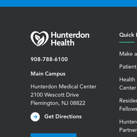
Quick 
Make a
908-788-6100
Patient
Main Campus
Health
Hunterdon Medical Center
Center
2100 Wescott Drive
Reside
Flemington
,
NJ
08822
Fellow
Get Directions
Hunter
Partner