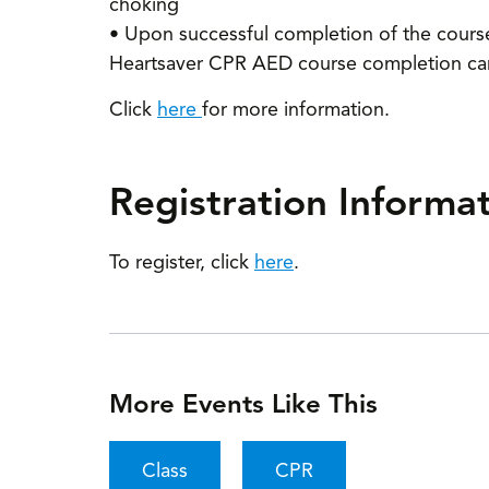
choking
• Upon successful completion of the course, 
Heartsaver CPR AED course completion card,
Click
here
for more information.
Registration Informa
To register, click
here
.
More Events Like This
Class
CPR