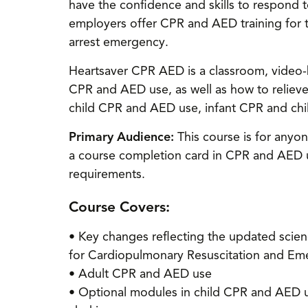
have the confidence and skills to respond t
employers offer CPR and AED training for 
arrest emergency.
Heartsaver CPR AED is a classroom, video-b
CPR and AED use, as well as how to reliev
child CPR and AED use, infant CPR and chil
Primary Audience:
This course is for anyon
a course completion card in CPR and AED us
requirements.
Course Covers:
• Key changes reflecting the updated scie
for Cardiopulmonary Resuscitation and Em
• Adult CPR and AED use
• Optional modules in child CPR and AED us