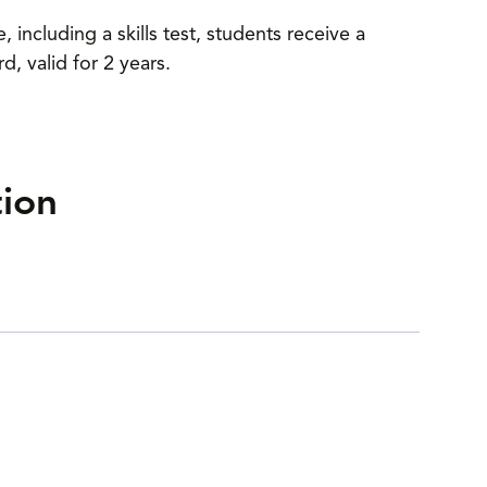
including a skills test, students receive a
 valid for 2 years.
tion