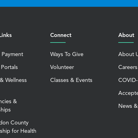
Links
Connect
About
 Payment
Ways To Give
About 
 Portals
Volunteer
Careers
 & Wellness
Classes & Events
COVID-1
Accepte
ncies &
News & 
ships
don County
ship for Health