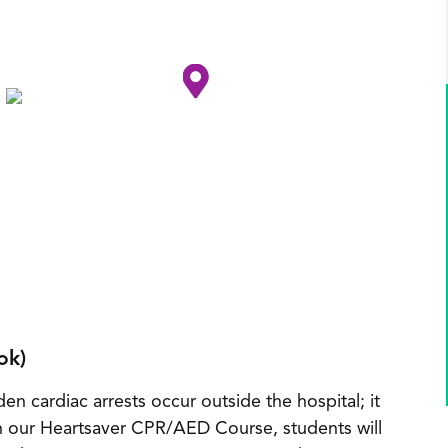
ok)
en cardiac arrests occur outside the hospital; it
h our Heartsaver CPR/AED Course, students will