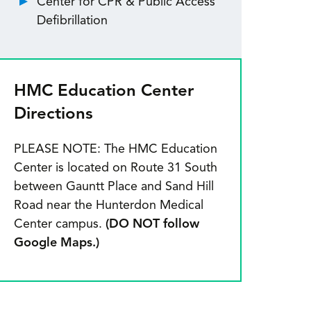
Center for CPR & Public Access
Defibrillation
HMC Education Center
Directions
PLEASE NOTE: The HMC Education
Center is located on Route 31 South
between Gauntt Place and Sand Hill
Road near the Hunterdon Medical
Center campus.
(DO NOT follow
Google Maps.)