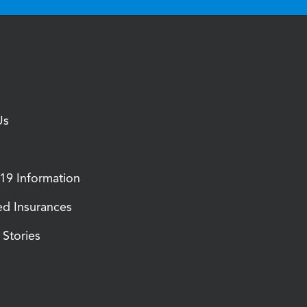
Us
9 Information
d Insurances
Stories