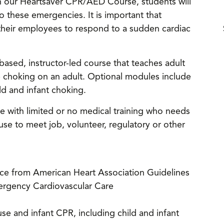
h our Heartsaver CPR/AED Course, students will
o these emergencies. It is important that
their employees to respond to a sudden cardiac
ased, instructor-led course that teaches adult
e choking on an adult. Optional modules include
d and infant choking.
ne with limited or no medical training who needs
e to meet job, volunteer, regulatory or other
nce from American Heart Association Guidelines
ergency Cardiovascular Care
e and infant CPR, including child and infant