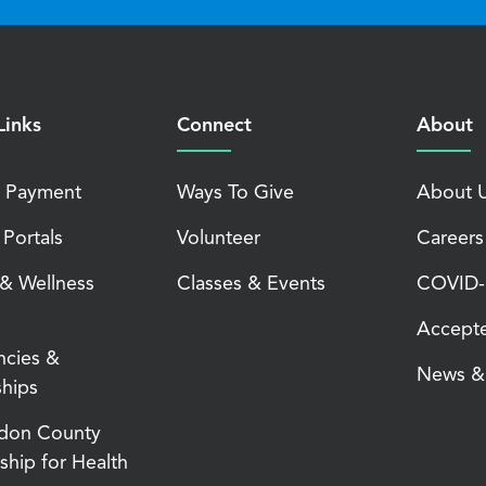
Links
Connect
About
 Payment
Ways To Give
About 
 Portals
Volunteer
Careers
 & Wellness
Classes & Events
COVID-1
Accepte
ncies &
News & 
ships
don County
ship for Health