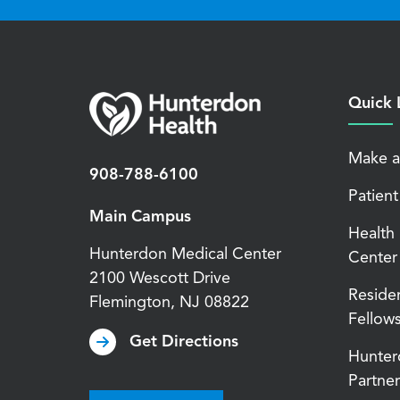
Quick 
Make a
908-788-6100
Patient
Main Campus
Health
Hunterdon Medical Center
Center
2100 Wescott Drive
Reside
Flemington
,
NJ
08822
Fellow
Get Directions
Hunter
Partner