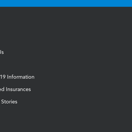
Us
9 Information
d Insurances
Stories