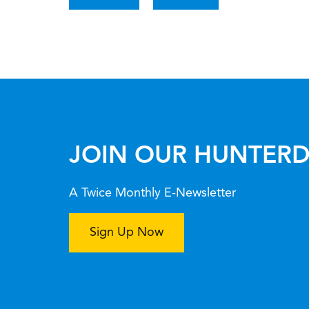
JOIN OUR HUNTERD
A Twice Monthly E-Newsletter
Sign Up Now