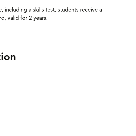
including a skills test, students receive a
 valid for 2 years.
tion