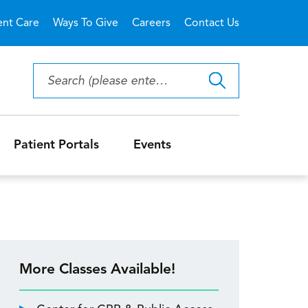
ent Care
Ways To Give
Careers
Contact Us
Patient Portals
Events
More Classes Available!