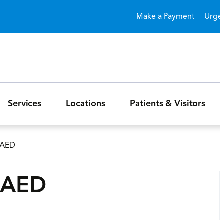
Skip to main content
Make a Payment
Urg
Services
Locations
Patients & Visitors
/AED
/AED