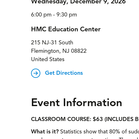
Wednesday, December 9, 2026
6:00 pm - 9:30 pm
HMC Education Center
215 NJ-31 South
Flemington
,
NJ
08822
United States
Get Directions
Event Information
CLASSROOM COURSE: $63 (INCLUDES 
What is it?
Statistics show that 80% of sudd