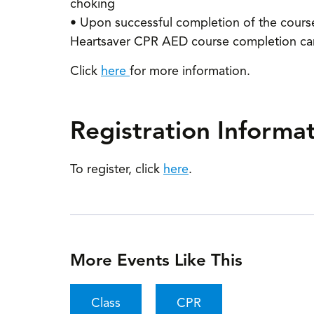
choking
• Upon successful completion of the course, 
Heartsaver CPR AED course completion card,
Click
here
for more information.
Registration Informa
To register, click
here
.
More Events Like This
Class
CPR