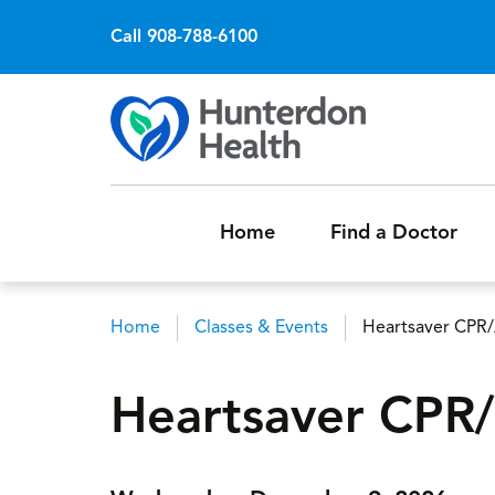
Call 908-788-6100
Home
Find a Doctor
Home
Classes & Events
Heartsaver CPR
Breadcrumb
Heartsaver CPR