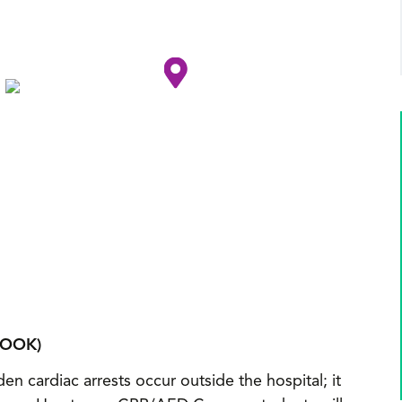
BOOK)
en cardiac arrests occur outside the hospital; it