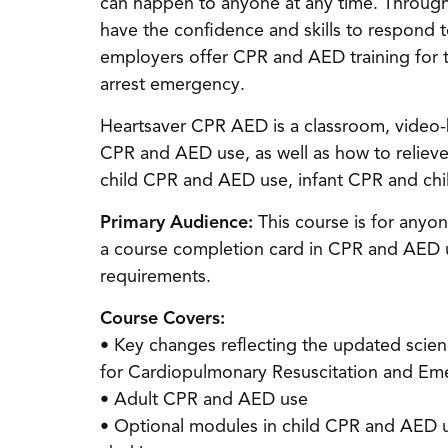
can happen to anyone at any time. Throug
have the confidence and skills to respond t
employers offer CPR and AED training for 
arrest emergency.
Heartsaver CPR AED is a classroom, video-b
CPR and AED use, as well as how to reliev
child CPR and AED use, infant CPR and chil
Primary Audience:
This course is for anyo
a course completion card in CPR and AED us
requirements.
Course Covers:
• Key changes reflecting the updated scie
for Cardiopulmonary Resuscitation and Em
• Adult CPR and AED use
• Optional modules in child CPR and AED us