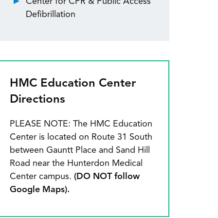
Center for CPR & Public Access
Defibrillation
HMC Education Center
Directions
PLEASE NOTE: The HMC Education
Center is located on Route 31 South
between Gauntt Place and Sand Hill
Road near the Hunterdon Medical
Center campus.
(DO NOT follow
Google Maps).