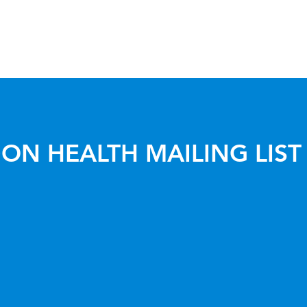
ON HEALTH MAILING LIST