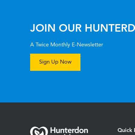
JOIN OUR HUNTERD
A Twice Monthly E-Newsletter
Sign Up Now
Quick 