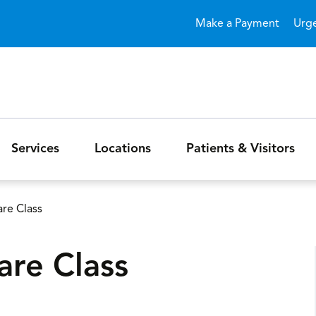
Skip to main content
Make a Payment
Urg
Services
Locations
Patients & Visitors
re Class
are Class