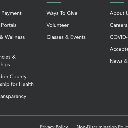
 Payment
Ways To Give
About 
 Portals
Volunteer
Careers
 & Wellness
Classes & Events
COVID-1
Accepte
ncies &
News & 
ships
don County
ship for Health
Transparency
Privacy Policy
Non-Discrimination Poli