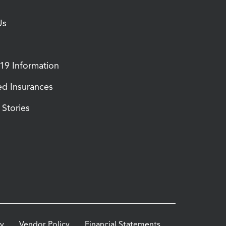
Us
9 Information
d Insurances
Stories
cy
Vendor Policy
Financial Statements