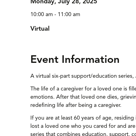
Monday, July 28, 2025
10:00 am - 11:00 am
Virtual
Event Information
A virtual six-part support/education serie
The life of a caregiver for a loved one is fi
emotions. After that loved one dies, grievin
redefining life after being a caregiver.
If you are at least 60 years of age, residi
lost a loved one who you cared for and are l
series that combines education, support, c