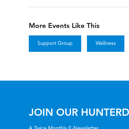
More Events Like This
Support Group
Wellness
JOIN OUR HUNTERD
A Twice Monthly E-Newsletter