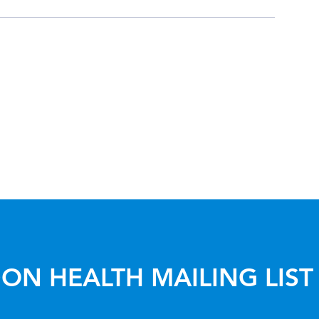
ON HEALTH MAILING LIST