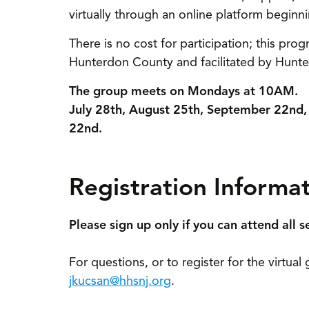
virtually through an online platform beginni
There is no cost for participation; this prog
Hunterdon County and facilitated by Hunter
The group meets on Mondays at 10AM.
July 28th, August 25th, September 22n
22nd.
Registration Informa
Please sign up only if you can attend all s
For questions, or to register for the virtua
jkucsan@hhsnj.org
.