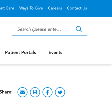
ent Care
Ways To Give
Careers
Contact Us
Patient Portals
Events
Share: