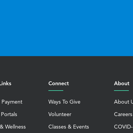
Links
Connect
About
 Payment
Ways To Give
About 
 Portals
Volunteer
Careers
 & Wellness
Classes & Events
COVID-1