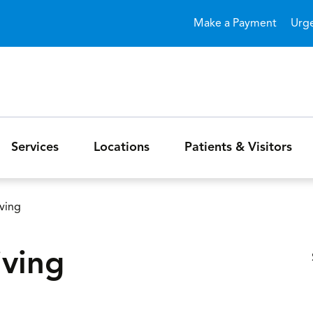
Skip to main content
Make a Payment
Urg
Services
Locations
Patients & Visitors
iving
iving