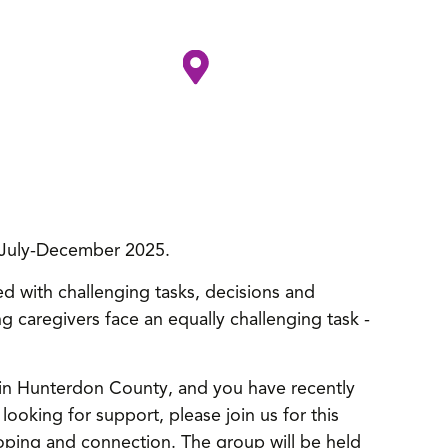
s, July-December 2025.
lled with challenging tasks, decisions and
g caregivers face an equally challenging task -
ng in Hunterdon County, and you have recently
ooking for support, please join us for this
oping and connection. The group will be held