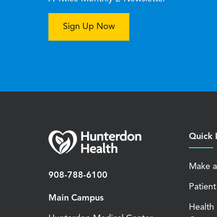
Sign Up Now
Quick 
Make a
908-788-6100
Patient
Main Campus
Health