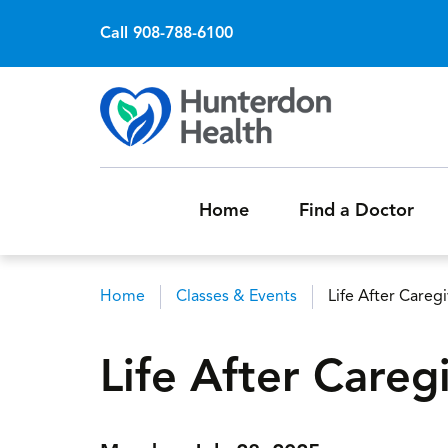
Call 908-788-6100
Home
Find a Doctor
Home
Classes & Events
Life After Careg
Breadcrumb
Life After Careg