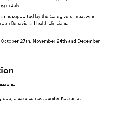
ng in July.
ram is supported by the Caregivers Initiative in
don Behavioral Health clinicians.
d, October 27th, November 24th and December
tion
essions.
l group, please contact Jenifer Kucsan at