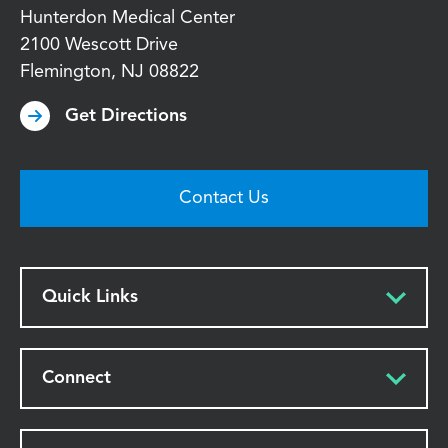
Hunterdon Medical Center
2100 Wescott Drive
Flemington
,
NJ
08822
Get Directions
Contact Us
Quick Links
Connect