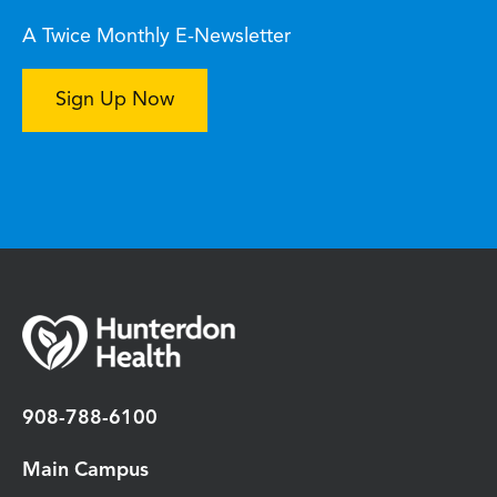
A Twice Monthly E-Newsletter
Sign Up Now
908-788-6100
Main Campus