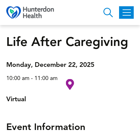
Skip to main content
Life After Caregiving
Monday, December 22, 2025
10:00 am - 11:00 am
Virtual
Event Information