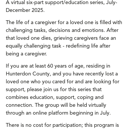
A virtual six-part support/education series, July-
December 2025.
The life of a caregiver for a loved one is filled with
challenging tasks, decisions and emotions. After
that loved one dies, grieving caregivers face an
equally challenging task - redefining life after
being a caregiver.
If you are at least 60 years of age, residing in
Hunterdon County, and you have recently lost a
loved one who you cared for and are looking for
support, please join us for this series that
combines education, support, coping and
connection. The group will be held virtually
through an online platform beginning in July.
There is no cost for participation; this program is