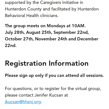
supported by the Caregivers Initiative in
Hunterdon County and facilitated by Hunterdon
Behavioral Health clinicians.
The group meets on Mondays at 10AM.
July 28th, August 25th, September 22nd,
October 27th, November 24th and December
22nd.
Registration Information
Please sign up only if you can attend all sessions.
For questions, or to register for the virtual group,
please contact Jenifer Kucsan at
jkucsan@hhsnj.org
.