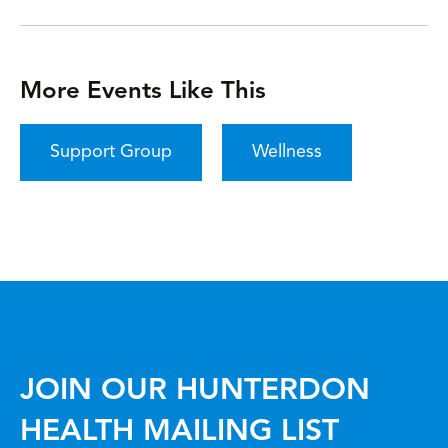
More Events Like This
Support Group
Wellness
JOIN OUR HUNTERDON
HEALTH MAILING LIST