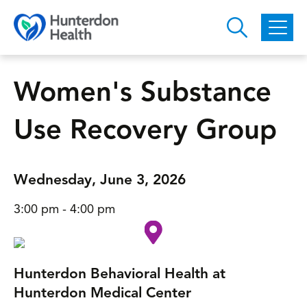
Skip to main content
Women's Substance
Use Recovery Group
Wednesday, June 3, 2026
3:00 pm - 4:00 pm
Hunterdon Behavioral Health at
Hunterdon Medical Center