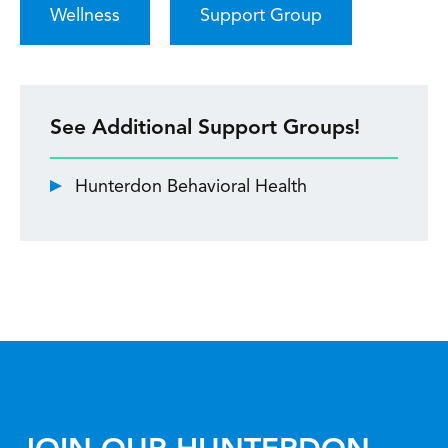
Wellness
Support Group
See Additional Support Groups!
Hunterdon Behavioral Health