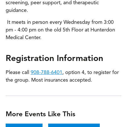
screening, peer support, and therapeutic
guidance.
It meets in person every Wednesday from 3:00
pm - 4:00 pm on the old 5th Floor at Hunterdon
Medical Center.
Registration Information
Please call
908-788-6401
, option 4, to register for
the group. Most insurances accepted.
More Events Like This