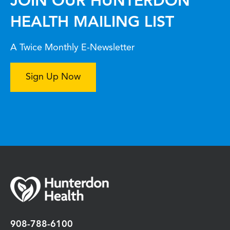
JOIN OUR HUNTERDON
HEALTH MAILING LIST
A Twice Monthly E-Newsletter
Sign Up Now
908-788-6100