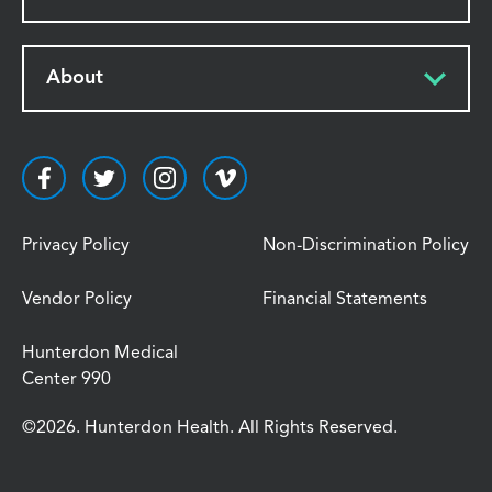
About
Privacy Policy
Non-Discrimination Policy
Vendor Policy
Financial Statements
Hunterdon Medical
Center 990
©2026. Hunterdon Health. All Rights Reserved.