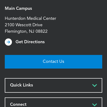
Main Campus
Hunterdon Medical Center
2100 Wescott Drive
Flemington
,
NJ
08822
Get Directions
Contact Us
Quick Links
Connect