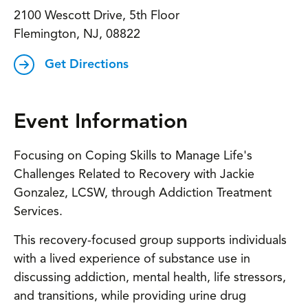
2100 Wescott Drive, 5th Floor
Flemington, NJ, 08822
Get Directions
Event Information
Focusing on Coping Skills to Manage Life's
Challenges Related to Recovery with Jackie
Gonzalez, LCSW, through Addiction Treatment
Services.
This recovery-focused group supports individuals
with a lived experience of substance use in
discussing addiction, mental health, life stressors,
and transitions, while providing urine drug