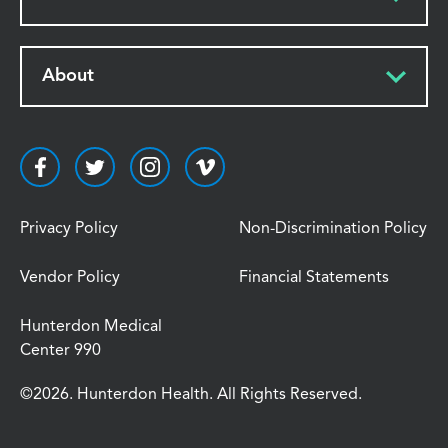
About
Privacy Policy
Non-Discrimination Policy
Vendor Policy
Financial Statements
Hunterdon Medical
Center 990
©2026. Hunterdon Health. All Rights Reserved.