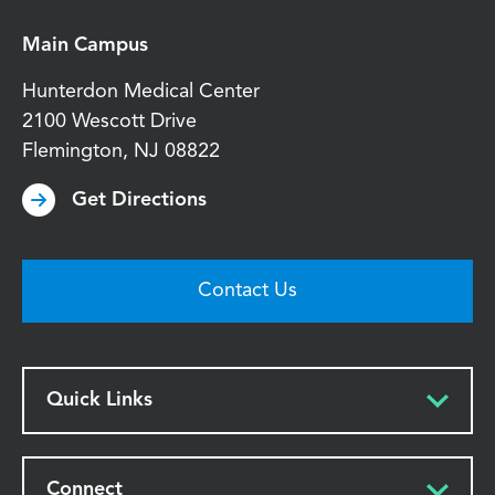
Main Campus
Hunterdon Medical Center
2100 Wescott Drive
Flemington
,
NJ
08822
Get Directions
Contact Us
Quick Links
Connect