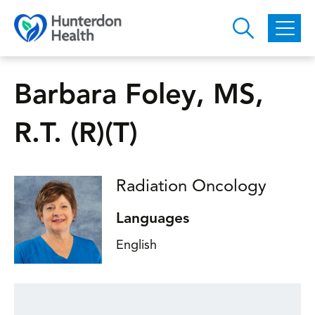
Skip to main content
Barbara Foley, MS,
R.T. (R)(T)
Radiation Oncology
Languages
English