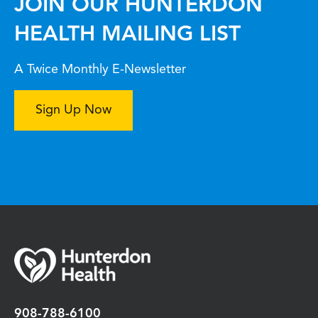
JOIN OUR HUNTERDON
HEALTH MAILING LIST
A Twice Monthly E-Newsletter
Sign Up Now
908-788-6100