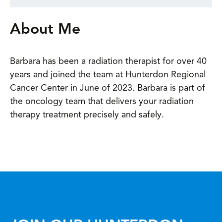
About Me
Barbara has been a radiation therapist for over 40
years and joined the team at Hunterdon Regional
Cancer Center in June of 2023. Barbara is part of
the oncology team that delivers your radiation
therapy treatment precisely and safely.