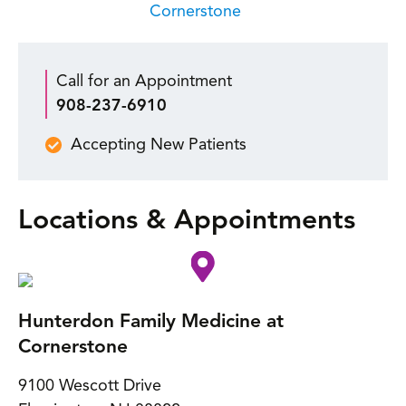
Cornerstone
Call for an Appointment
908-237-6910
Accepting New Patients
Locations & Appointments
Hunterdon Family Medicine at
Cornerstone
9100 Wescott Drive