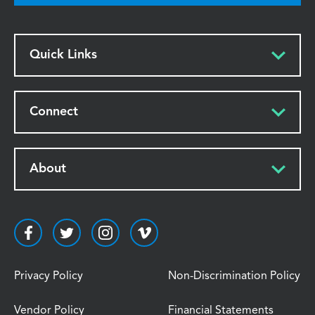
Quick Links
Connect
About
Privacy Policy
Non-Discrimination Policy
Vendor Policy
Financial Statements