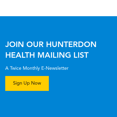
JOIN OUR HUNTERDON
HEALTH MAILING LIST
A Twice Monthly E-Newsletter
Sign Up Now