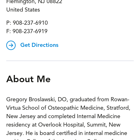
Flemington
,
NJ
08822
United States
P:
908-237-6910
F:
908-237-6919
Get Directions
About Me
Gregory Broslawski, DO, graduated from Rowan-
Virtua School of Osteopathic Medicine, Stratford,
New Jersey and completed Internal Medicine
residency at Overlook Hospital, Summit, New
Jersey. He is board certified in internal medicine