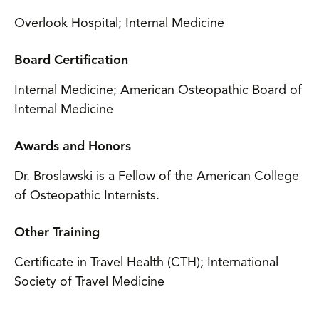
Overlook Hospital; Internal Medicine
Board Certification
Internal Medicine; American Osteopathic Board of
Internal Medicine
Awards and Honors
Dr. Broslawski is a Fellow of the American College
of Osteopathic Internists.
Other Training
Certificate in Travel Health (CTH); International
Society of Travel Medicine