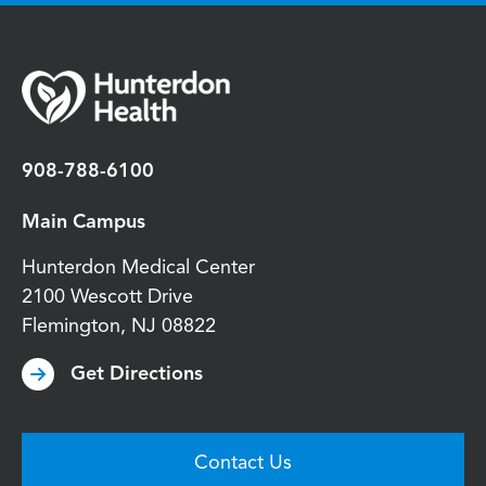
908-788-6100
Main Campus
Hunterdon Medical Center
2100 Wescott Drive
Flemington
,
NJ
08822
Get Directions
Contact Us