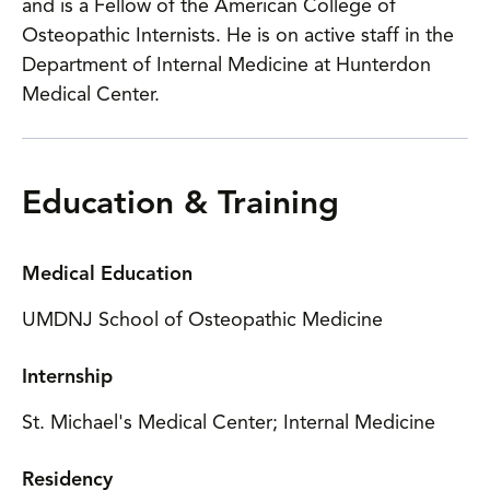
and is a Fellow of the American College of
Osteopathic Internists. He is on active staff in the
Department of Internal Medicine at Hunterdon
Medical Center.
Education & Training
Medical Education
UMDNJ School of Osteopathic Medicine
Internship
St. Michael's Medical Center; Internal Medicine
Residency