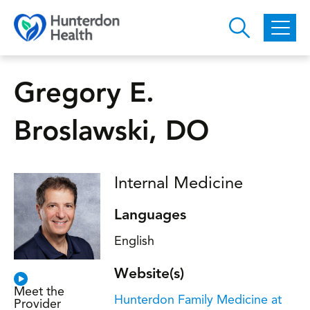
Skip to main content
Gregory E.
Broslawski, DO
Internal Medicine
Languages
English
Website(s)
Meet the
Hunterdon Family Medicine at
Provider