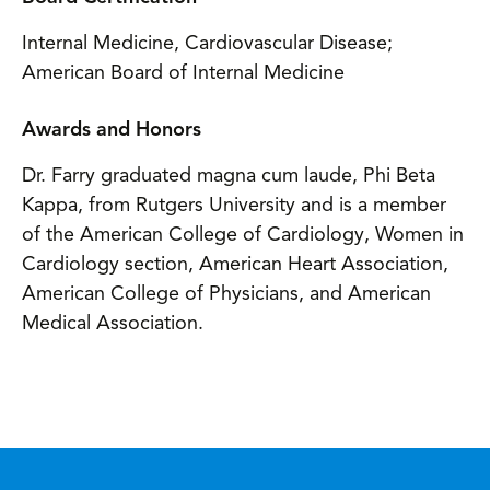
Internal Medicine, Cardiovascular Disease;
American Board of Internal Medicine
Awards and Honors
Dr. Farry graduated magna cum laude, Phi Beta
Kappa, from Rutgers University and is a member
of the American College of Cardiology, Women in
Cardiology section, American Heart Association,
American College of Physicians, and American
Medical Association.