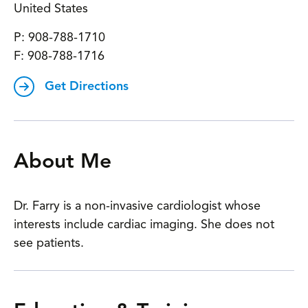
United States
P:
908-788-1710
F:
908-788-1716
Get Directions
About Me
Dr. Farry is a non-invasive cardiologist whose
interests include cardiac imaging. She does not
see patients.