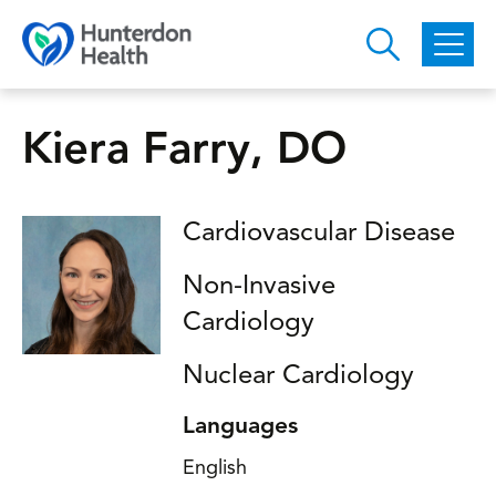
Skip to main content
Kiera Farry, DO
Cardiovascular Disease
Non-Invasive
Cardiology
Nuclear Cardiology
Languages
English