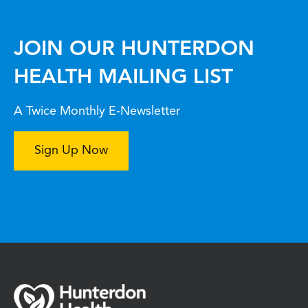
JOIN OUR HUNTERDON
HEALTH MAILING LIST
A Twice Monthly E-Newsletter
Sign Up Now