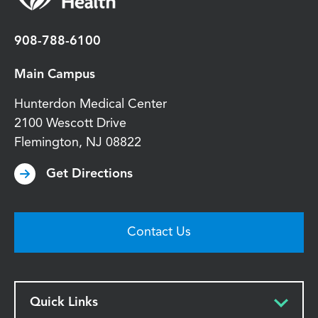
908-788-6100
Main Campus
Hunterdon Medical Center
2100 Wescott Drive
Flemington
,
NJ
08822
Get Directions
Contact Us
Quick Links