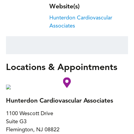
Website(s)
Hunterdon Cardiovascular
Associates
Locations & Appointments
Hunterdon Cardiovascular Associates
1100 Wescott Drive
Suite G3
Flemington
,
NJ
08822