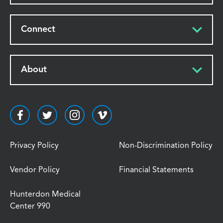
Connect
About
Privacy Policy
Non-Discrimination Policy
Vendor Policy
Financial Statements
Hunterdon Medical
Center 990