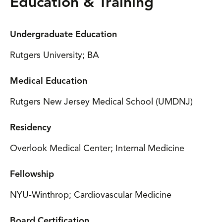
Education & Training
Undergraduate Education
Rutgers University; BA
Medical Education
Rutgers New Jersey Medical School (UMDNJ)
Residency
Overlook Medical Center; Internal Medicine
Fellowship
NYU-Winthrop; Cardiovascular Medicine
Board Certification