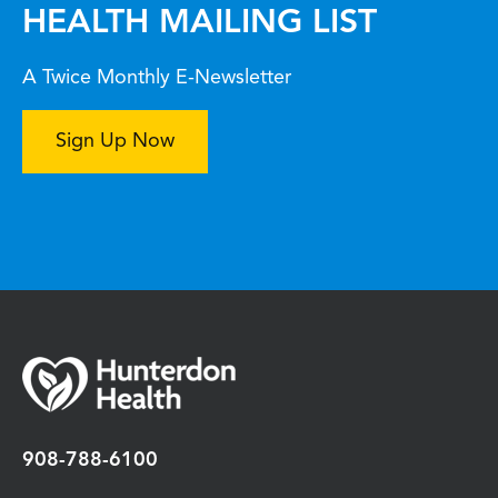
HEALTH MAILING LIST
A Twice Monthly E-Newsletter
Sign Up Now
908-788-6100