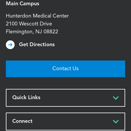
Main Campus
Hunterdon Medical Center
2100 Wescott Drive
Flemington
,
NJ
08822
Get Directions
Contact Us
Quick Links
Connect