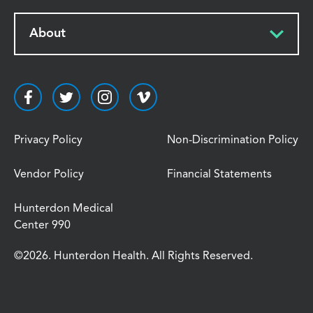
About
Privacy Policy
Non-Discrimination Policy
Vendor Policy
Financial Statements
Hunterdon Medical
Center 990
©2026. Hunterdon Health. All Rights Reserved.