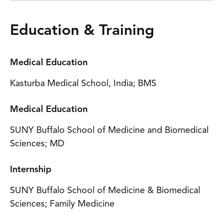
Education & Training
Medical Education
Kasturba Medical School, India; BMS
Medical Education
SUNY Buffalo School of Medicine and Biomedical
Sciences; MD
Internship
SUNY Buffalo School of Medicine & Biomedical
Sciences; Family Medicine