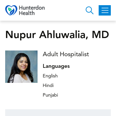
Skip to main content
Nupur Ahluwalia, MD
Adult Hospitalist
Languages
English
Hindi
Punjabi