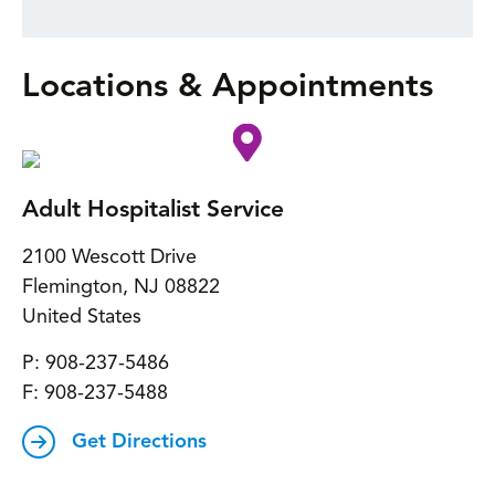
Locations & Appointments
Adult Hospitalist Service
2100 Wescott Drive
Flemington
,
NJ
08822
United States
P:
908-237-5486
F:
908-237-5488
Get Directions