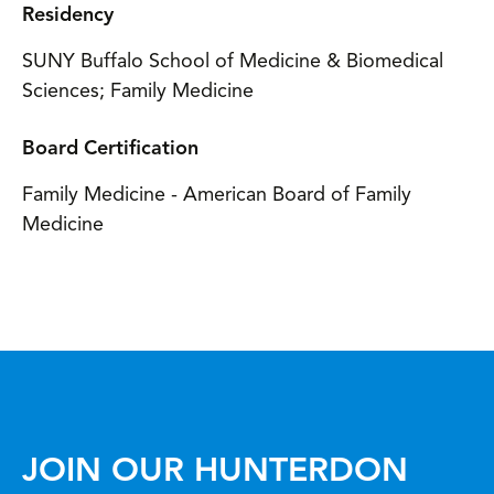
Residency
SUNY Buffalo School of Medicine & Biomedical
Sciences; Family Medicine
Board Certification
Family Medicine - American Board of Family
Medicine
JOIN OUR HUNTERDON