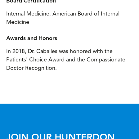
Board Certification
Internal Medicine; American Board of Internal
Medicine
Awards and Honors
In 2018, Dr. Caballes was honored with the
Patients' Choice Award and the Compassionate
Doctor Recognition.
JOIN OUR HUNTERDON