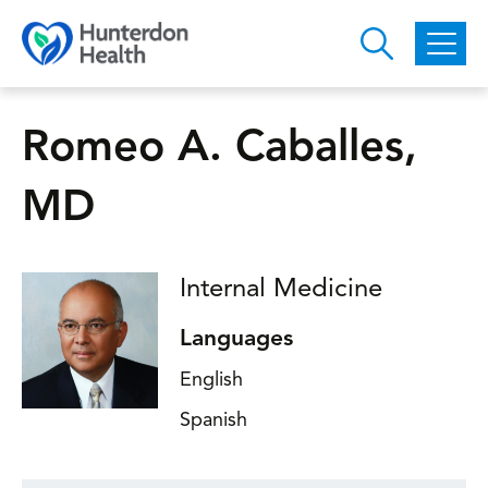
Skip to main content
Romeo A. Caballes,
MD
Internal Medicine
Languages
English
Spanish