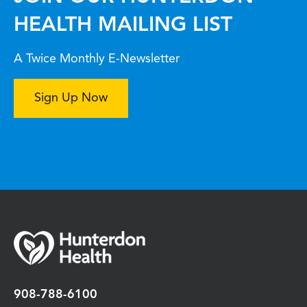
HEALTH MAILING LIST
A Twice Monthly E-Newsletter
Sign Up Now
908-788-6100