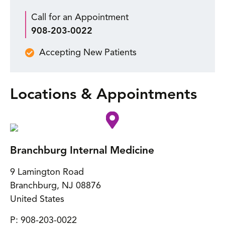
Call for an Appointment
908-203-0022
Accepting New Patients
Locations & Appointments
Branchburg Internal Medicine
9 Lamington Road
Branchburg
,
NJ
08876
United States
P:
908-203-0022