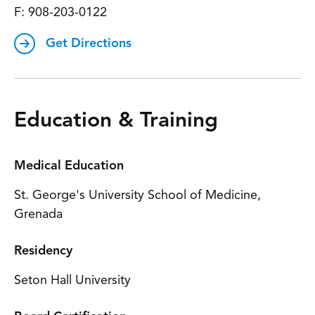
F:
908-203-0122
Get Directions
Education & Training
Medical Education
St. George's University School of Medicine,
Grenada
Residency
Seton Hall University