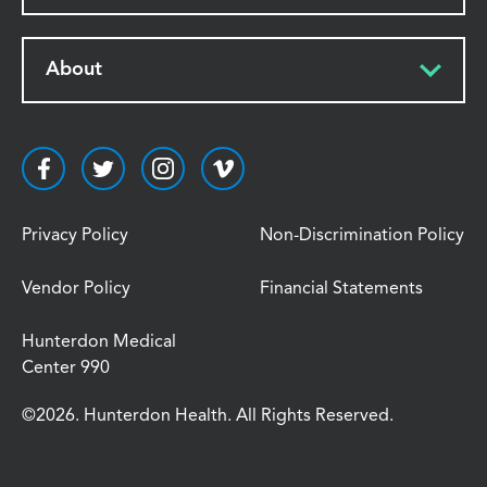
About
Privacy Policy
Non-Discrimination Policy
Vendor Policy
Financial Statements
Hunterdon Medical
Center 990
©2026. Hunterdon Health. All Rights Reserved.