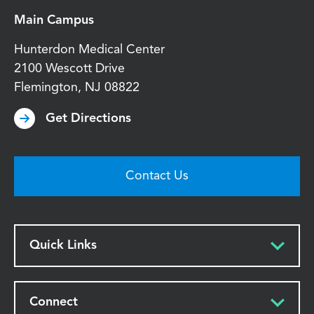
Main Campus
Hunterdon Medical Center
2100 Wescott Drive
Flemington
,
NJ
08822
Get Directions
Contact Us
Quick Links
Connect