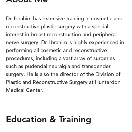
About Me
Dr. Ibrahim has extensive training in cosmetic and
reconstructive plastic surgery with a special
interest in breast reconstruction and peripheral
nerve surgery. Dr. Ibrahim is highly experienced in
performing all cosmetic and reconstructive
procedures, including a vast array of surgeries
such as pudendal neuralgia and transgender
surgery. He is also the director of the Division of
Plastic and Reconstructive Surgery at Hunterdon
Medical Center.
Education & Training