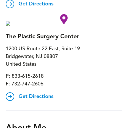
Get Directions
The Plastic Surgery Center
1200 US Route 22 East, Suite 19
Bridgewater
,
NJ
08807
United States
P:
833-615-2618
F:
732-747-2606
Get Directions