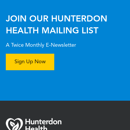
JOIN OUR HUNTERDON
HEALTH MAILING LIST
A Twice Monthly E-Newsletter
Sign Up Now