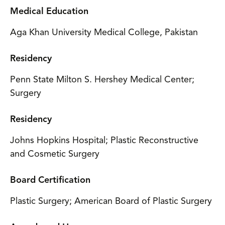
Medical Education
Aga Khan University Medical College, Pakistan
Residency
Penn State Milton S. Hershey Medical Center;
Surgery
Residency
Johns Hopkins Hospital; Plastic Reconstructive
and Cosmetic Surgery
Board Certification
Plastic Surgery; American Board of Plastic Surgery