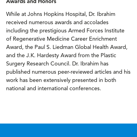
Awards and Honors
While at Johns Hopkins Hospital, Dr. Ibrahim
received numerous awards and accolades
including the prestigious Armed Forces Institute
of Regenerative Medicine Career Enrichment
Award, the Paul S. Liedman Global Health Award,
and the J.K. Hardesty Award from the Plastic
Surgery Research Council. Dr. Ibrahim has
published numerous peer-reviewed articles and his
work has been extensively presented in both
national and international conferences.