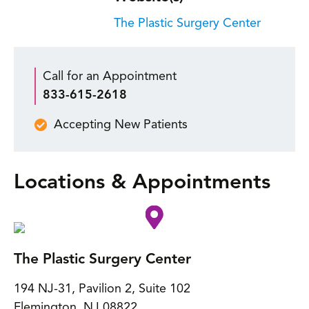
The Plastic Surgery Center
Call for an Appointment
833-615-2618
Accepting New Patients
Locations & Appointments
The Plastic Surgery Center
194 NJ-31, Pavilion 2, Suite 102
Flemington
,
NJ
08822