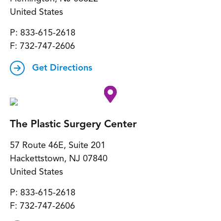
United States
P:
833-615-2618
F:
732-747-2606
Get Directions
The Plastic Surgery Center
57 Route 46E, Suite 201
Hackettstown
,
NJ
07840
United States
P:
833-615-2618
F:
732-747-2606