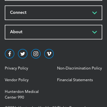
Connect
About
Privacy Policy
Non-Discrimination Policy
Vendor Policy
Financial Statements
Hunterdon Medical
Center 990