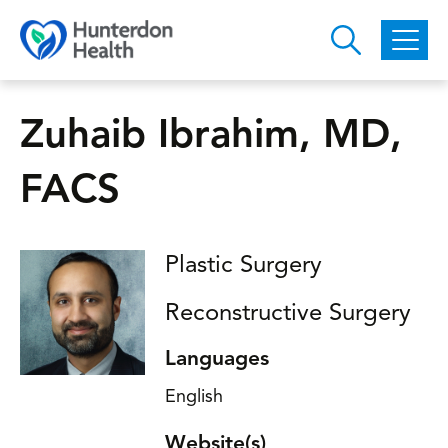
Skip to main content
Zuhaib Ibrahim, MD,
FACS
Plastic Surgery
Reconstructive Surgery
Languages
English
Website(s)