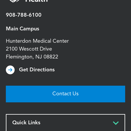
908-788-6100
Main Campus
Hunterdon Medical Center
2100 Wescott Drive
Flemington
,
NJ
08822
Get Directions
Contact Us
Quick Links