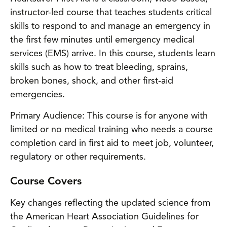
instructor-led course that teaches students critical
skills to respond to and manage an emergency in
the first few minutes until emergency medical
services (EMS) arrive. In this course, students learn
skills such as how to treat bleeding, sprains,
broken bones, shock, and other first-aid
emergencies.
Primary Audience: This course is for anyone with
limited or no medical training who needs a course
completion card in first aid to meet job, volunteer,
regulatory or other requirements.
Course Covers
Key changes reflecting the updated science from
the American Heart Association Guidelines for