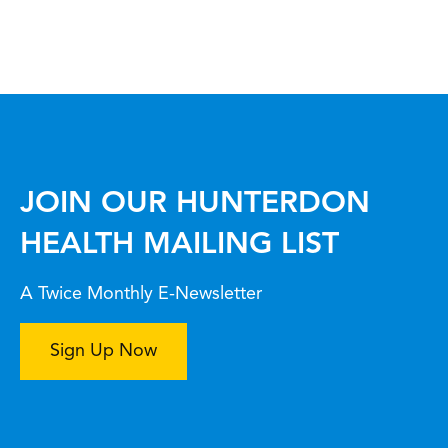
JOIN OUR HUNTERDON
HEALTH MAILING LIST
A Twice Monthly E-Newsletter
Sign Up Now