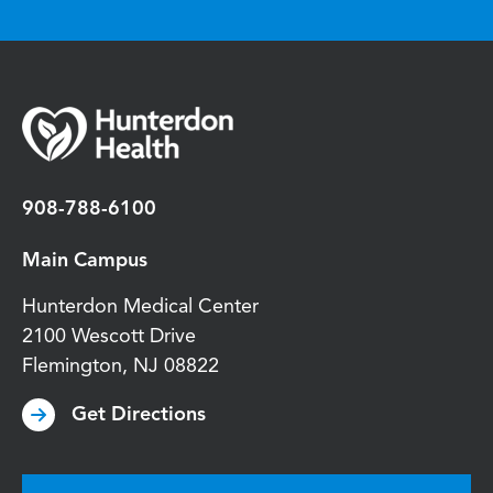
908-788-6100
Main Campus
Hunterdon Medical Center
2100 Wescott Drive
Flemington
,
NJ
08822
Get Directions