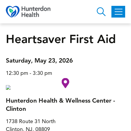
Skip to main content
Heartsaver First Aid
Saturday, May 23, 2026
12:30 pm - 3:30 pm
Hunterdon Health & Wellness Center -
Clinton
1738 Route 31 North
Clinton, NJ, 08809