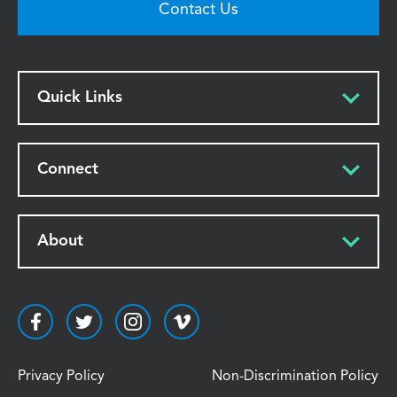
Contact Us
Quick Links
Connect
About
Privacy Policy
Non-Discrimination Policy