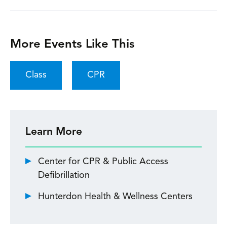
More Events Like This
Class
CPR
Learn More
Center for CPR & Public Access
Defibrillation
Hunterdon Health & Wellness Centers