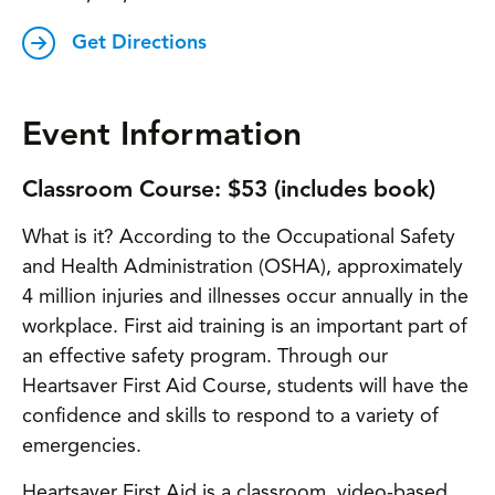
Get Directions
Event Information
Classroom Course: $53 (includes book)
What is it? According to the Occupational Safety
and Health Administration (OSHA), approximately
4 million injuries and illnesses occur annually in the
workplace. First aid training is an important part of
an effective safety program. Through our
Heartsaver First Aid Course, students will have the
confidence and skills to respond to a variety of
emergencies.
Heartsaver First Aid is a classroom, video-based,