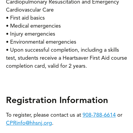
Cardiopulmonary Resuscitation and Emergency
Cardiovascular Care
• First aid basics
• Medical emergencies
• Injury emergencies
• Environmental emergencies
• Upon successful completion, including a skills
test, students receive a Heartsaver First Aid course
completion card, valid for 2 years.
Registration Information
To register, please contact us at
908-788-6614
or
CPRinfo@hhsnj.org
.