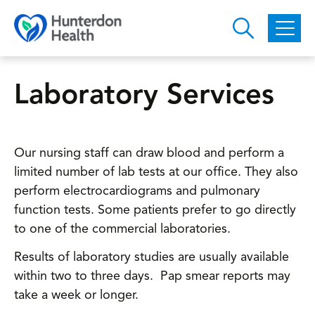
Skip to main content
Laboratory Services
Our nursing staff can draw blood and perform a
limited number of lab tests at our office. They also
perform electrocardiograms and pulmonary
function tests. Some patients prefer to go directly
to one of the commercial laboratories.
Results of laboratory studies are usually available
within two to three days. Pap smear reports may
take a week or longer.