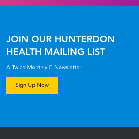
JOIN OUR HUNTERDON
HEALTH MAILING LIST
A Twice Monthly E-Newsletter
Sign Up Now