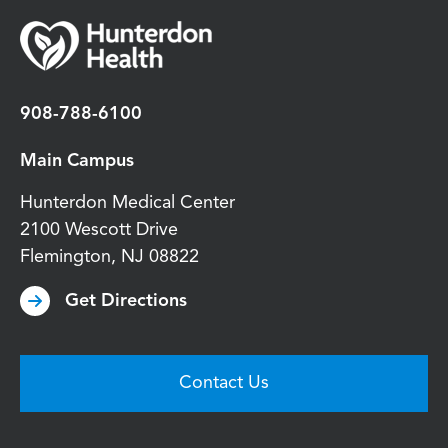
908-788-6100
Main Campus
Hunterdon Medical Center
2100 Wescott Drive
Flemington
,
NJ
08822
Get Directions
Contact Us