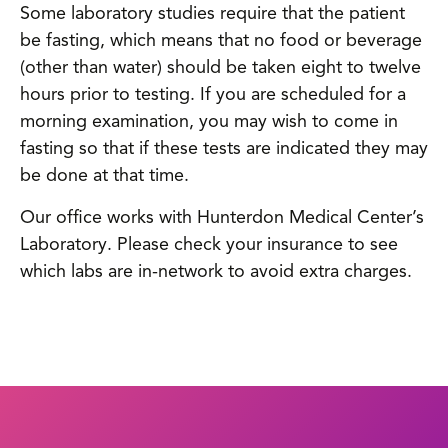
Some laboratory studies require that the patient
be fasting, which means that no food or beverage
(other than water) should be taken eight to twelve
hours prior to testing. If you are scheduled for a
morning examination, you may wish to come in
fasting so that if these tests are indicated they may
be done at that time.
Our office works with Hunterdon Medical Center’s
Laboratory. Please check your insurance to see
which labs are in-network to avoid extra charges.