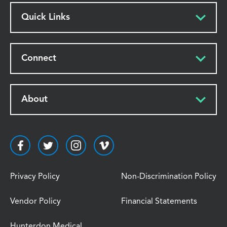
Quick Links
Connect
About
Privacy Policy
Non-Discrimination Policy
Vendor Policy
Financial Statements
Hunterdon Medical