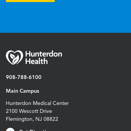
908-788-6100
Main Campus
Hunterdon Medical Center
2100 Wescott Drive
Flemington
,
NJ
08822