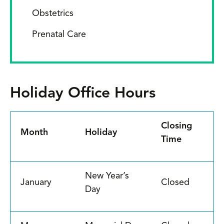
Obstetrics
Prenatal Care
Holiday Office Hours
Closing
Month
Holiday
Time
New Year’s
January
Closed
Day