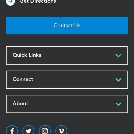
Get Directions
Contact Us
Quick Links
Connect
About