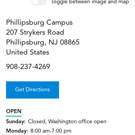
Toggle between image and map
Phillipsburg Campus
207 Strykers Road
Phillipsburg
,
NJ
08865
United States
908-237-4269
Get Directions
OPEN
Sunday:
Closed, Washington office open
Monday:
8:00 am-7:00 pm