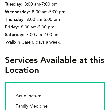
Tuesday:
8:00 am-7:00 pm
Wednesday:
8:00 am-5:00 pm
Thursday:
8:00 am-5:00 pm
Friday:
8:00 am-5:00 pm
Saturday:
8:00 am-2:00 pm
Walk-In Care 6 days a week.
Services Available at this
Location
Acupuncture
Family Medicine