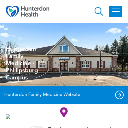
Skip to main content
Hunterdon
Family
Medicine -
Phillipsburg
Campus
Hunterdon Family Medicine Website