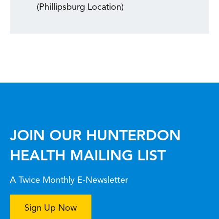
(Phillipsburg Location)
JOIN OUR HUNTERDON
HEALTH MAILING LIST
A Twice Monthly E-Newsletter
Sign Up Now