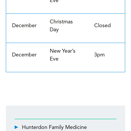
Eve
Christmas
December
Closed
Day
New Year’s
December
3pm
Eve
Hunterdon Family Medicine