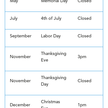
May
Memorial Day
Closed
July
4th of July
Closed
September
Labor Day
Closed
Thanksgiving
November
3pm
Eve
Thanksgiving
November
Closed
Day
Christmas
December
1pm