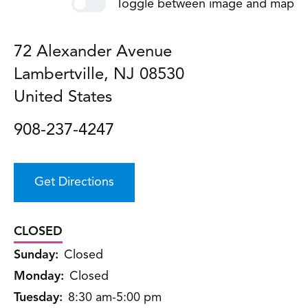
Toggle between image and map
72 Alexander Avenue
Lambertville
,
NJ
08530
United States
908-237-4247
Get Directions
CLOSED
Sunday:
Closed
Monday:
Closed
Tuesday:
8:30 am-5:00 pm