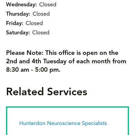
Wednesday:
Closed
Thursday:
Closed
Friday:
Closed
Saturday:
Closed
Please Note: This office is open on the
2nd and 4th Tuesday of each month from
8:30 am - 5:00 pm.
Related Services
Hunterdon Neuroscience Specialists