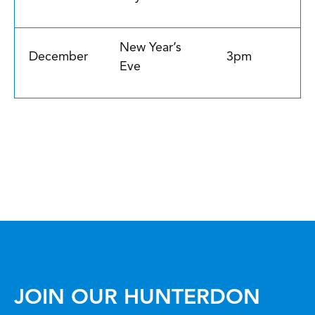
New Year’s
December
3pm
Eve
JOIN OUR HUNTERDON