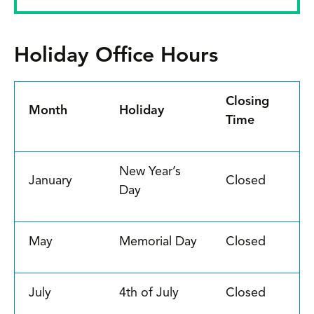
Holiday Office Hours
Closing
Month
Holiday
Time
New Year’s
January
Closed
Day
May
Memorial Day
Closed
July
4th of July
Closed