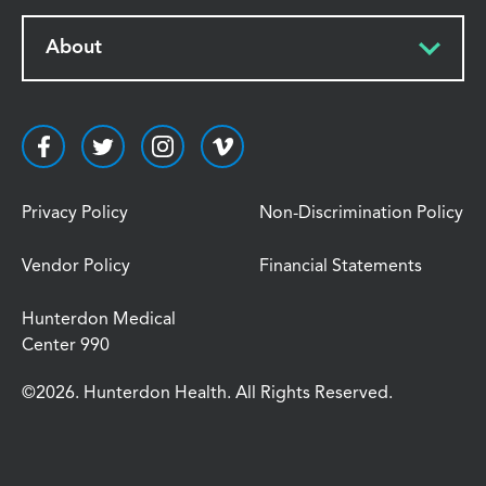
About
Privacy Policy
Non-Discrimination Policy
Vendor Policy
Financial Statements
Hunterdon Medical
Center 990
©2026. Hunterdon Health. All Rights Reserved.