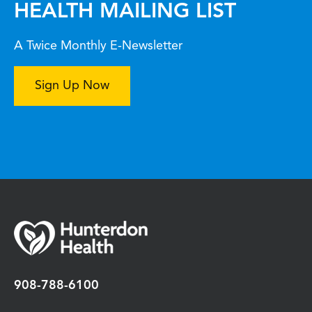
HEALTH MAILING LIST
A Twice Monthly E-Newsletter
Sign Up Now
908-788-6100