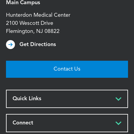
Main Campus
Hunterdon Medical Center
2100 Wescott Drive
Flemington
,
NJ
08822
Get Directions
Contact Us
Quick Links
Connect