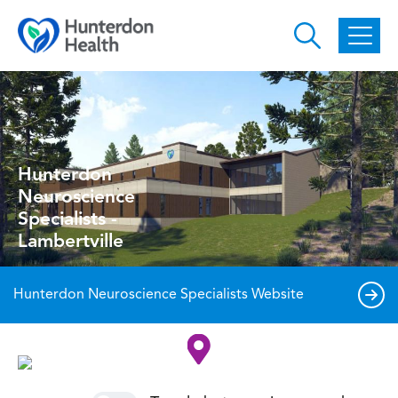
Skip to main content
Hunterdon
Neuroscience
Specialists -
Lambertville
Hunterdon Neuroscience Specialists Website