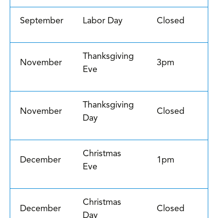
September
Labor Day
Closed
Thanksgiving
November
3pm
Eve
Thanksgiving
November
Closed
Day
Christmas
December
1pm
Eve
Christmas
December
Closed
Day