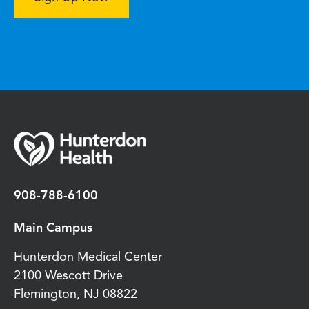
908-788-6100
Main Campus
Hunterdon Medical Center
2100 Wescott Drive
Flemington
,
NJ
08822