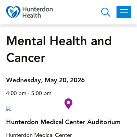
Skip to main content
Mental Health and
Cancer
Wednesday, May 20, 2026
4:00 pm - 5:00 pm
Hunterdon Medical Center Auditorium
Hunterdon Medical Center