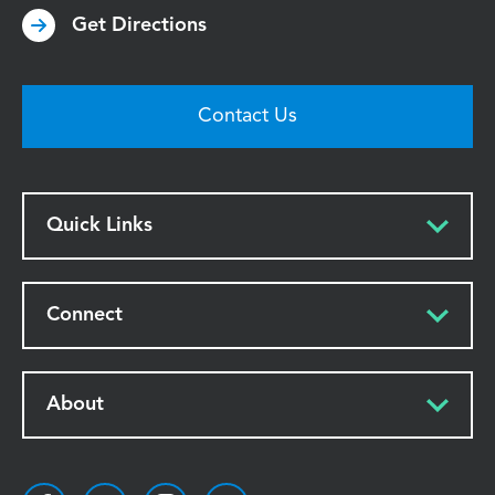
Get Directions
Contact Us
Quick Links
Connect
About