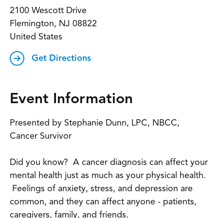
2100 Wescott Drive
Flemington
,
NJ
08822
United States
Get Directions
Event Information
Presented by Stephanie Dunn, LPC, NBCC,
Cancer Survivor
Did you know? A cancer diagnosis can affect your
mental health just as much as your physical health.
Feelings of anxiety, stress, and depression are
common, and they can affect anyone - patients,
caregivers, family, and friends.