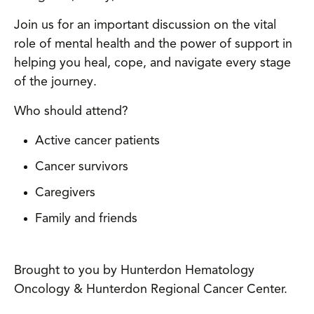
Join us for an important discussion on the vital
role of mental health and the power of support in
helping you heal, cope, and navigate every stage
of the journey.
Who should attend?
Active cancer patients
Cancer survivors
Caregivers
Family and friends
Brought to you by Hunterdon Hematology
Oncology & Hunterdon Regional Cancer Center.