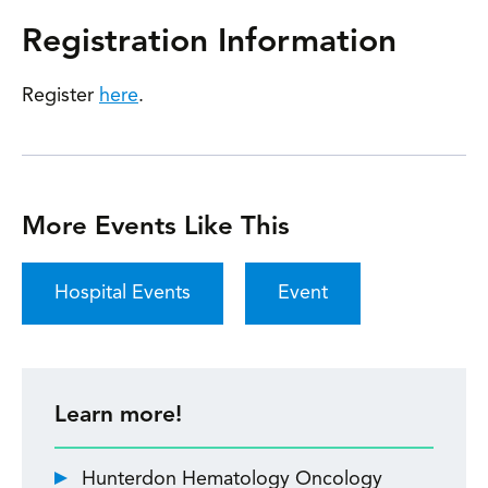
Registration Information
Register
here
.
More Events Like This
Hospital Events
Event
Learn more!
Hunterdon Hematology Oncology