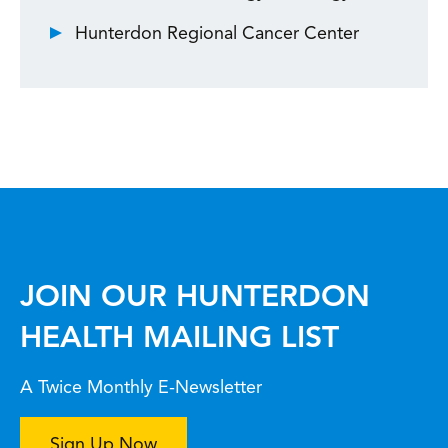
Hunterdon Regional Cancer Center
JOIN OUR HUNTERDON
HEALTH MAILING LIST
A Twice Monthly E-Newsletter
Sign Up Now