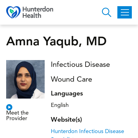
Skip to main content
Amna Yaqub, MD
Infectious Disease
Wound Care
Languages
English
Meet the
Provider
Website(s)
Hunterdon Infectious Disease