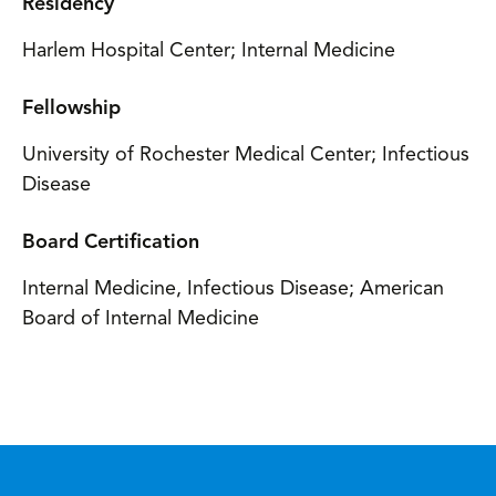
Residency
Harlem Hospital Center; Internal Medicine
Fellowship
University of Rochester Medical Center; Infectious
Disease
Board Certification
Internal Medicine, Infectious Disease; American
Board of Internal Medicine