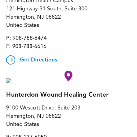
Flemington Health Campus
121 Highway 31 South, Suite 300
Flemington
,
NJ
08822
United States
P:
908-788-6474
F:
908-788-6616
Get Directions
Hunterdon Wound Healing Center
9100 Wescott Drive, Suite 203
Flemington
,
NJ
08822
United States