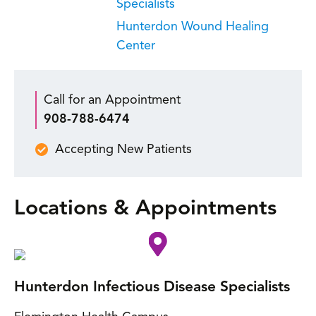
Specialists
Hunterdon Wound Healing
Center
Call for an Appointment
908-788-6474
Accepting New Patients
Locations & Appointments
Hunterdon Infectious Disease Specialists