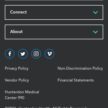
Connect
About
Privacy Policy
Non-Discrimination Policy
Vendor Policy
Financial Statements
Hunterdon Medical
Center 990