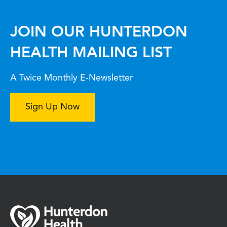
JOIN OUR HUNTERDON
HEALTH MAILING LIST
A Twice Monthly E-Newsletter
Sign Up Now