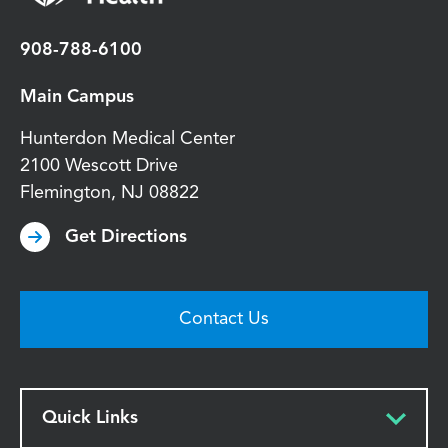
908-788-6100
Main Campus
Hunterdon Medical Center
2100 Wescott Drive
Flemington
,
NJ
08822
Get Directions
Contact Us
Quick Links