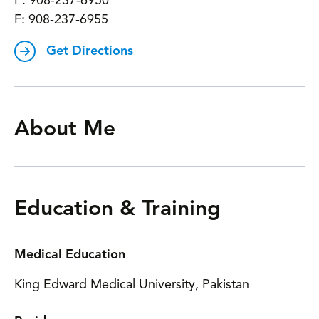
P:
908-237-6950
F:
908-237-6955
Get Directions
About Me
Education & Training
Medical Education
King Edward Medical University, Pakistan