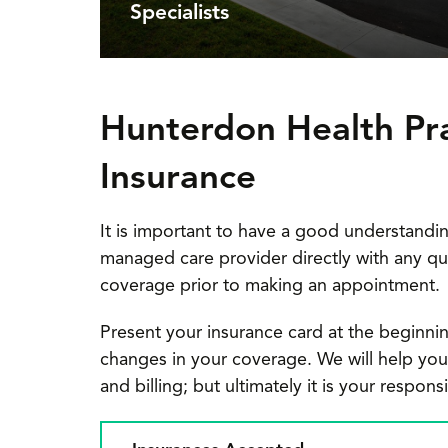
Specialists
Hunterdon Health Pr
Insurance
It is important to have a good understandin
managed care provider directly with any qu
coverage prior to making an appointment.
Present your insurance card at the beginnin
changes in your coverage. We will help you wi
and billing; but ultimately it is your respon