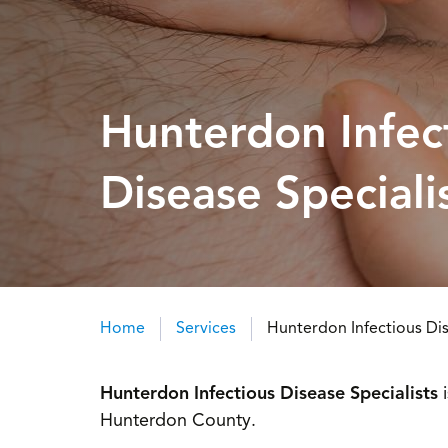
Hunterdon Infec
Disease Speciali
Home
Services
Hunterdon Infectious Dis
Breadcrumb
Hunterdon Infectious Disease Specialists
Hunterdon County.