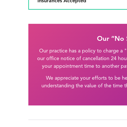
Insurances Accepted
Our “No 
Our practice has a policy to charge a
our office notice of cancellation 24 ho
your appointment time to another pat
We appreciate your efforts to be h
understanding the value of the time t