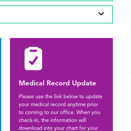
Medical Record Update
Please use the link below to update
your medical record anytime prior
to coming to our office. When you
check-in, the information will
download into your chart for your