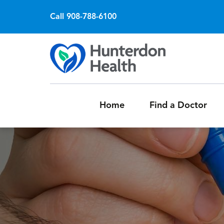
Call 908-788-6100
Home
Find a Doctor