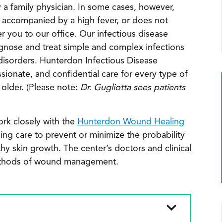
a family physician. In some cases, however,
is accompanied by a high fever, or does not
 you to our office. Our infectious disease
gnose and treat simple and complex infections
r disorders. Hunterdon Infectious Disease
ionate, and confidential care for every type of
 older. (Please note:
Dr. Gugliotta sees patients
ork closely with the
Hunterdon Wound Healing
ng care to prevent or minimize the probability
hy skin growth. The center’s doctors and clinical
c methods of wound management.