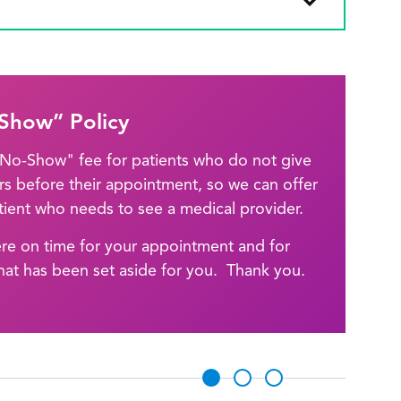
Show” Policy
 "No-Show" fee for patients who do not give
urs before their appointment, so we can offer
ient who needs to see a medical provider.
ere on time for your appointment and for
hat has been set aside for you. Thank you.