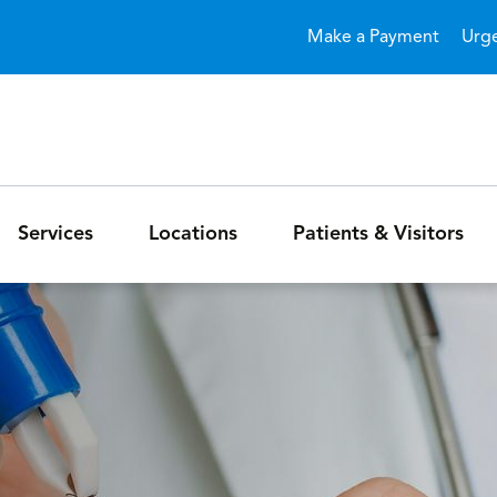
Skip to main content
Make a Payment
Urg
Services
Locations
Patients & Visitors