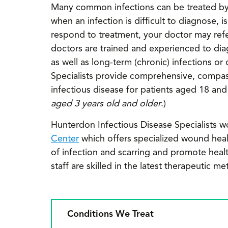
Many common infections can be treated by 
when an infection is difficult to diagnose, 
respond to treatment, your doctor may refer
doctors are trained and experienced to dia
as well as long-term (chronic) infections o
Specialists provide comprehensive, compass
infectious disease for patients aged 18 and
aged 3 years old and older
.)
Hunterdon Infectious Disease Specialists w
Center
which offers specialized wound heali
of infection and scarring and promote healt
staff are skilled in the latest therapeuti
Conditions We Treat