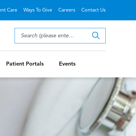
ent Care
Ways To Give
Careers
Contact Us
Patient Portals
Events