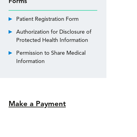
Forms
Patient Registration Form
Authorization for Disclosure of
Protected Health Information
Permission to Share Medical
Information
Make a Payment