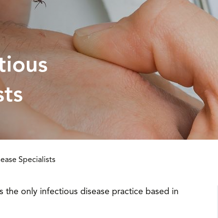
tious
sts
ease Specialists
is the only infectious disease practice based in