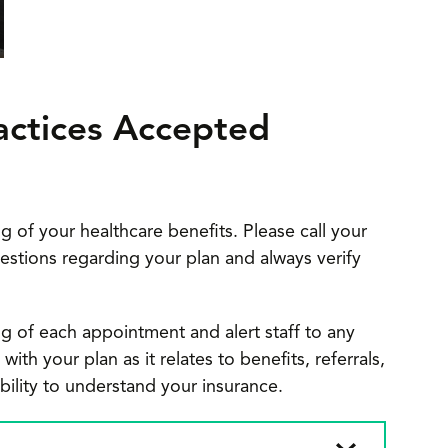
actices Accepted
g of your healthcare benefits. Please call your
estions regarding your plan and always verify
g of each appointment and alert staff to any
th your plan as it relates to benefits, referrals,
sibility to understand your insurance.