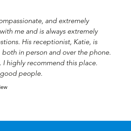
 compassionate, and extremely
Had a 
ith me and is always extremely
profe
ions. His receptionist, Katie, is
Ramon 
, both in person and over the phone.
. I highly recommend this place.
, good people.
iew