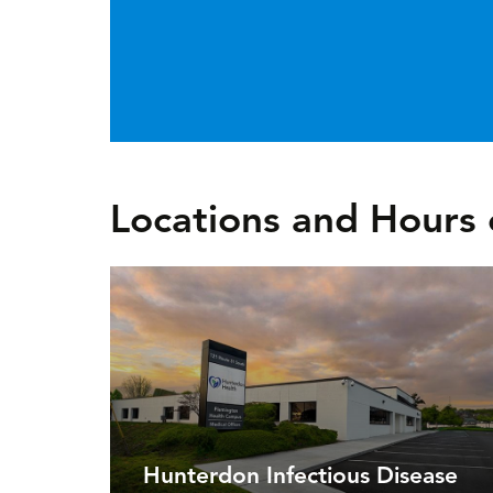
Locations and Hours 
Hunterdon Infectious Disease