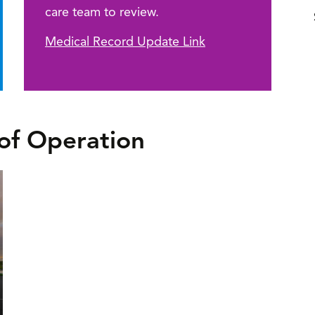
care team to review.
Medical Record Update Link
of Operation