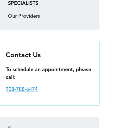
SPECIALISTS
Our Providers
Contact Us
To schedule an appointment, please
call:
908-788-6474