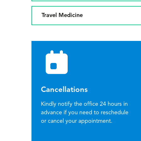
Travel Medicine
Cancellations
Kindly notify the office 24 hours in
advance if you need to reschedule
or cancel your appointment.