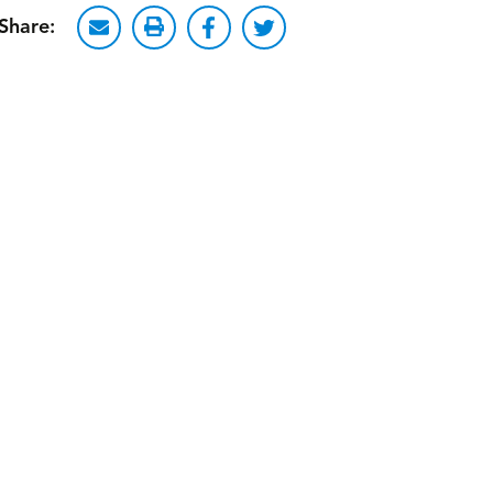
Share: