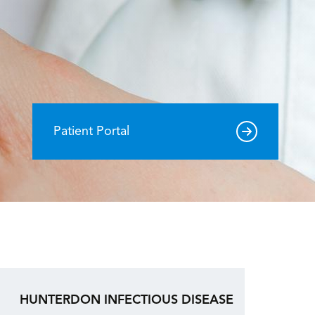
Patient Portal
HUNTERDON INFECTIOUS DISEASE