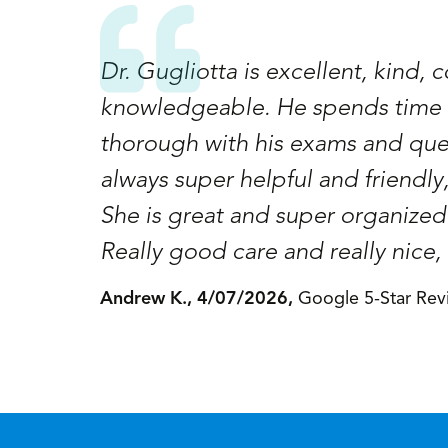
aring,
Dr. Gugliotta is excellent, kind,
d to get
knowledgeable. He spends time w
 disease.
thorough with his exams and quest
always super helpful and friendly
She is great and super organized
Really good care and really nice
Andrew K., 4/07/2026,
Google 5-Star Rev