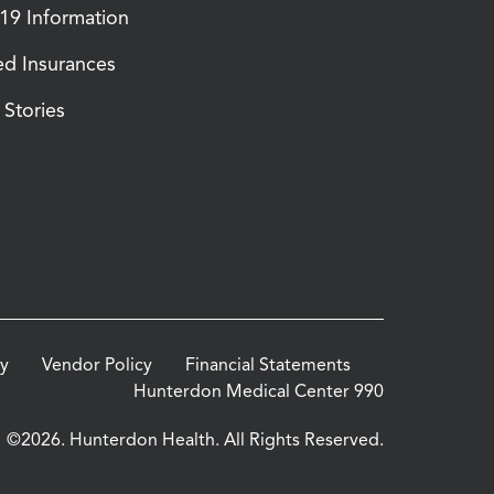
9 Information
d Insurances
Stories
cy
Vendor Policy
Financial Statements
Hunterdon Medical Center 990
©2026. Hunterdon Health. All Rights Reserved.