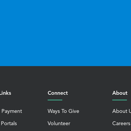
Links
Connect
About
 Payment
Ways To Give
About 
 Portals
Volunteer
Careers