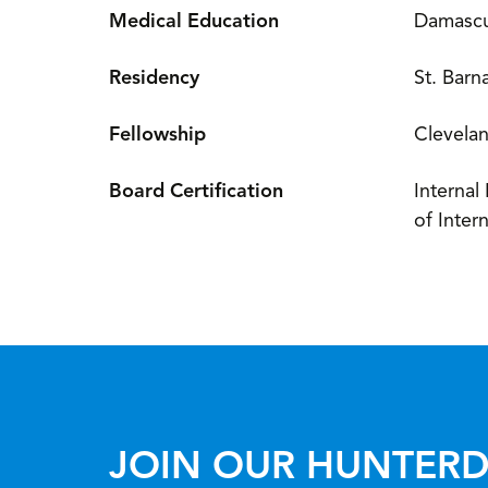
Medical Education
Damascus
Residency
St. Barn
Fellowship
Clevelan
Board Certification
Internal
of Inter
JOIN OUR HUNTERD