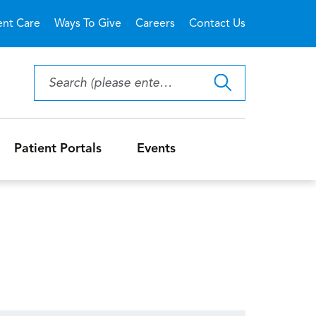
ent Care
Ways To Give
Careers
Contact Us
Patient Portals
Events