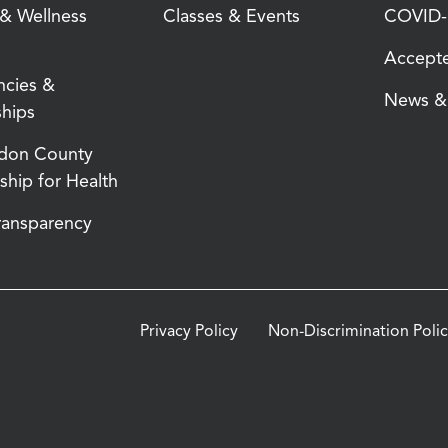
 & Wellness
Classes & Events
COVID-1
Accepte
ncies &
News & 
ships
don County
ship for Health
Transparency
Privacy Policy
Non-Discrimination Poli