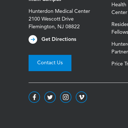
Health
Hunterdon Medical Center
Center
2100 Wescott Drive
Reside
Flemington
,
NJ
08822
Fellow
Get Directions
Hunter
Partner
Contact Us
Price 