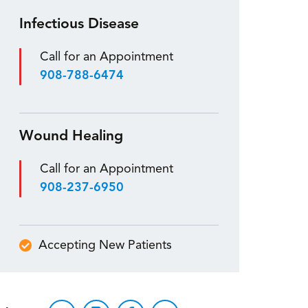
Infectious Disease
Call for an Appointment
908-788-6474
Wound Healing
Call for an Appointment
908-237-6950
Accepting New Patients