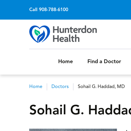
Call 908-788-6100
Home
Find a Doctor
Home
Doctors
Sohail G. Haddad, MD
Breadcrumb
Sohail G. Hadd