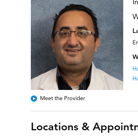
I
W
L
En
W
Hu
H
Meet the Provider
Locations & Appoint