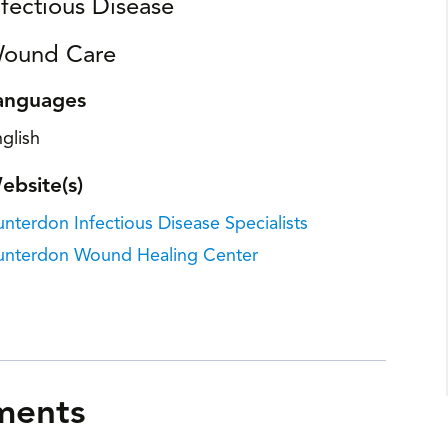
nfectious Disease
ound Care
anguages
glish
ebsite(s)
nterdon Infectious Disease Specialists
unterdon Wound Healing Center
ments