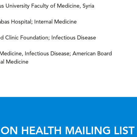
 University Faculty of Medicine, Syria
abas Hospital; Internal Medicine
d Clinic Foundation; Infectious Disease
 Medicine, Infectious Disease; American Board
nal Medicine
ON HEALTH MAILING LIST