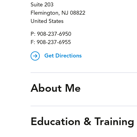
Suite 203
Flemington
,
NJ
08822
United States
P:
908-237-6950
F:
908-237-6955
Get Directions
About Me
Education & Training