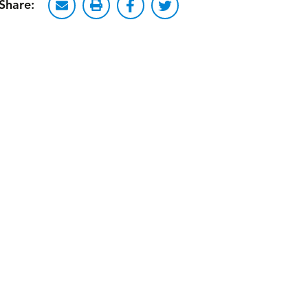
Share: