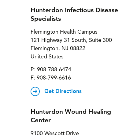
Hunterdon Infectious Disease
Specialists
Flemington Health Campus
121 Highway 31 South, Suite 300
Flemington
,
NJ
08822
United States
P:
908-788-6474
F:
908-799-6616
Get Directions
Hunterdon Wound Healing
Center
9100 Wescott Drive