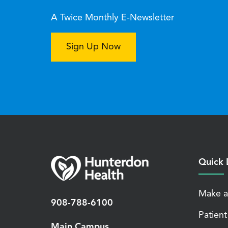
A Twice Monthly E-Newsletter
Sign Up Now
Quick 
Make a
908-788-6100
Patient
Main Campus