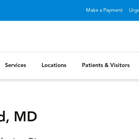
Skip to main content
Make a Payment
Urg
Services
Locations
Patients & Visitors
ad, MD