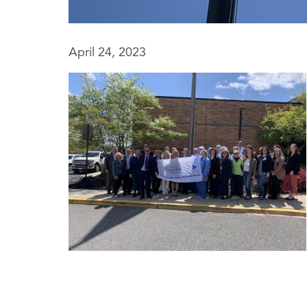
April 24, 2023