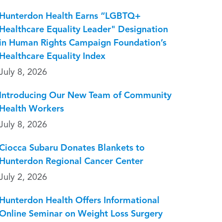
Hunterdon Health Earns “LGBTQ+
Healthcare Equality Leader" Designation
in Human Rights Campaign Foundation’s
Healthcare Equality Index
July 8, 2026
Introducing Our New Team of Community
Health Workers
July 8, 2026
Ciocca Subaru Donates Blankets to
Hunterdon Regional Cancer Center
July 2, 2026
Hunterdon Health Offers Informational
Online Seminar on Weight Loss Surgery