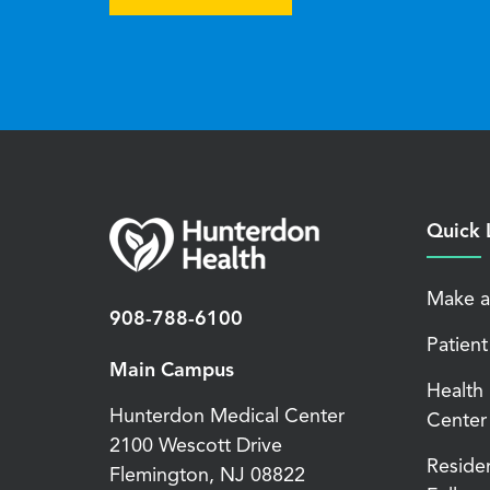
Quick 
Make a
908-788-6100
Patient
Main Campus
Health
Hunterdon Medical Center
Center
2100 Wescott Drive
Reside
Flemington
,
NJ
08822