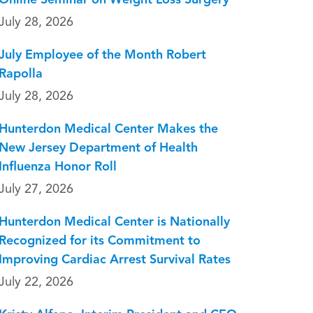
Online Seminar on Weight Loss Surgery
July 28, 2026
July Employee of the Month Robert
Rapolla
July 28, 2026
Hunterdon Medical Center Makes the
New Jersey Department of Health
Influenza Honor Roll
July 27, 2026
Hunterdon Medical Center is Nationally
Recognized for its Commitment to
Improving Cardiac Arrest Survival Rates
July 22, 2026