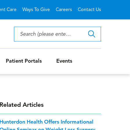
ent Care
Ways To Give
Careers
Contact Us
Patient Portals
Events
Related Articles
Hunterdon Health Offers Informational