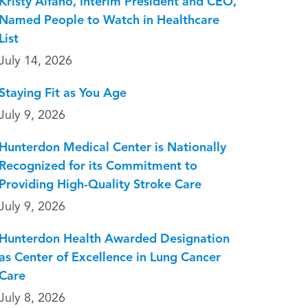
Kristy Alfano, Interim President and CEO,
Named People to Watch in Healthcare
List
July 14, 2026
Staying Fit as You Age
July 9, 2026
Hunterdon Medical Center is Nationally
Recognized for its Commitment to
Providing High-Quality Stroke Care
July 9, 2026
Hunterdon Health Awarded Designation
as Center of Excellence in Lung Cancer
Care
July 8, 2026