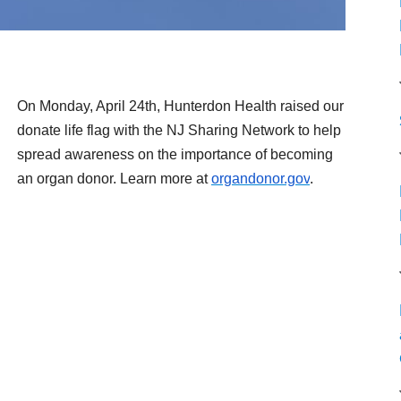
On Monday, April 24th, Hunterdon Health raised our
donate life flag with the NJ Sharing Network to help
spre
ad awareness on the importance of becoming
an organ donor. Learn more at
organdonor.gov
.