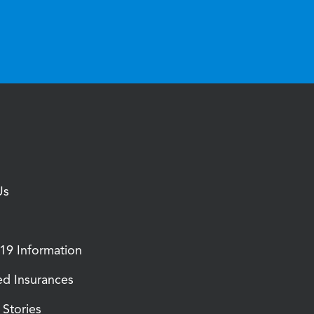
Us
9 Information
d Insurances
Stories