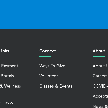
Links
Connect
About
 Payment
Ways To Give
About 
 Portals
Volunteer
Careers
 & Wellness
Classes & Events
COVID-1
Accepte
ncies &
News & 