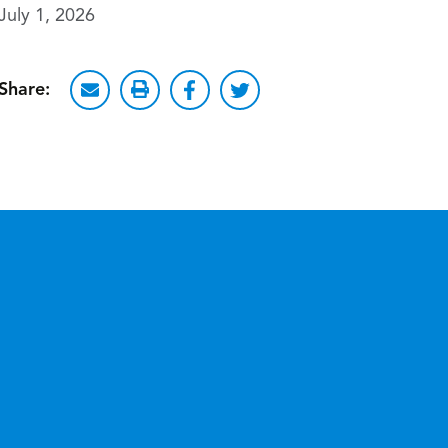
July 1, 2026
Share: