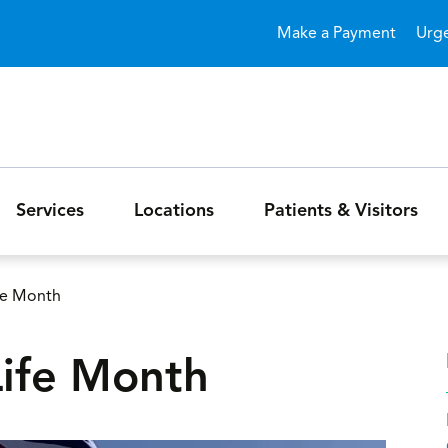
Skip to main content
Make a Payment
Urg
Services
Locations
Patients & Visitors
ife Month
Life Month