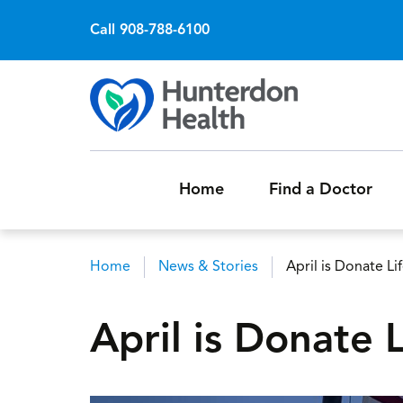
Call 908-788-6100
Home
Find a Doctor
Home
News & Stories
April is Donate L
Breadcrumb
April is Donate 