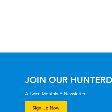
JOIN OUR HUNTERD
A Twice Monthly E-Newsletter
Sign Up Now