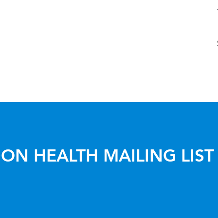
ON HEALTH MAILING LIST