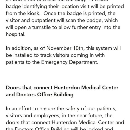
badge identifying their location visit will be printed
from the kiosk. Once the badge is printed, the
visitor and outpatient will scan the badge, which
will open a turnstile to allow further entry into the
hospital.
In addition, as of November 10th, this system will
be installed to track visitors coming in with
patients to the Emergency Department.
Doors that connect Hunterdon Medical Center
and Doctors Office Building
In an effort to ensure the safety of our patients,
visitors and employees, in the near future, the
doors that connect Hunterdon Medical Center and
the Doctors Office Building will be locked and