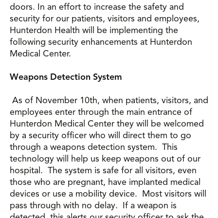
doors. In an effort to increase the safety and
security for our patients, visitors and employees,
Hunterdon Health will be implementing the
following security enhancements at Hunterdon
Medical Center.
Weapons Detection System
As of November 10th, when patients, visitors, and
employees enter through the main entrance of
Hunterdon Medical Center they will be welcomed
by a security officer who will direct them to go
through a weapons detection system. This
technology will help us keep weapons out of our
hospital. The system is safe for all visitors, even
those who are pregnant, have implanted medical
devices or use a mobility device. Most visitors will
pass through with no delay. If a weapon is
detected, this alerts our security officer to ask the