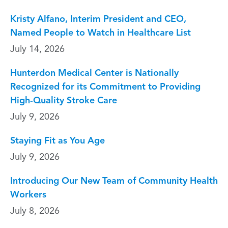
Kristy Alfano, Interim President and CEO,
Named People to Watch in Healthcare List
July 14, 2026
Hunterdon Medical Center is Nationally
Recognized for its Commitment to Providing
High-Quality Stroke Care
July 9, 2026
Staying Fit as You Age
July 9, 2026
Introducing Our New Team of Community Health
Workers
July 8, 2026