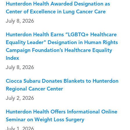
Hunterdon Health Awarded Designation as
Center of Excellence in Lung Cancer Care
July 8, 2026
Hunterdon Health Earns “LGBTQ+ Healthcare
Equality Leader" Designation in Human Rights
Campaign Foundation’s Healthcare Equality
Index
July 8, 2026
Ciocca Subaru Donates Blankets to Hunterdon
Regional Cancer Center
July 2, 2026
Hunterdon Health Offers Informational Online
Seminar on Weight Loss Surgery
July 1, 2026