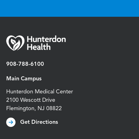
908-788-6100
Main Campus
Hunterdon Medical Center
2100 Wescott Drive
Flemington
,
NJ
08822
Get Directions