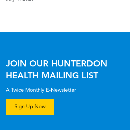
JOIN OUR HUNTERDON
HEALTH MAILING LIST
A Twice Monthly E-Newsletter
Sign Up Now