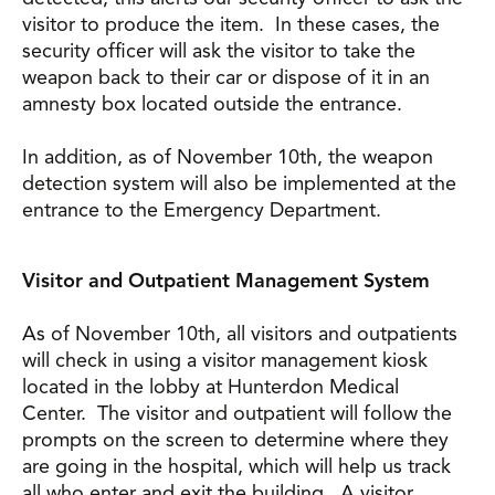
visitor to produce the item. In these cases, the
security officer will ask the visitor to take the
weapon back to their car or dispose of it in an
amnesty box located outside the entrance.
In addition, as of November 10th, the weapon
detection system will also be implemented at the
entrance to the Emergency Department.
Visitor and Outpatient Management System
As of November 10th, all visitors and outpatients
will check in using a visitor management kiosk
located in the lobby at Hunterdon Medical
Center. The visitor and outpatient will follow the
prompts on the screen to determine where they
are going in the hospital, which will help us track
all who enter and exit the building. A visitor