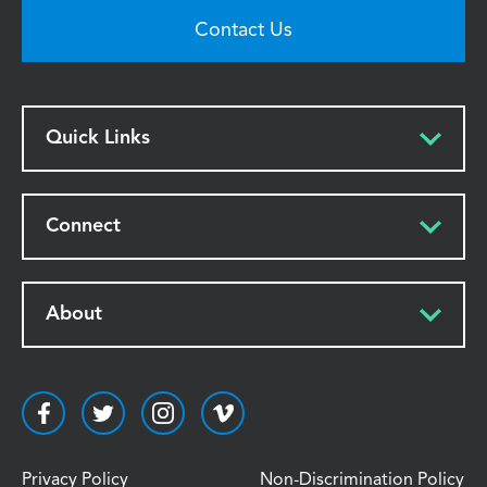
Contact Us
Quick Links
Connect
About
Privacy Policy
Non-Discrimination Policy