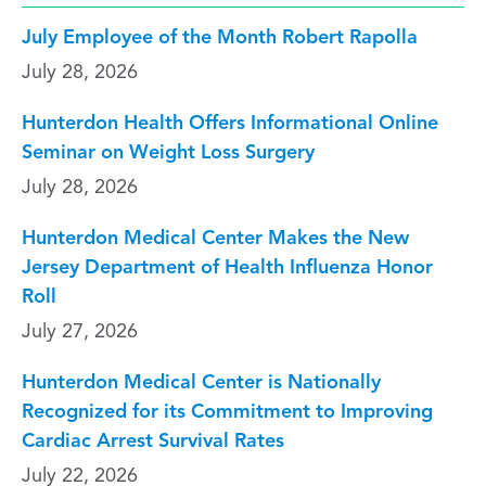
July Employee of the Month Robert Rapolla
July 28, 2026
Hunterdon Health Offers Informational Online
Seminar on Weight Loss Surgery
July 28, 2026
Hunterdon Medical Center Makes the New
Jersey Department of Health Influenza Honor
Roll
July 27, 2026
Hunterdon Medical Center is Nationally
Recognized for its Commitment to Improving
Cardiac Arrest Survival Rates
July 22, 2026