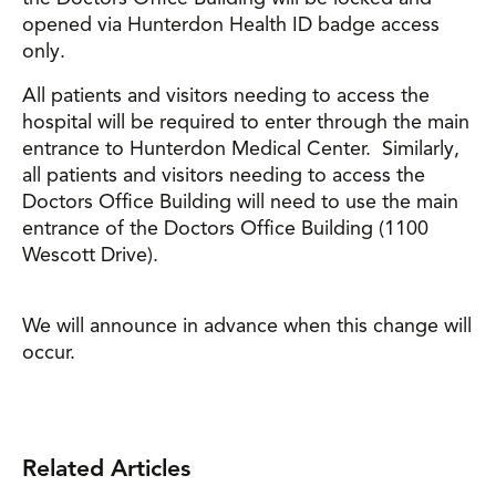
opened via Hunterdon Health ID badge access
only.
All patients and visitors needing to access the
hospital will be required to enter through the main
entrance to Hunterdon Medical Center. Similarly,
all patients and visitors needing to access the
Doctors Office Building will need to use the main
entrance of the Doctors Office Building (1100
Wescott Drive).
We will announce in advance when this change will
occur.
Related Articles