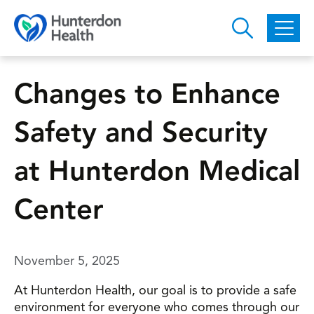
Skip to main content
Changes to Enhance
Safety and Security
at Hunterdon Medical
Center
November 5, 2025
At Hunterdon Health, our goal is to provide a safe
environment for everyone who comes through our