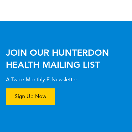
JOIN OUR HUNTERDON
HEALTH MAILING LIST
A Twice Monthly E-Newsletter
Sign Up Now