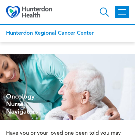
Skip to main content
Hunterdon Regional Cancer Center
Oncology
Nurse
Navigators
Have you or your loved one been told you may