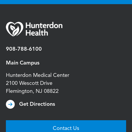
908-788-6100
Main Campus
Hunterdon Medical Center
2100 Wescott Drive
Flemington
,
NJ
08822
Get Directions
Contact Us