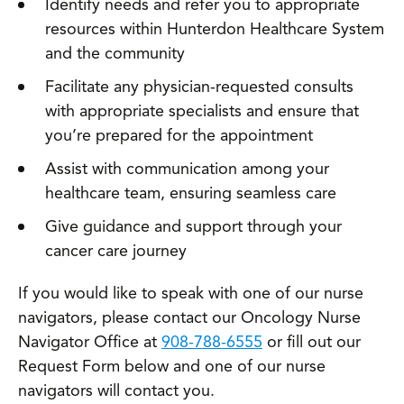
Identify needs and refer you to appropriate
resources within Hunterdon Healthcare System
and the community
Facilitate any physician-requested consults
with appropriate specialists and ensure that
you’re prepared for the appointment
Assist with communication among your
healthcare team, ensuring seamless care
Give guidance and support through your
cancer care journey
If you would like to speak with one of our nurse
navigators, please contact our Oncology Nurse
Navigator Office at
908-788-6555
or fill out our
Request Form below and one of our nurse
navigators will contact you.