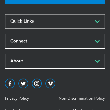
Quick Links
Connect
About
Privacy Policy
Non-Discrimination Policy