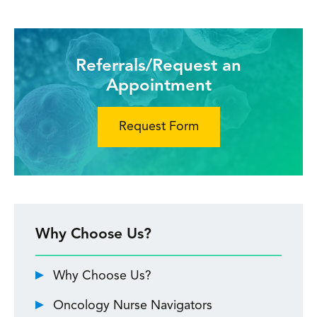
Referrals/Request an
Appointment
Request Form
Why Choose Us?
Why Choose Us?
Oncology Nurse Navigators