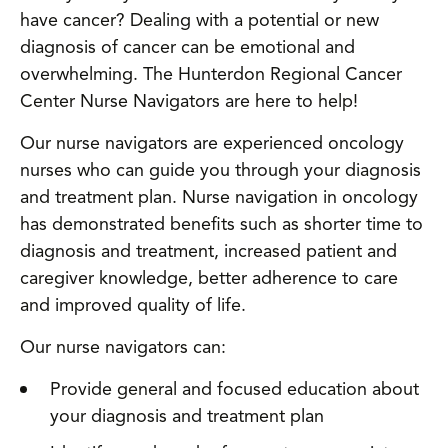
have cancer? Dealing with a potential or new
diagnosis of cancer can be emotional and
overwhelming. The Hunterdon Regional Cancer
Center Nurse Navigators are here to help!
Our nurse navigators are experienced oncology
nurses who can guide you through your diagnosis
and treatment plan. Nurse navigation in oncology
has demonstrated benefits such as shorter time to
diagnosis and treatment, increased patient and
caregiver knowledge, better adherence to care
and improved quality of life.
Our nurse navigators can:
Provide general and focused education about
your diagnosis and treatment plan