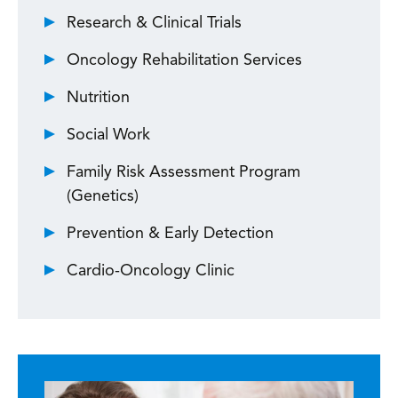
Research & Clinical Trials
Oncology Rehabilitation Services
Nutrition
Social Work
Family Risk Assessment Program
(Genetics)
Prevention & Early Detection
Cardio-Oncology Clinic