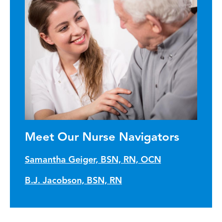
Meet Our Nurse Navigators
Samantha Geiger, BSN, RN, OCN
B.J. Jacobson, BSN, RN