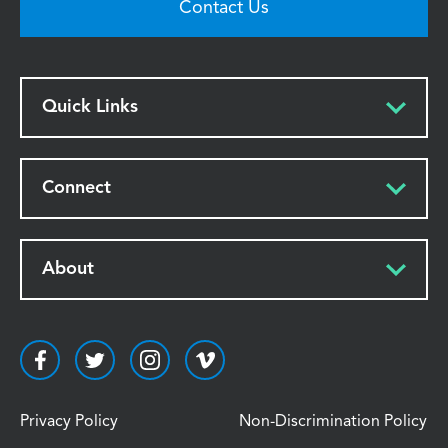
Contact Us
Quick Links
Connect
About
Privacy Policy
Non-Discrimination Policy