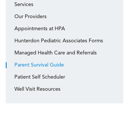
Services
Our Providers
Appointments at HPA
Hunterdon Pediatric Associates Forms
Managed Health Care and Referrals
Parent Survival Guide
Patient Self Scheduler
Well Visit Resources