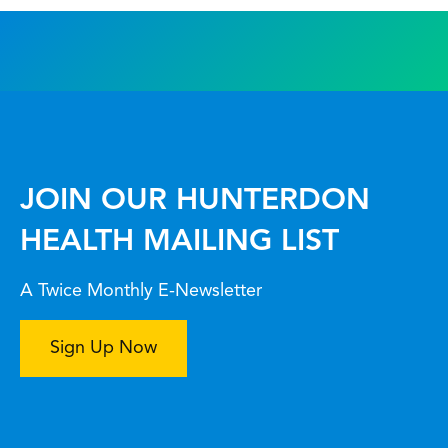
JOIN OUR HUNTERDON
HEALTH MAILING LIST
A Twice Monthly E-Newsletter
Sign Up Now