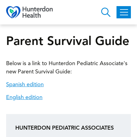
Skip to main content
Parent Survival Guide
Below is a link to Hunterdon Pediatric Associate's
new Parent Survival Guide:
Spanish edition
English edition
HUNTERDON PEDIATRIC ASSOCIATES