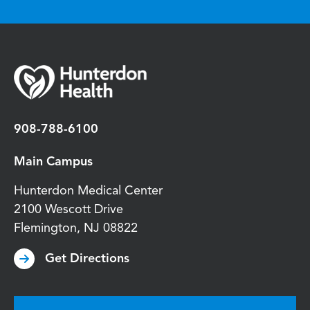
908-788-6100
Main Campus
Hunterdon Medical Center
2100 Wescott Drive
Flemington
,
NJ
08822
Get Directions