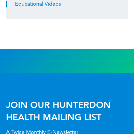
Educational Videos
JOIN OUR HUNTERDON
HEALTH MAILING LIST
A Twice Monthly E-Newsletter