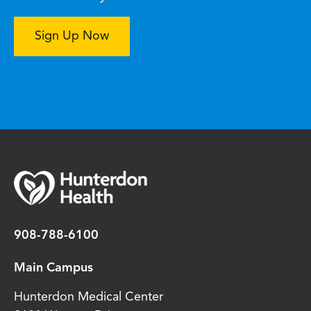
Sign Up Now
908-788-6100
Main Campus
Hunterdon Medical Center