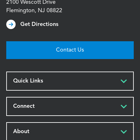
2100 Wescott Drive
Flemington
,
NJ
08822
Get Directions
Contact Us
Quick Links
Connect
About