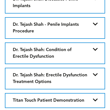
Implants
Dr. Tejash Shah - Penile Implants
Procedure
Dr. Tejash Shah: Condition of
Erectile Dysfunction
Dr. Tejash Shah: Erectile Dysfunction
Treatment Options
Titan Touch Patient Demonstration