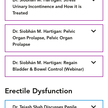
Dr. Siobhán M. Hartigan: Stress
Urinary Incontinence and How it is
Treated
Dr. Siobhán M. Hartigan: Pelvic
Organ Prolapse, Pelvic Organ
Prolapse
Dr. Siobhán M. Hartigan: Regain
Bladder & Bowel Control (Webinar)
Erectile Dysfunction
Dr. Tejash Shah Discusses Penile