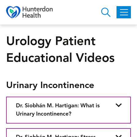
Skip to main content
Urology Patient
Educational Videos
Urinary Incontinence
Dr. Siobhán M. Hartigan: What is
Urinary Incontinence?