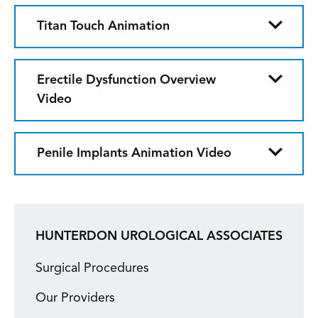
Titan Touch Animation
Erectile Dysfunction Overview
Video
Penile Implants Animation Video
HUNTERDON UROLOGICAL ASSOCIATES
Surgical Procedures
Our Providers