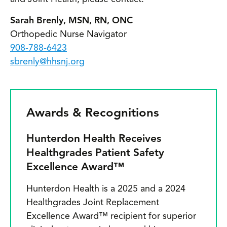
Sarah Brenly, MSN, RN, ONC
Orthopedic Nurse Navigator
908-788-6423
sbrenly@hhsnj.org
Awards & Recognitions
Hunterdon Health Receives
Healthgrades Patient Safety
Excellence Award™
Hunterdon Health is a 2025 and a 2024
Healthgrades Joint Replacement
Excellence Award™ recipient for superior