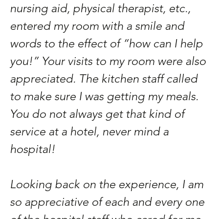
nursing aid, physical therapist, etc.,
entered my room with a smile and
words to the effect of “how can I help
you!” Your visits to my room were also
appreciated. The kitchen staff called
to make sure I was getting my meals.
You do not always get that kind of
service at a hotel, never mind a
hospital!
Looking back on the experience, I am
so appreciative of each and every one