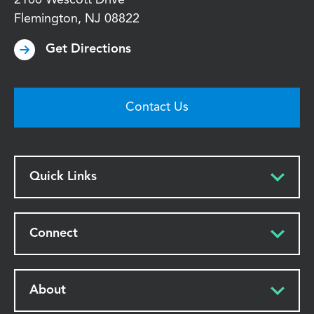
Flemington
,
NJ
08822
Get Directions
Contact Us
Quick Links
Connect
About