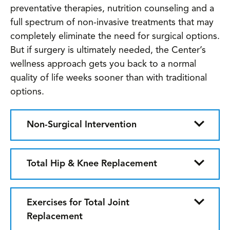
preventative therapies, nutrition counseling and a
full spectrum of non-invasive treatments that may
completely eliminate the need for surgical options.
But if surgery is ultimately needed, the Center’s
wellness approach gets you back to a normal
quality of life weeks sooner than with traditional
options.
Non-Surgical Intervention
Total Hip & Knee Replacement
Exercises for Total Joint
Replacement