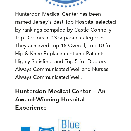
Hunterdon Medical Center has been
named Jersey's Best Top Hospital selected
by rankings compiled by Castle Connolly
Top Doctors in 13 separate categories.
They achieved Top 15 Overall, Top 10 for
Hip & Knee Replacement and Patients
Highly Satisfied, and Top 5 for Doctors
Always Communicated Well and Nurses
Always Communicated Well.
Hunterdon Medical Center – An
Award-Winning Hospital
Experience