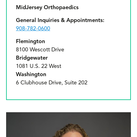
MidJersey Orthopaedics
General Inquiries & Appointments:
908-782-0600
Flemington
8100 Wescott Drive
Bridgewater
1081 U.S. 22 West
Washington
6 Clubhouse Drive, Suite 202