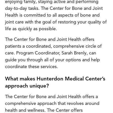
enjoying family, staying active and performing
day-to-day tasks. The Center for Bone and Joint
Health is committed to all aspects of bone and
joint care with the goal of restoring your quality of
life as quickly as possible.
The Center for Bone and Joint Health offers
patients a coordinated, comprehensive circle of
care. Program Coordinator, Sarah Brenly, can
guide you through all of your options and help
coordinate these services.
What makes Hunterdon Medical Center’s
approach unique?
The Center for Bone and Joint Health offers a
comprehensive approach that revolves around
health and wellness. The Center offers