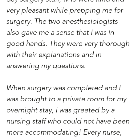
very pleasant while prepping me for
surgery. The two anesthesiologists
also gave me a sense that I was in
good hands. They were very thorough
with their explanations and in
answering my questions.
When surgery was completed and I
was brought to a private room for my
overnight stay, I was greeted by a
nursing staff who could not have been
more accommodating! Every nurse,