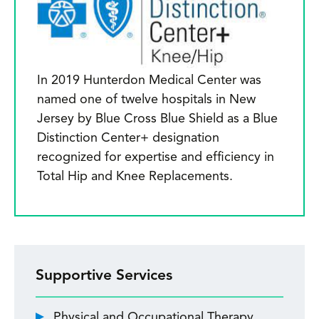
In 2019 Hunterdon Medical Center was
named one of twelve hospitals in New
Jersey by Blue Cross Blue Shield as a Blue
Distinction Center+ designation
recognized for expertise and efficiency in
Total Hip and Knee Replacements.
Supportive Services
Physical and Occupational Therapy