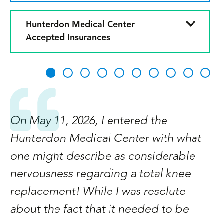
Hunterdon Medical Center
Accepted Insurances
On May 11, 2026, I entered the
M
Hunterdon Medical Center with what
s
d
one might describe as considerable
s
ge
nervousness regarding a total knee
O
d
replacement! While I was resolute
h
about the fact that it needed to be
w