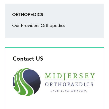
ORTHOPEDICS
Our Providers Orthopedics
Contact US