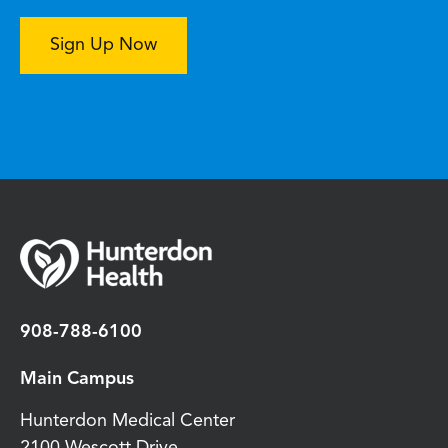
Sign Up Now
908-788-6100
Main Campus
Hunterdon Medical Center
2100 Wescott Drive