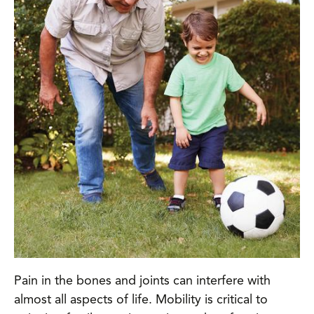
Pain in the bones and joints can interfere with
almost all aspects of life. Mobility is critical to