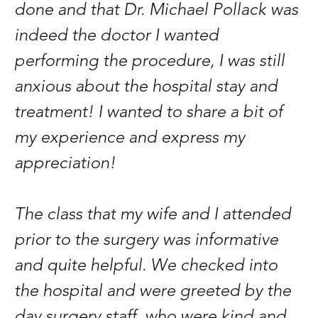
done and that Dr. Michael Pollack was
E
indeed the doctor I wanted
d
performing the procedure, I was still
s
anxious about the hospital stay and
P
treatment! I wanted to share a bit of
c
my experience and express my
Na
appreciation!
The class that my wife and I attended
prior to the surgery was informative
and quite helpful. We checked into
the hospital and were greeted by the
day surgery staff, who were kind and