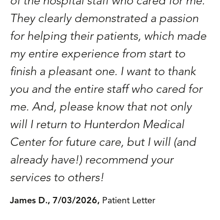
of the hospital staff who cared for me.
They clearly demonstrated a passion
for helping their patients, which made
my entire experience from start to
finish a pleasant one. I want to thank
you and the entire staff who cared for
me. And, please know that not only
will I return to Hunterdon Medical
Center for future care, but I will (and
already have!) recommend your
services to others!
James D., 7/03/2026,
Patient Letter