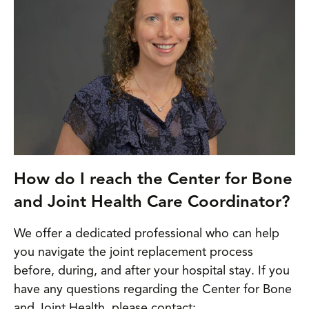
How do I reach the Center for Bone
and Joint Health Care Coordinator?
We offer a dedicated professional who can help
you navigate the joint replacement process
before, during, and after your hospital stay. If you
have any questions regarding the Center for Bone
and Joint Health, please contact: