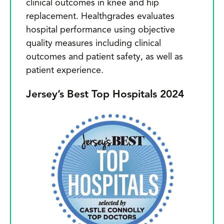
clinical outcomes in knee and hip
replacement. Healthgrades evaluates
hospital performance using objective
quality measures including clinical
outcomes and patient safety, as well as
patient experience.
Jersey’s Best Top Hospitals 2024