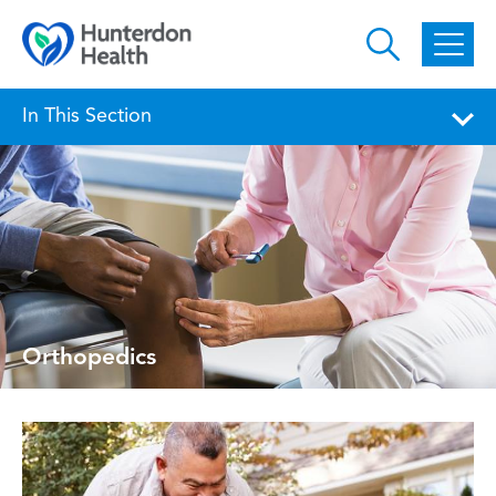
Skip to main content
In This Section
Orthopedics