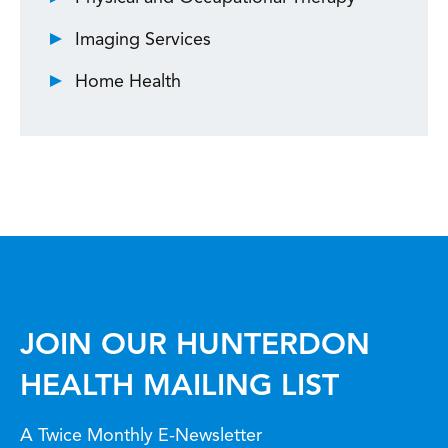
Imaging Services
Home Health
JOIN OUR HUNTERDON
HEALTH MAILING LIST
A Twice Monthly E-Newsletter