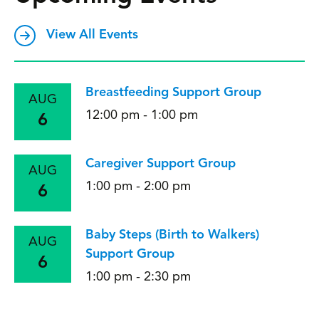
View All Events
Breastfeeding Support Group
AUG
12:00 pm - 1:00 pm
6
Caregiver Support Group
AUG
1:00 pm - 2:00 pm
6
Baby Steps (Birth to Walkers)
AUG
Support Group
6
1:00 pm - 2:30 pm