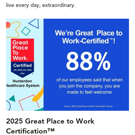
live every day, extraordinary.
2025 Great Place to Work
Certification™