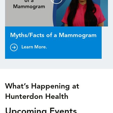
Myths/Facts of a Mammogram
Learn More.
What’s Happening at
Hunterdon Health
Upcoming Events