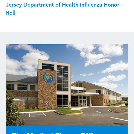
Jersey Department of Health Influenza Honor
Roll