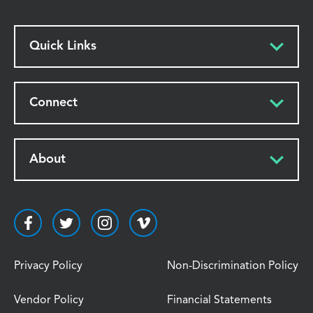
Quick Links
Connect
About
Privacy Policy
Non-Discrimination Policy
Vendor Policy
Financial Statements