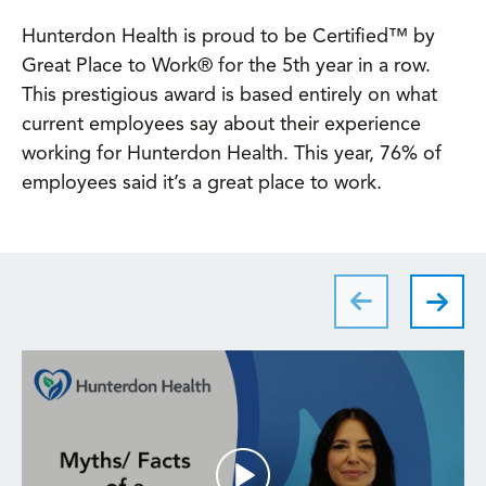
Hunterdon Health is proud to be Certified™ by
Great Place to Work® for the 5th year in a row.
This prestigious award is based entirely on what
current employees say about their experience
working for Hunterdon Health. This year, 76% of
employees said it’s a great place to work.