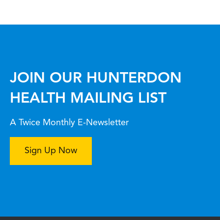
JOIN OUR HUNTERDON
HEALTH MAILING LIST
A Twice Monthly E-Newsletter
Sign Up Now