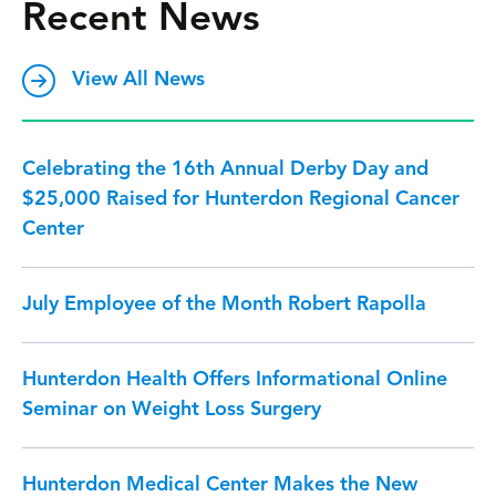
Recent News
View All News
Celebrating the 16th Annual Derby Day and
$25,000 Raised for Hunterdon Regional Cancer
Center
July Employee of the Month Robert Rapolla
Hunterdon Health Offers Informational Online
Seminar on Weight Loss Surgery
Hunterdon Medical Center Makes the New