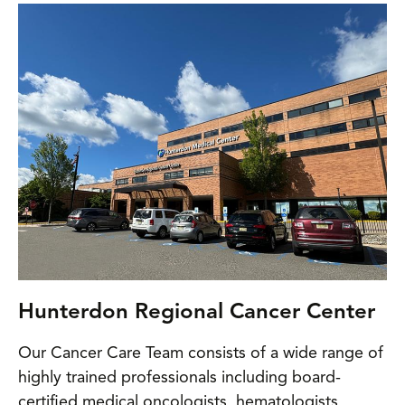
Hunterdon Regional Cancer Center
Our Cancer Care Team consists of a wide range of
highly trained professionals including board-
certified medical oncologists, hematologists,