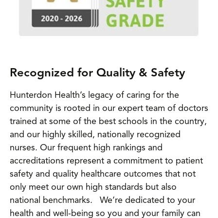
Recognized for Quality & Safety
Hunterdon Health’s legacy of caring for the
community is rooted in our expert team of doctors
trained at some of the best schools in the country,
and our highly skilled, nationally recognized
nurses. Our frequent high rankings and
accreditations represent a commitment to patient
safety and quality healthcare outcomes that not
only meet our own high standards but also
national benchmarks. We’re dedicated to your
health and well-being so you and your family can