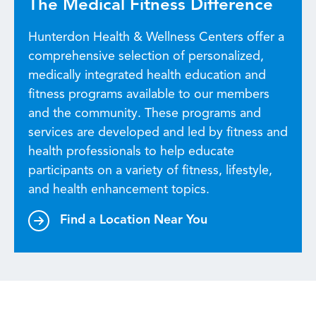
The Medical Fitness Difference
Hunterdon Health & Wellness Centers offer a
comprehensive selection of personalized,
medically integrated health education and
fitness programs available to our members
and the community. These programs and
services are developed and led by fitness and
health professionals to help educate
participants on a variety of fitness, lifestyle,
and health enhancement topics.
Find a Location Near You