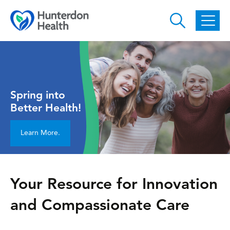
Skip to main content
Spring into
Better Health!
Learn More.
Your Resource for Innovation
and Compassionate Care