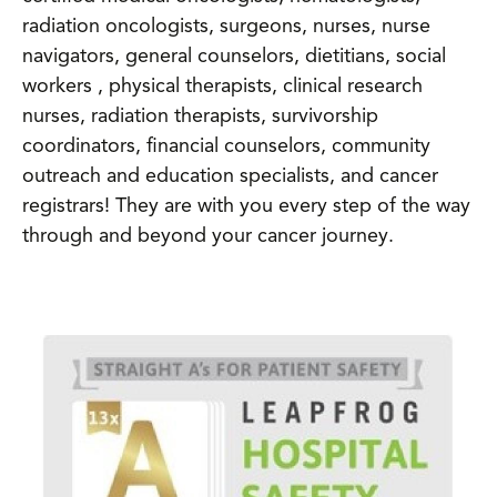
radiation oncologists, surgeons, nurses, nurse
navigators, general counselors, dietitians, social
workers , physical therapists, clinical research
nurses, radiation therapists, survivorship
coordinators, financial counselors, community
outreach and education specialists, and cancer
registrars! They are with you every step of the way
through and beyond your cancer journey.