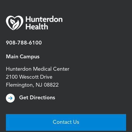
908-788-6100
Main Campus
Hunterdon Medical Center
2100 Wescott Drive
Flemington
,
NJ
08822
Get Directions
Contact Us