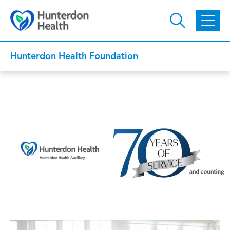
Skip to main content
Hunterdon Health Foundation
Auxiliary