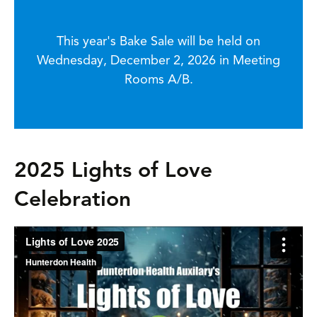
This year's Bake Sale will be held on
Wednesday, December 2, 2026 in Meeting
Rooms A/B.
2025 Lights of Love
Celebration