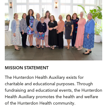
MISSION STATEMENT
The Hunterdon Health Auxiliary exists for
charitable and educational purposes. Through
fundraising and educational events, the Hunterdon
Health Auxiliary promotes the health and welfare
of the Hunterdon Health community.