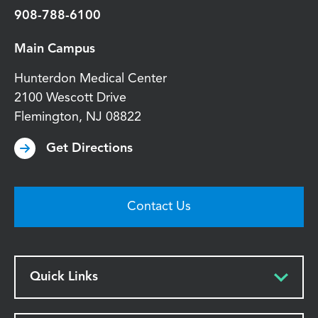
908-788-6100
Main Campus
Hunterdon Medical Center
2100 Wescott Drive
Flemington
,
NJ
08822
Get Directions
Contact Us
Quick Links