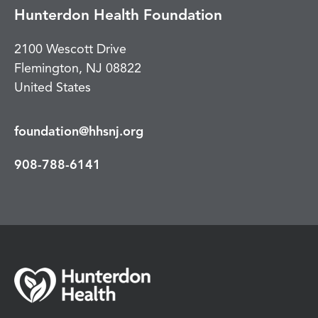
Hunterdon Health Foundation
2100 Wescott Drive
Flemington
,
NJ
08822
United States
foundation@hhsnj.org
908-788-6141