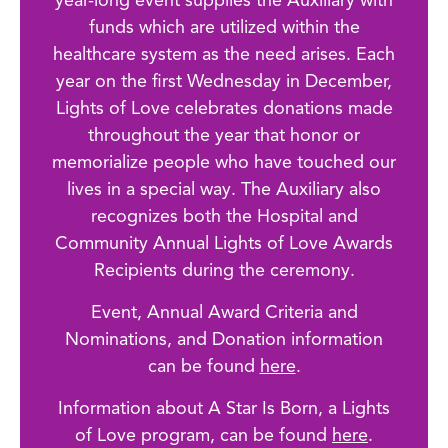
year-long event supplies the Auxiliary with
funds which are utilized within the
healthcare system as the need arises. Each
year on the first Wednesday in December,
Lights of Love celebrates donations made
throughout the year that honor or
memorialize people who have touched our
lives in a special way. The Auxiliary also
recognizes both the Hospital and
Community Annual Lights of Love Awards
Recipients during the ceremony.
Event, Annual Award Criteria and
Nominations, and Donation information
can be found
here
.
Information about A Star Is Born, a Lights
of Love program, can be found
here
.