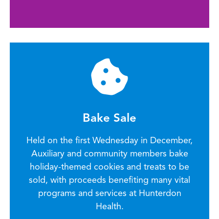
Bake Sale
Held on the first Wednesday in December,
Auxiliary and community members bake
holiday-themed cookies and treats to be
sold, with proceeds benefiting many vital
programs and services at Hunterdon
Health.