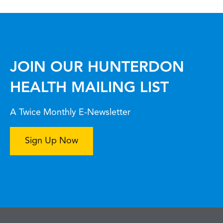
JOIN OUR HUNTERDON
HEALTH MAILING LIST
A Twice Monthly E-Newsletter
Sign Up Now