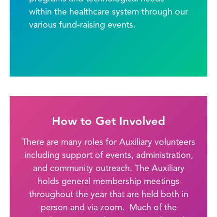
within the healthcare system through our
various fund-raising events.
How to Get Involved
There are many roles for Auxiliary volunteers
including support of events, administration,
and community outreach. The Auxiliary
holds general membership meetings
throughout the year that are held both in
person and via zoom. Much of the