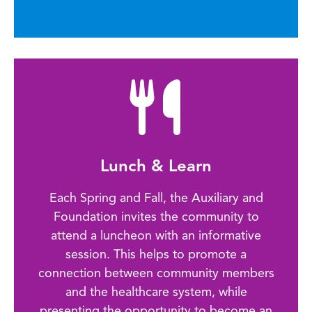
Lunch & Learn
Each Spring and Fall, the Auxiliary and
Foundation invites the community to
attend a luncheon with an informative
session. This helps to promote a
connection between community members
and the healthcare system, while
presenting the opportunity to become an