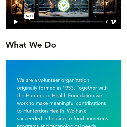
What We Do
We are a volunteer organization
originally formed in 1953. Together with
the Hunterdon Health Foundation we
work to make meaningful contributions
to Hunterdon Health. We have
succeeded in helping to fund numerous
programs and technological needs