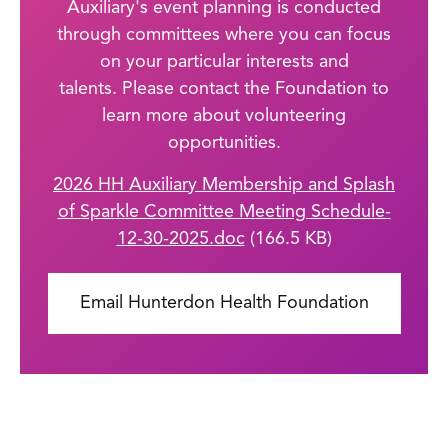
Auxiliary's event planning is conducted
through committees where you can focus
on your particular interests and
talents.
Please contact the Foundation to
learn more about volunteering
opportunities.
File
2026 HH Auxiliary Membership and Splash
of Sparkle Committee Meeting Schedule-
12-30-2025.doc
(166.5 KB)
Email Hunterdon Health Foundation