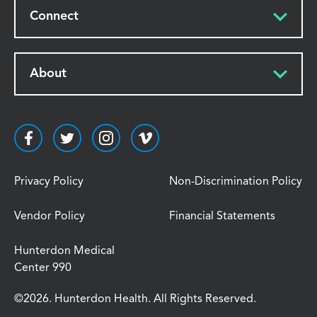
Connect
About
Privacy Policy
Non-Discrimination Policy
Vendor Policy
Financial Statements
Hunterdon Medical
Center 990
©2026. Hunterdon Health. All Rights Reserved.