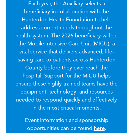
Each year, the Auxiliary selects a
beneficiary in collaboration with the
Hunterdon Health Foundation to help
address current needs throughout the
health system. The 2026 beneficiary will be
the Mobile Intensive Care Unit (MICU), a
vital service that delivers advanced, life-
saving care to patients across Hunterdon
County before they ever reach the
hospital. Support for the MICU helps
ensure these highly trained teams have the
equipment, technology, and resources
needed to respond quickly and effectively
in the most critical moments.
Event information and sponsorship
opportunities can be found
here
.