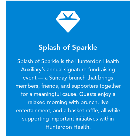
Splash of Sparkle
Splash of Sparkle is the Hunterdon Health
Auxiliary’s annual signature fundraising
event — a Sunday brunch that brings
members, friends, and supporters together
for a meaningful cause. Guests enjoy a
relaxed morning with brunch, live
entertainment, and a basket raffle, all while
supporting important initiatives within
Hunterdon Health.