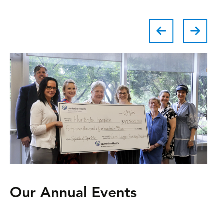
Our Annual Events