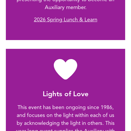
Auxiliary member.
2026 Spring Lunch & Learn
Lights of Love
This event has been ongoing since 1986,
and focuses on the light within each of us
by acknowledging the light in others. This