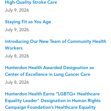
High-Quality Stroke Care
July 9, 2026
Staying Fit as You Age
July 9, 2026
Introducing Our New Team of Community Health
Workers
July 8, 2026
Hunterdon Health Awarded Designation as
Center of Excellence in Lung Cancer Care
July 8, 2026
Hunterdon Health Earns “LGBTQ+ Healthcare
Equality Leader" Designation in Human Rights
Campaign Foundation’s Healthcare Equality