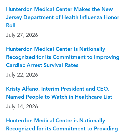
Hunterdon Medical Center Makes the New
Jersey Department of Health Influenza Honor
Roll
July 27, 2026
Hunterdon Medical Center is Nationally
Recognized for its Commitment to Improving
Cardiac Arrest Survival Rates
July 22, 2026
Kristy Alfano, Interim President and CEO,
Named People to Watch in Healthcare List
July 14, 2026
Hunterdon Medical Center is Nationally
Recognized for its Commitment to Providing