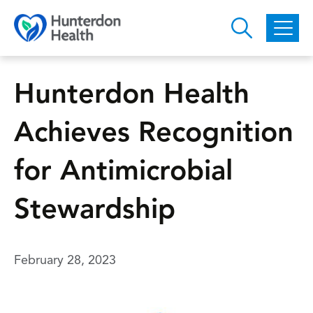
Skip to main content
Hunterdon Health
Achieves Recognition
for Antimicrobial
Stewardship
February 28, 2023