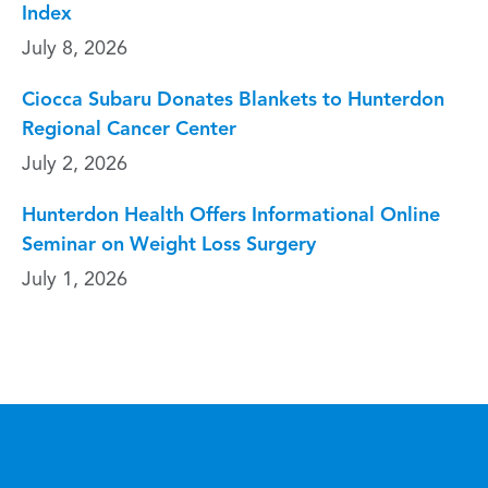
Index
July 8, 2026
Ciocca Subaru Donates Blankets to Hunterdon
Regional Cancer Center
July 2, 2026
Hunterdon Health Offers Informational Online
Seminar on Weight Loss Surgery
July 1, 2026