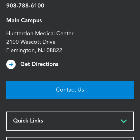
908-788-6100
Main Campus
Hunterdon Medical Center
2100 Wescott Drive
Flemington
,
NJ
08822
Get Directions
Contact Us
Quick Links