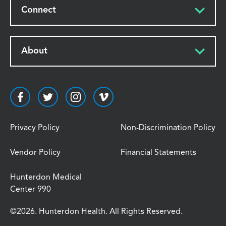
Connect
About
Privacy Policy
Non-Discrimination Policy
Vendor Policy
Financial Statements
Hunterdon Medical
Center 990
©2026. Hunterdon Health. All Rights Reserved.