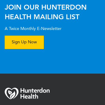
JOIN OUR HUNTERDON
HEALTH MAILING LIST
A Twice Monthly E-Newsletter
Sign Up Now