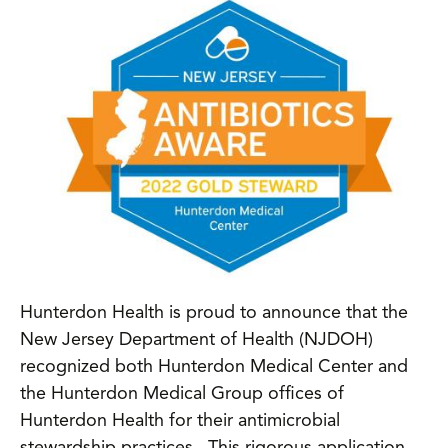
Hunterdon Health is proud to announce that the
New Jersey Department of Health (NJDOH)
recognized both Hunterdon Medical Center and
the Hunterdon Medical Group offices of
Hunterdon Health for their antimicrobial