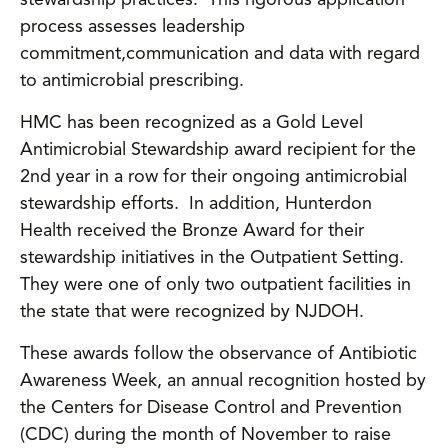
stewardship practices. This rigorous application
process assesses leadership
commitment,communication and data with regard
to antimicrobial prescribing.
HMC has been recognized as a Gold Level
Antimicrobial Stewardship award recipient for the
2nd year in a row for their ongoing antimicrobial
stewardship efforts. In addition, Hunterdon
Health received the Bronze Award for their
stewardship initiatives in the Outpatient Setting.
They were one of only two outpatient facilities in
the state that were recognized by NJDOH.
These awards follow the observance of Antibiotic
Awareness Week, an annual recognition hosted by
the Centers for Disease Control and Prevention
(CDC) during the month of November to raise