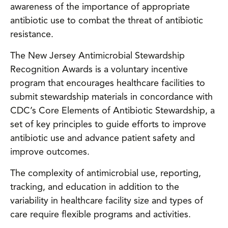
awareness of the importance of appropriate
antibiotic use to combat the threat of antibiotic
resistance.
The New Jersey Antimicrobial Stewardship
Recognition Awards is a voluntary incentive
program that encourages healthcare facilities to
submit stewardship materials in concordance with
CDC’s Core Elements of Antibiotic Stewardship, a
set of key principles to guide efforts to improve
antibiotic use and advance patient safety and
improve outcomes.
The complexity of antimicrobial use, reporting,
tracking, and education in addition to the
variability in healthcare facility size and types of
care require flexible programs and activities.