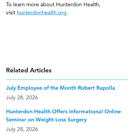
To learn more about Hunterdon Health,
visit
hunterdonhealth.org
.
Related Articles
July Employee of the Month Robert Rapolla
July 28, 2026
Hunterdon Health Offers Informational Online
Seminar on Weight Loss Surgery
July 28, 2026