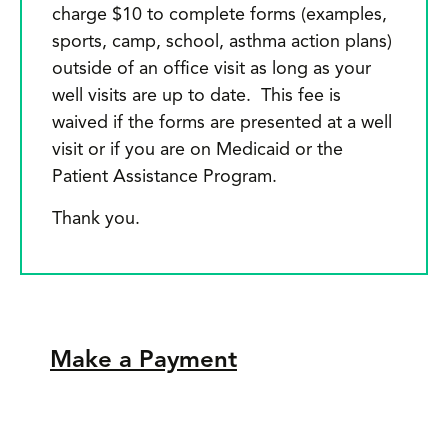
charge $10 to complete forms (examples,
n
sports, camp, school, asthma action plans)
m
outside of an office visit as long as your
a
well visits are up to date. This fee is
waived if the forms are presented at a well
s
visit or if you are on Medicaid or the
w
Patient Assistance Program.
L
Thank you.
c
a
y
u
Make a Payment
m
li