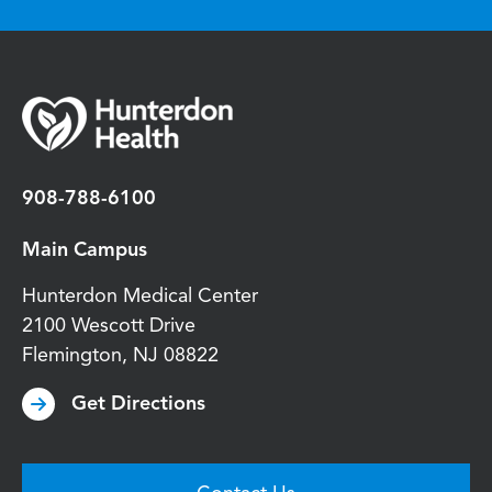
908-788-6100
Main Campus
Hunterdon Medical Center
2100 Wescott Drive
Flemington
,
NJ
08822
Get Directions