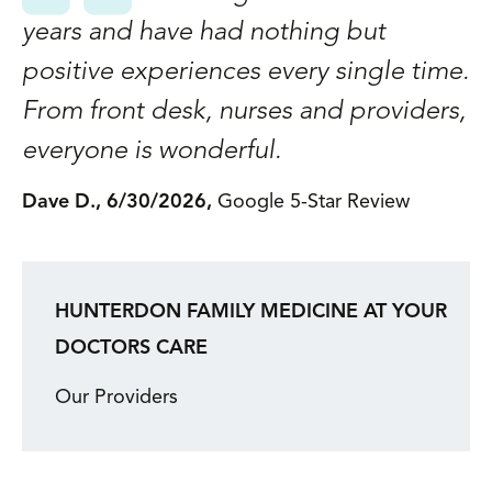
1,
years and have had nothing but
a
positive experiences every single time.
A
s
From front desk, nurses and providers,
p
everyone is wonderful.
f
G
Dave D., 6/30/2026,
Google 5-Star Review
w
t
c
HUNTERDON FAMILY MEDICINE AT YOUR
as
DOCTORS CARE
c
Our Providers
m
b