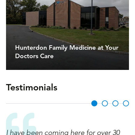
Hunterdon Family Medicine at Your
Doctors Care
Testimonials
I have been coming here for over 30
A