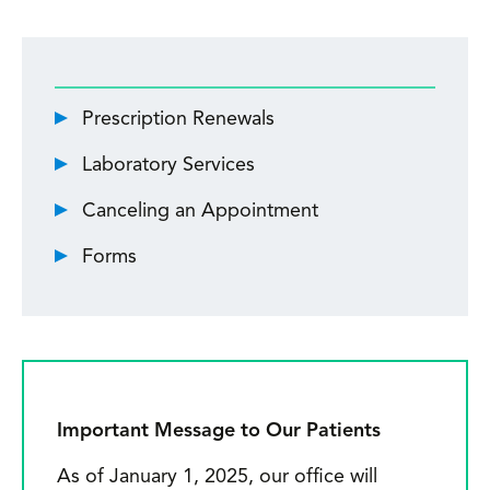
p
l
k
Prescription Renewals
r
Laboratory Services
k
Canceling an Appointment
p
Forms
ra
d
m
i
t
Important Message to Our Patients
im
As of January 1, 2025, our office will