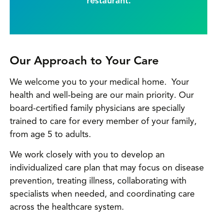
restaurant.
Our Approach to Your Care
We welcome you to your medical home. Your
health and well-being are our main priority. Our
board-certified family physicians are specially
trained to care for every member of your family,
from age 5 to adults.
We work closely with you to develop an
individualized care plan that may focus on disease
prevention, treating illness, collaborating with
specialists when needed, and coordinating care
across the healthcare system.