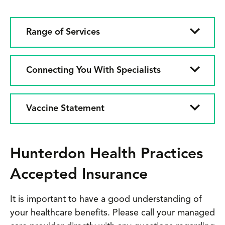
Range of Services
Connecting You With Specialists
Vaccine Statement
Hunterdon Health Practices
Accepted Insurance
It is important to have a good understanding of
your healthcare benefits. Please call your managed