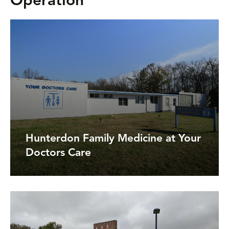
Operation
Hunterdon Family Medicine at Your
Doctors Care