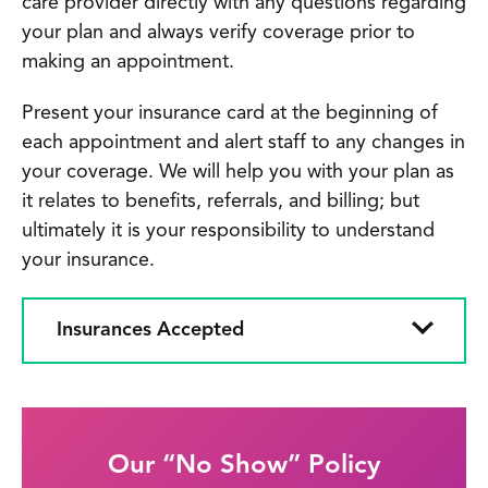
care provider directly with any questions regarding
your plan and always verify coverage prior to
making an appointment.
Present your insurance card at the beginning of
each appointment and alert staff to any changes in
your coverage. We will help you with your plan as
it relates to benefits, referrals, and billing; but
ultimately it is your responsibility to understand
your insurance.
Insurances Accepted
Our “No Show” Policy