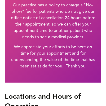
Our practice has a policy to charge a "No-
Show" fee for patients who do not give our
office notice of cancellation 24 hours before
their appointment, so we can offer your
appointment time to another patient who
needs to see a medical provider.
We appreciate your efforts to be here on
time for your appointment and for
understanding the value of the time that has
been set aside for you. Thank you.
Locations and Hours of