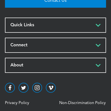
Contact Us
Quick Links
Connect
About
Privacy Policy
Non-Discrimination Policy