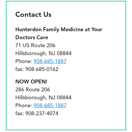
c
k
Contact Us
o
Hunterdon Family Medicine at Your
D
Doctors Care
71 US Route 206
cl
Hillsborough, NJ 08844
e
Phone:
908-685-1887
n
fax: 908-685-0162
p
NOW OPEN!
t
286 Route 206
Hillsborough, NJ 08844
w
Phone:
908-685-1887
m
fax: 908-237-4074
r
o