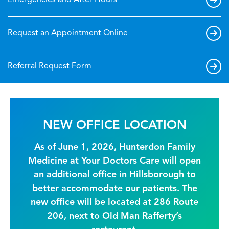
Emergencies and After Hours
Request an Appointment Online
Referral Request Form
NEW OFFICE LOCATION
As of June 1, 2026, Hunterdon Family
Medicine at Your Doctors Care will open
an additional office in Hillsborough to
better accommodate our patients. The
new office will be located at 286 Route
206, next to Old Man Rafferty’s