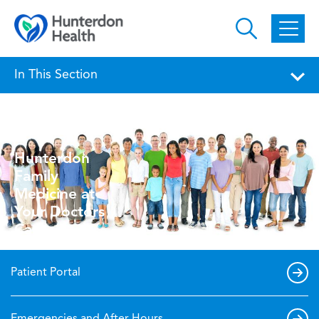
Skip to main content
In This Section
Hunterdon
Family
Medicine at
Your Doctors
Care
Patient Portal