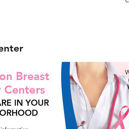
C
enter