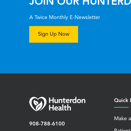
JOIN OUR HUNTERD
A Twice Monthly E-Newsletter
Sign Up Now
Quick 
Make a
908-788-6100
Patient