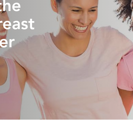
the
reast
er