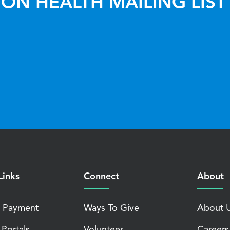
ON HEALTH MAILING LIST
Links
Connect
About
 Payment
Ways To Give
About 
 Portals
Volunteer
Careers