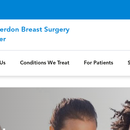
Skip to main content
erdon Breast Surgery
er
Us
Conditions We Treat
For Patients
S