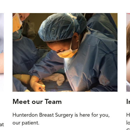
Meet our Team
I
Hunterdon Breast Surgery is here for you,
H
our patient.
l
at