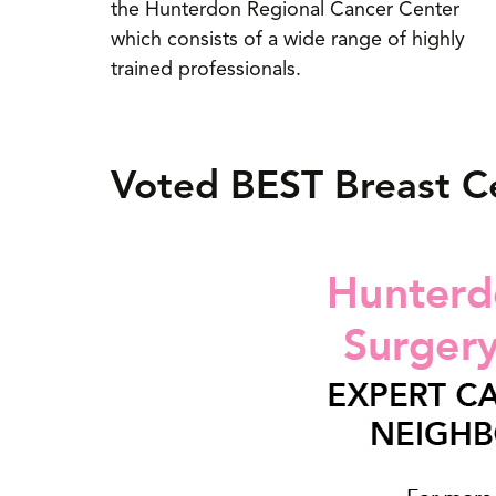
the Hunterdon Regional Cancer Center
which consists of a wide range of highly
trained professionals.
Voted BEST Breast C