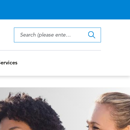
ervices