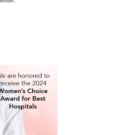
linton.