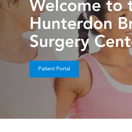
Welcome to 
Hunterdon B
Surgery Cent
Patient Portal