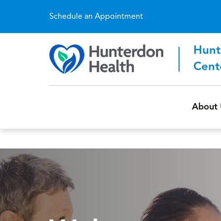
Schedule an Appointment
Hunt
Cent
About 