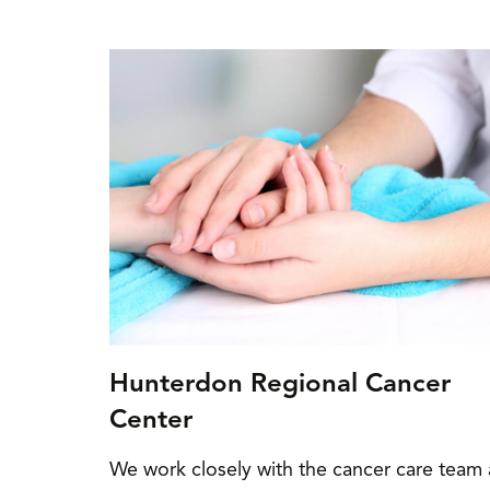
Hunterdon Regional Cancer
Center
We work closely with the cancer care team 