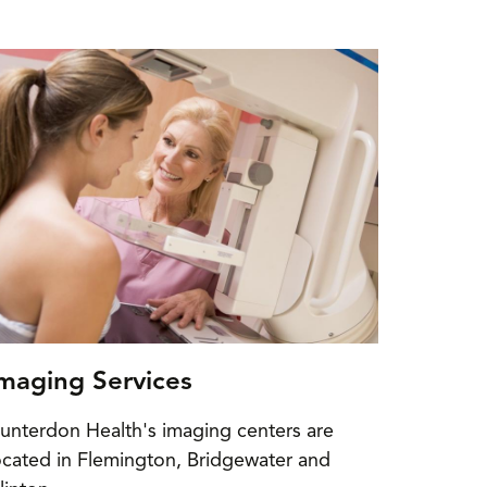
maging Services
unterdon Health's imaging centers are
ocated in Flemington, Bridgewater and