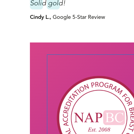
y. Before
Solid gold!
She is a
Cindy L.,
Google 5-Star Review