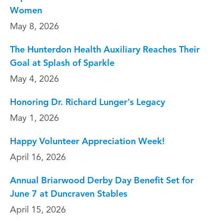
Women
May 8, 2026
The Hunterdon Health Auxiliary Reaches Their
Goal at Splash of Sparkle
May 4, 2026
Honoring Dr. Richard Lunger's Legacy
May 1, 2026
Happy Volunteer Appreciation Week!
April 16, 2026
Annual Briarwood Derby Day Benefit Set for
June 7 at Duncraven Stables
April 15, 2026