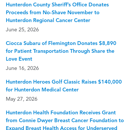
Hunterdon County Sheriff’s Office Donates
Proceeds from No-Shave November to
Hunterdon Regional Cancer Center
June 25, 2026
Ciocca Subaru of Flemington Donates $8,890
for Patient Transportation Through Share the
Love Event
June 16, 2026
Hunterdon Heroes Golf Classic Raises $140,000
for Hunterdon Medical Center
May 27, 2026
Hunterdon Health Foundation Receives Grant
from Connie Dwyer Breast Cancer Foundation to
Expand Breast Health Access for Underserved