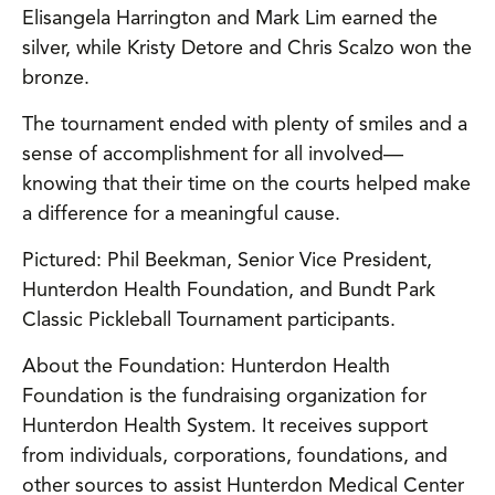
Elisangela Harrington and Mark Lim earned the
silver, while Kristy Detore and Chris Scalzo won the
bronze.
The tournament ended with plenty of smiles and a
sense of accomplishment for all involved—
knowing that their time on the courts helped make
a difference for a meaningful cause.
Pictured: Phil Beekman, Senior Vice President,
Hunterdon Health Foundation, and Bundt Park
Classic Pickleball Tournament participants.
About the Foundation: Hunterdon Health
Foundation is the fundraising organization for
Hunterdon Health System. It receives support
from individuals, corporations, foundations, and
other sources to assist Hunterdon Medical Center