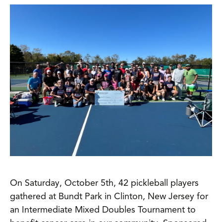
On Saturday, October 5th, 42 pickleball players
gathered at Bundt Park in Clinton, New Jersey for
an Intermediate Mixed Doubles Tournament to