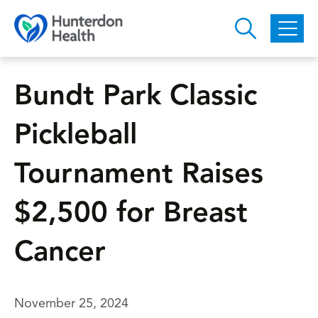
Skip to main content
Bundt Park Classic
Pickleball
Tournament Raises
$2,500 for Breast
Cancer
November 25, 2024