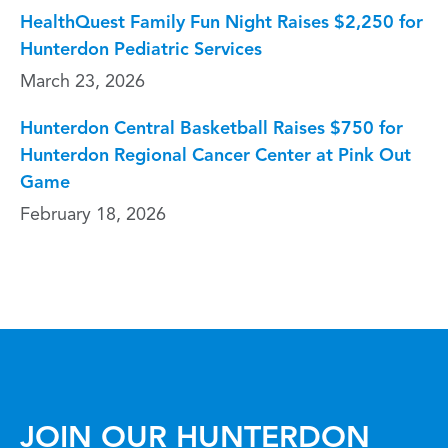
HealthQuest Family Fun Night Raises $2,250 for
Hunterdon Pediatric Services
March 23, 2026
Hunterdon Central Basketball Raises $750 for
Hunterdon Regional Cancer Center at Pink Out
Game
February 18, 2026
JOIN OUR HUNTERDON