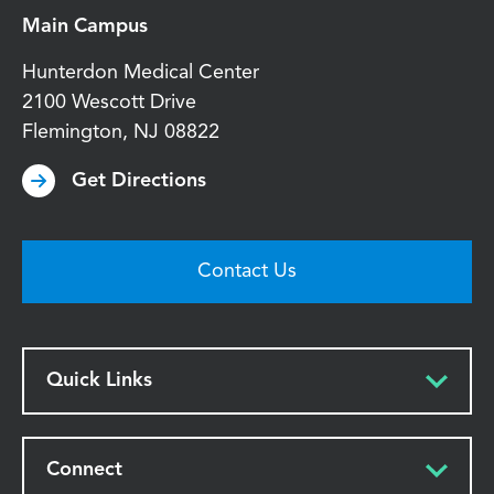
Main Campus
Hunterdon Medical Center
2100 Wescott Drive
Flemington
,
NJ
08822
Get Directions
Contact Us
Quick Links
Connect