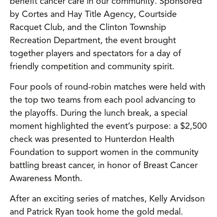
benefit cancer care in our community. Sponsored
by Cortes and Hay Title Agency, Courtside
Racquet Club, and the Clinton Township
Recreation Department, the event brought
together players and spectators for a day of
friendly competition and community spirit.
Four pools of round-robin matches were held with
the top two teams from each pool advancing to
the playoffs. During the lunch break, a special
moment highlighted the event’s purpose: a $2,500
check was presented to Hunterdon Health
Foundation to support women in the community
battling breast cancer, in honor of Breast Cancer
Awareness Month.
After an exciting series of matches, Kelly Arvidson
and Patrick Ryan took home the gold medal.