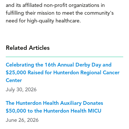
and its affiliated non-profit organizations in
fulfilling their mission to meet the community's
need for high-quality healthcare.
Related Articles
Celebrating the 16th Annual Derby Day and
$25,000 Raised for Hunterdon Regional Cancer
Center
July 30, 2026
The Hunterdon Health Auxiliary Donates
$50,000 to the Hunterdon Health MICU
June 26, 2026