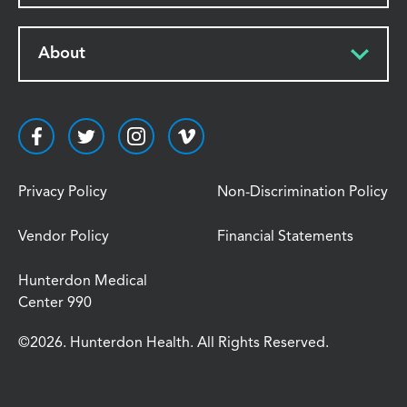
About
Privacy Policy
Non-Discrimination Policy
Vendor Policy
Financial Statements
Hunterdon Medical
Center 990
©2026. Hunterdon Health. All Rights Reserved.