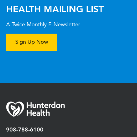
HEALTH MAILING LIST
A Twice Monthly E-Newsletter
Sign Up Now
908-788-6100