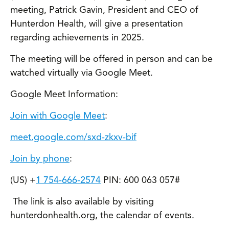
meeting, Patrick Gavin, President and CEO of
Hunterdon Health, will give a presentation
regarding achievements in 2025.
The meeting will be offered in person and can be
watched virtually via Google Meet.
Google Meet Information:
Join with Google Meet
:
meet.google.com/sxd-zkxv-bif
Join by phone
:
‪(US) +
1 754-666-2574
PIN: ‪600 063 057#
The link is also available by visiting
hunterdonhealth.org, the calendar of events.