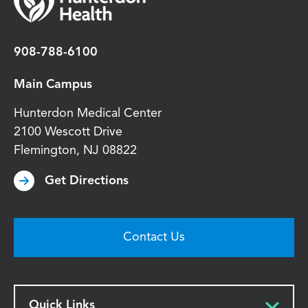
908-788-6100
Main Campus
Hunterdon Medical Center
2100 Wescott Drive
Flemington
,
NJ
08822
Get Directions
Contact Us
Quick Links