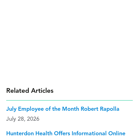
Related Articles
July Employee of the Month Robert Rapolla
July 28, 2026
Hunterdon Health Offers Informational Online