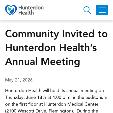
Skip to main content
Community Invited to
Hunterdon Health’s
Annual Meeting
May 21, 2026
Hunterdon Health will hold its annual meeting on
Thursday, June 18th at 4:00 p.m. in the auditorium
on the first floor at Hunterdon Medical Center
(2100 Wescott Drive, Flemington). During the