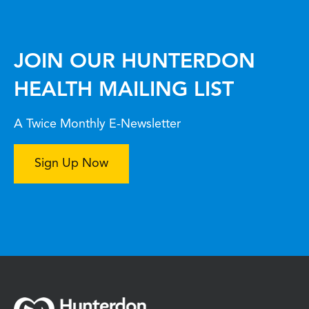
JOIN OUR HUNTERDON
HEALTH MAILING LIST
A Twice Monthly E-Newsletter
Sign Up Now