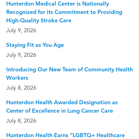
Hunterdon Medical Center is Nationally
Recognized for its Commitment to Providing
High-Quality Stroke Care
July 9, 2026
Staying Fit as You Age
July 9, 2026
Introducing Our New Team of Community Health
Workers
July 8, 2026
Hunterdon Health Awarded Designation as
Center of Excellence in Lung Cancer Care
July 8, 2026
Hunterdon Health Earns “LGBTQ+ Healthcare