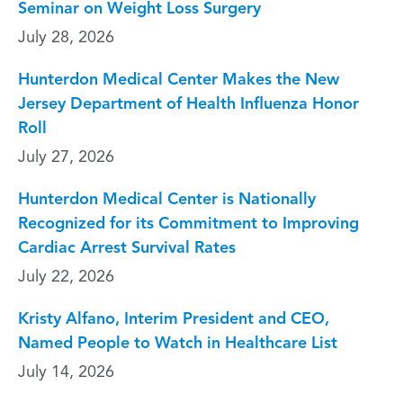
Seminar on Weight Loss Surgery
July 28, 2026
Hunterdon Medical Center Makes the New
Jersey Department of Health Influenza Honor
Roll
July 27, 2026
Hunterdon Medical Center is Nationally
Recognized for its Commitment to Improving
Cardiac Arrest Survival Rates
July 22, 2026
Kristy Alfano, Interim President and CEO,
Named People to Watch in Healthcare List
July 14, 2026