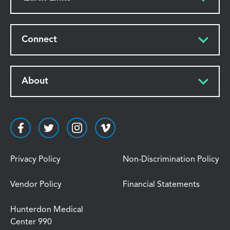
Connect
About
Privacy Policy
Non-Discrimination Policy
Vendor Policy
Financial Statements
Hunterdon Medical
Center 990