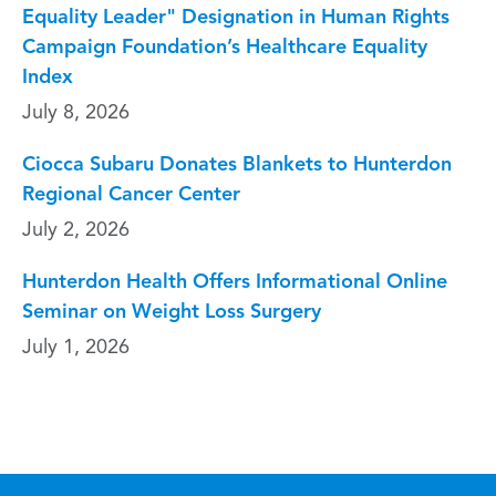
Equality Leader" Designation in Human Rights
Campaign Foundation’s Healthcare Equality
Index
July 8, 2026
Ciocca Subaru Donates Blankets to Hunterdon
Regional Cancer Center
July 2, 2026
Hunterdon Health Offers Informational Online
Seminar on Weight Loss Surgery
July 1, 2026