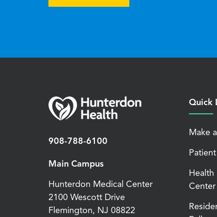
Quick 
Make a
908-788-6100
Patient
Main Campus
Health
Hunterdon Medical Center
Center
2100 Wescott Drive
Reside
Flemington
,
NJ
08822