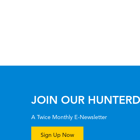
JOIN OUR HUNTERD
A Twice Monthly E-Newsletter
Sign Up Now