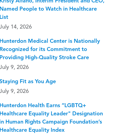
Kristy Alfano, Interim President and CEO,
Named People to Watch in Healthcare
List
July 14, 2026
Hunterdon Medical Center is Nationally
Recognized for its Commitment to
Providing High-Quality Stroke Care
July 9, 2026
Staying Fit as You Age
July 9, 2026
Hunterdon Health Earns “LGBTQ+
Healthcare Equality Leader" Designation
in Human Rights Campaign Foundation’s
Healthcare Equality Index