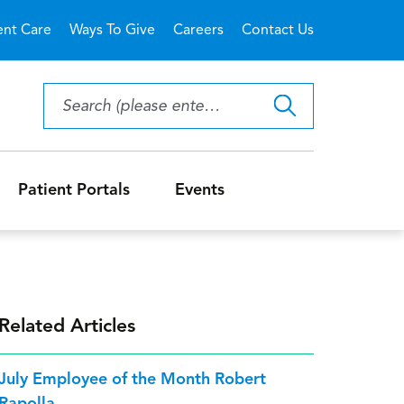
ent Care
Ways To Give
Careers
Contact Us
Patient Portals
Events
Related Articles
July Employee of the Month Robert