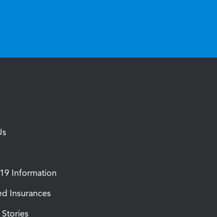
Us
9 Information
d Insurances
Stories