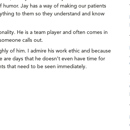
 humor. Jay has a way of making our patients
erything to them so they understand and know
onality. He is a team player and often comes in
 someone calls out.
ly of him. I admire his work ethic and because
e are days that he doesn’t even have time for
nts that need to be seen immediately.