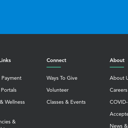
Links
Connect
About
 Payment
Ways To Give
About 
 Portals
Volunteer
Careers
 & Wellness
Classes & Events
COVID-1
Accepte
ncies &
News & 