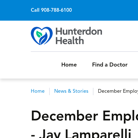
Call 908-788-6100
Home
Find a Doctor
Home
News & Stories
December Employe
Breadcrumb
December Emplo
- Jay Lamparelli