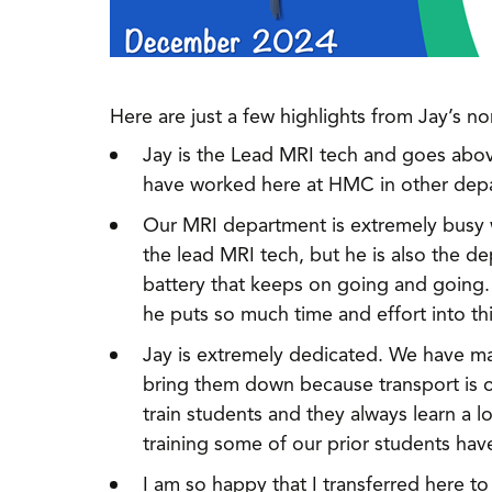
Here are just a few highlights from Jay’s n
Jay is the Lead MRI tech and goes abo
have worked here at HMC in other depar
Our MRI department is extremely busy wi
the lead MRI tech, but he is also the 
battery that keeps on going and going.
he puts so much time and effort into th
Jay is extremely dedicated. We have ma
bring them down because transport is of
train students and they always learn a 
training some of our prior students ha
I am so happy that I transferred here t