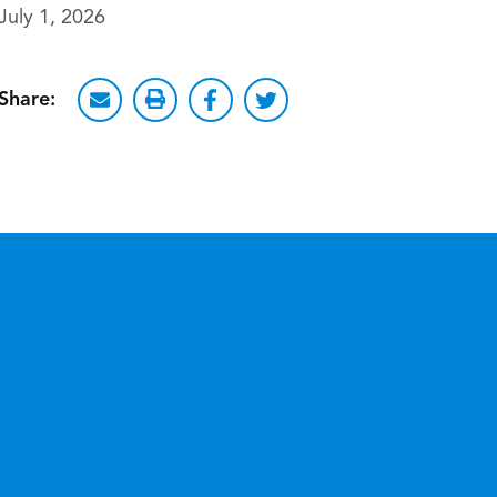
July 1, 2026
Share: