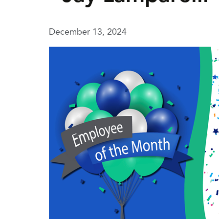
December 13, 2024