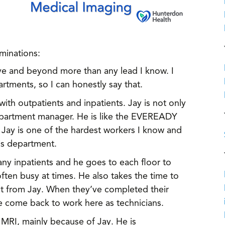
ominations:
ve and beyond more than any lead I know. I
tments, so I can honestly say that.
th outpatients and inpatients. Jay is not only
department manager. He is like the EVEREADY
 Jay is one of the hardest workers I know and
is department.
ny inpatients and he goes to each floor to
ten busy at times. He also takes the time to
lot from Jay. When they’ve completed their
ve come back to work here as technicians.
o MRI, mainly because of Jay. He is