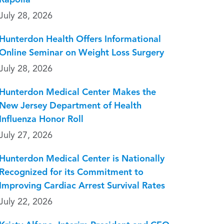
Rapolla
July 28, 2026
Hunterdon Health Offers Informational
Online Seminar on Weight Loss Surgery
July 28, 2026
Hunterdon Medical Center Makes the
New Jersey Department of Health
Influenza Honor Roll
July 27, 2026
Hunterdon Medical Center is Nationally
Recognized for its Commitment to
Improving Cardiac Arrest Survival Rates
July 22, 2026