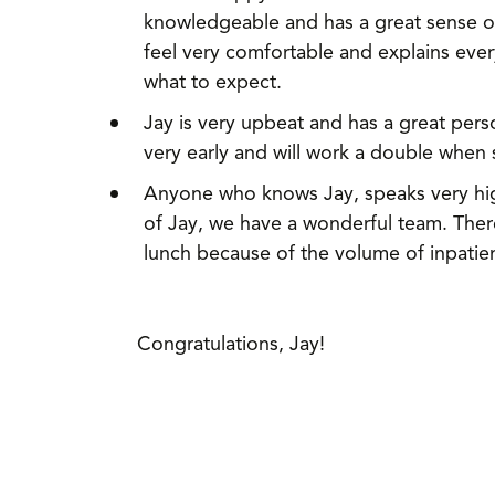
knowledgeable and has a great sense of
feel very comfortable and explains ev
what to expect.
Jay is very upbeat and has a great pers
very early and will work a double when
Anyone who knows Jay, speaks very high
of Jay, we have a wonderful team. Ther
lunch because of the volume of inpatie
Congratulations, Jay!