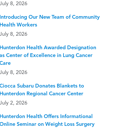
July 8, 2026
Introducing Our New Team of Community
Health Workers
July 8, 2026
Hunterdon Health Awarded Designation
as Center of Excellence in Lung Cancer
Care
July 8, 2026
Ciocca Subaru Donates Blankets to
Hunterdon Regional Cancer Center
July 2, 2026
Hunterdon Health Offers Informational
Online Seminar on Weight Loss Surgery