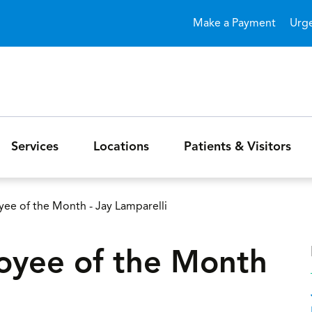
Skip to main content
Make a Payment
Urg
Services
Locations
Patients & Visitors
e of the Month - Jay Lamparelli
yee of the Month