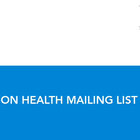
ON HEALTH MAILING LIST