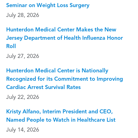
Seminar on Weight Loss Surgery
July 28, 2026
Hunterdon Medical Center Makes the New
Jersey Department of Health Influenza Honor
Roll
July 27, 2026
Hunterdon Medical Center is Nationally
Recognized for its Commitment to Improving
Cardiac Arrest Survival Rates
July 22, 2026
Kristy Alfano, Interim President and CEO,
Named People to Watch in Healthcare List
July 14, 2026