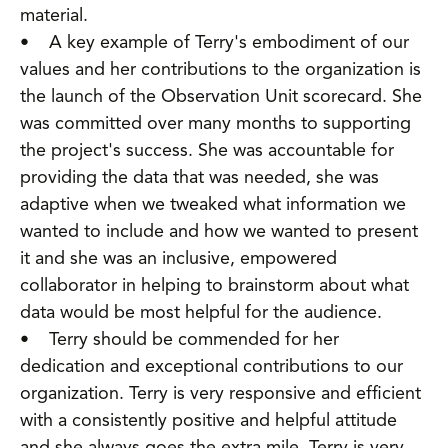
material.
• A key example of Terry's embodiment of our
values and her contributions to the organization is
the launch of the Observation Unit scorecard. She
was committed over many months to supporting
the project's success. She was accountable for
providing the data that was needed, she was
adaptive when we tweaked what information we
wanted to include and how we wanted to present
it and she was an inclusive, empowered
collaborator in helping to brainstorm about what
data would be most helpful for the audience.
• Terry should be commended for her
dedication and exceptional contributions to our
organization. Terry is very responsive and efficient
with a consistently positive and helpful attitude
and she always goes the extra mile. Terry is very