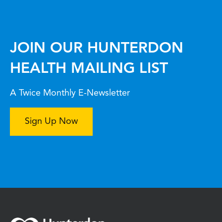
JOIN OUR HUNTERDON
HEALTH MAILING LIST
A Twice Monthly E-Newsletter
Sign Up Now