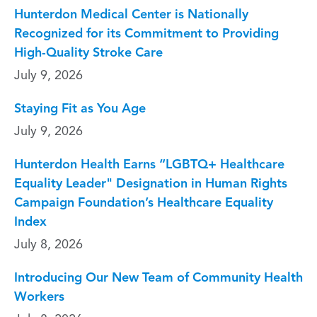
Hunterdon Medical Center is Nationally
Recognized for its Commitment to Providing
High-Quality Stroke Care
July 9, 2026
Staying Fit as You Age
July 9, 2026
Hunterdon Health Earns “LGBTQ+ Healthcare
Equality Leader" Designation in Human Rights
Campaign Foundation’s Healthcare Equality
Index
July 8, 2026
Introducing Our New Team of Community Health
Workers