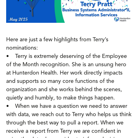
Here are just a few highlights from Terry’s
nominations:
• Terry is extremely deserving of the Employee
of the Month recognition. She is an unsung hero
at Hunterdon Health. Her work directly impacts
and supports so many core functions of the
organization and she works behind the scenes,
quietly and humbly, to make things happen.
• When we have a question we need to answer
with data, we reach out to Terry who helps us think
through the best way to pull a report. When we
receive a report from Terry we are confident in