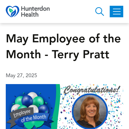
Skip to main content
May Employee of the
Month - Terry Pratt
May 27, 2025