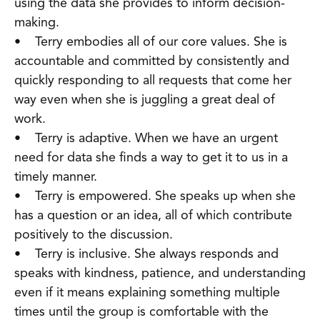
using the data she provides to inform decision-
making.
• Terry embodies all of our core values. She is
accountable and committed by consistently and
quickly responding to all requests that come her
way even when she is juggling a great deal of
work.
• Terry is adaptive. When we have an urgent
need for data she finds a way to get it to us in a
timely manner.
• Terry is empowered. She speaks up when she
has a question or an idea, all of which contribute
positively to the discussion.
• Terry is inclusive. She always responds and
speaks with kindness, patience, and understanding
even if it means explaining something multiple
times until the group is comfortable with the