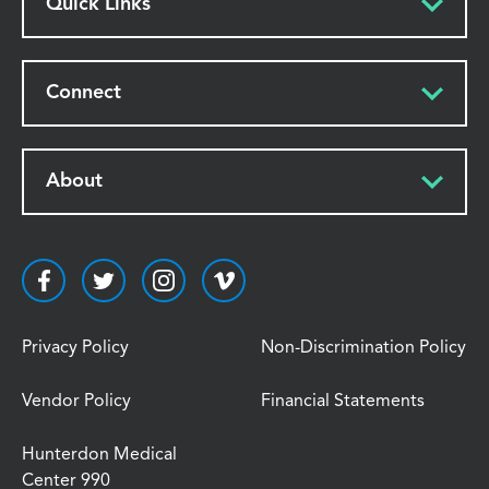
Quick Links
Connect
About
Privacy Policy
Non-Discrimination Policy
Vendor Policy
Financial Statements
Hunterdon Medical
Center 990