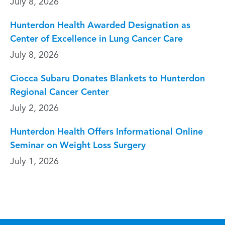
July 8, 2026
Hunterdon Health Awarded Designation as
Center of Excellence in Lung Cancer Care
July 8, 2026
Ciocca Subaru Donates Blankets to Hunterdon
Regional Cancer Center
July 2, 2026
Hunterdon Health Offers Informational Online
Seminar on Weight Loss Surgery
July 1, 2026