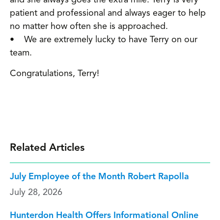
patient and professional and always eager to help
no matter how often she is approached.
• We are extremely lucky to have Terry on our
team.
Congratulations, Terry!
Related Articles
July Employee of the Month Robert Rapolla
July 28, 2026
Hunterdon Health Offers Informational Online