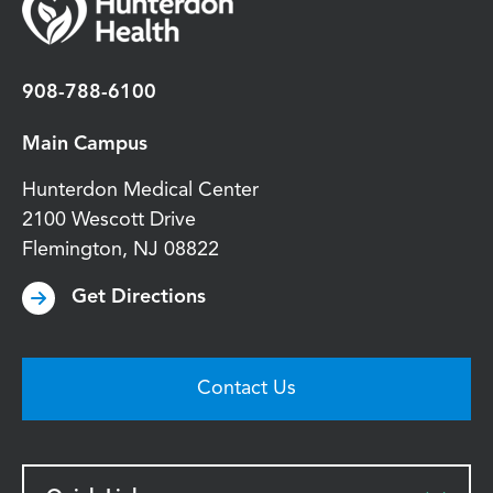
908-788-6100
Main Campus
Hunterdon Medical Center
2100 Wescott Drive
Flemington
,
NJ
08822
Get Directions
Contact Us