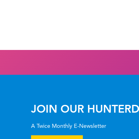
JOIN OUR HUNTERD
A Twice Monthly E-Newsletter