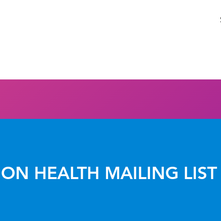
ON HEALTH MAILING LIST