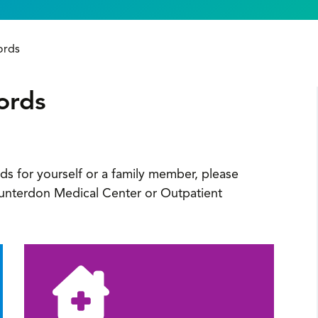
ords
ords
ds for yourself or a family member, please
 Hunterdon Medical Center or Outpatient