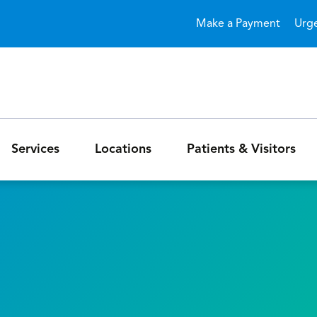
Skip to main content
Make a Payment
Urg
Services
Locations
Patients & Visitors