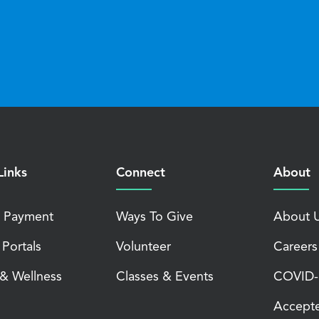
Links
Connect
About
 Payment
Ways To Give
About 
 Portals
Volunteer
Careers
 & Wellness
Classes & Events
COVID-1
Accepte