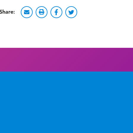
Share: