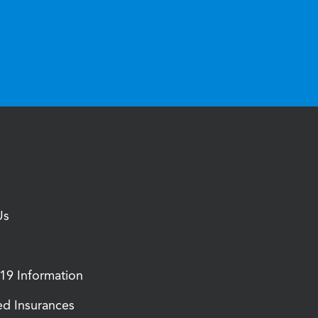
Us
9 Information
d Insurances