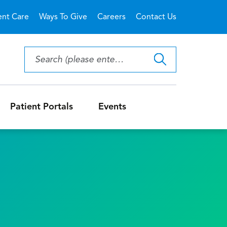
ent Care
Ways To Give
Careers
Contact Us
Patient Portals
Events