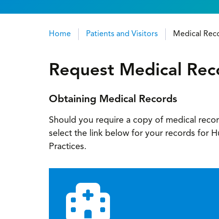
Home
Patients and Visitors
Medical Rec
Breadcrumb
Request Medical Rec
Obtaining Medical Records
Should you require a copy of medical recor
select the link below for your records for
Practices.