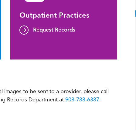
Outpatient Practices
Request Records
l images to be sent to a provider, please call
ing Records Department at
908-788-6387
.