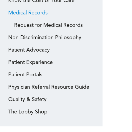
Know the Cost of Your Care
Medical Records
Request for Medical Records
Non-Discrimination Philosophy
Patient Advocacy
Patient Experience
Patient Portals
Physician Referral Resource Guide
Quality & Safety
The Lobby Shop