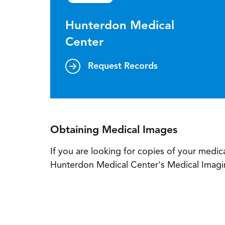
Hunterdon Medical
Center
Request Records
Obtaining Medical Images
If you are looking for copies of your medica
Hunterdon Medical Center's Medical Imag