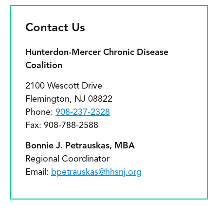
Contact Us
Hunterdon-Mercer Chronic Disease
Coalition
2100 Wescott Drive
Flemington, NJ 08822
Phone:
908-237-2328
Fax: 908-788-2588
Bonnie J. Petrauskas, MBA
Regional Coordinator
Email:
bpetrauskas@hhsnj.org