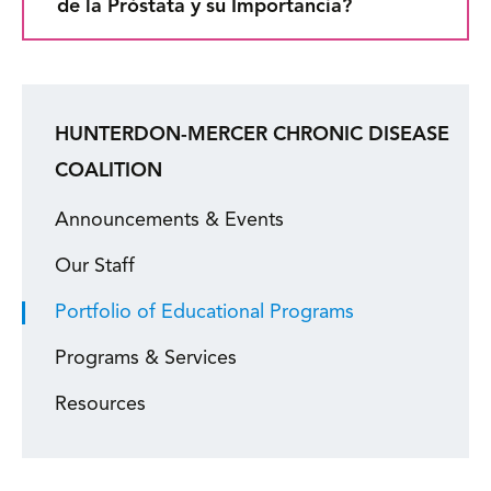
de la Próstata y su Importancia?
HUNTERDON-MERCER CHRONIC DISEASE
COALITION
Announcements & Events
Our Staff
Portfolio of Educational Programs
Programs & Services
Resources