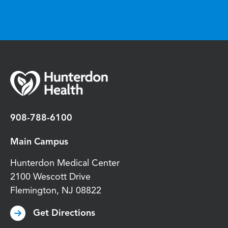
908-788-6100
Main Campus
Hunterdon Medical Center
2100 Wescott Drive
Flemington
,
NJ
08822
Get Directions