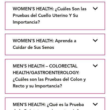
WOMEN’S HEALTH: ¿Cuáles Son las
Pruebas del Cuello Uterino Y Su
Importancia?
WOMEN’S HEALTH: Aprenda a
Cuidar de Sus Senos
MEN’S HEALTH – COLORECTAL
HEALTH/GASTROENTEROLOGY:
¿Cuáles son las Pruebas del Colon y
Recto y su Importancia?
MEN’S HEALTH: ¿Qué es la Prueba