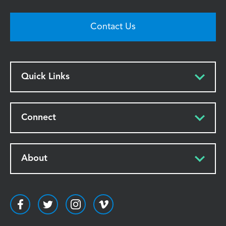
Contact Us
Quick Links
Connect
About