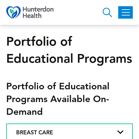
Skip to main content
Portfolio of
Educational Programs
Portfolio of Educational
Programs Available On-
Demand
BREAST CARE