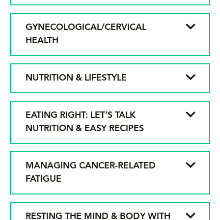
GYNECOLOGICAL/CERVICAL
HEALTH
NUTRITION & LIFESTYLE
EATING RIGHT: LET’S TALK
NUTRITION & EASY RECIPES
MANAGING CANCER-RELATED
FATIGUE
RESTING THE MIND & BODY WITH