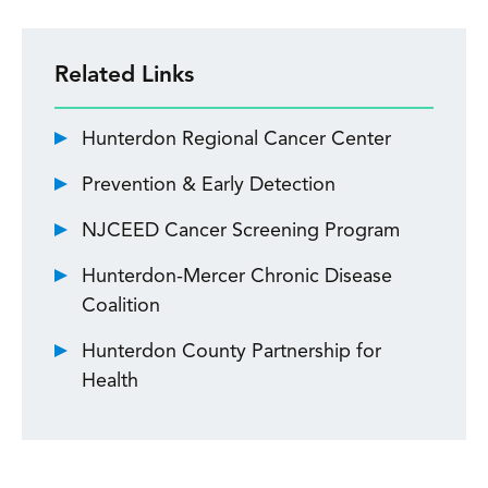
Related Links
Hunterdon Regional Cancer Center
Prevention & Early Detection
NJCEED Cancer Screening Program
Hunterdon-Mercer Chronic Disease
Coalition
Hunterdon County Partnership for
Health