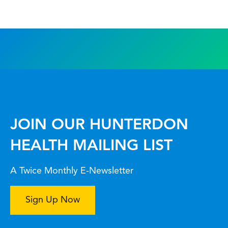
JOIN OUR HUNTERDON
HEALTH MAILING LIST
A Twice Monthly E-Newsletter
Sign Up Now