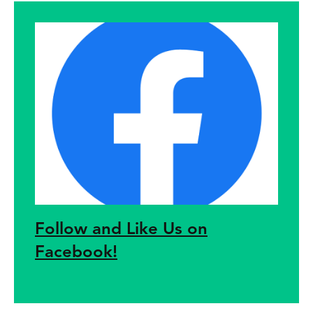
Follow and Like Us on
Facebook!