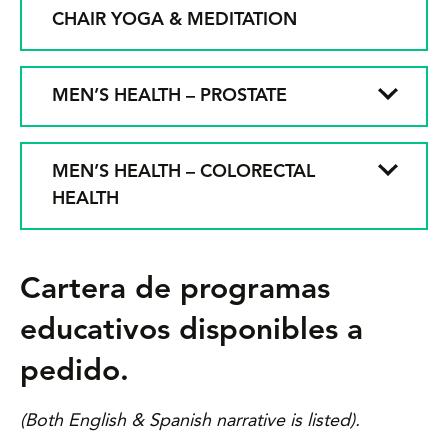
CHAIR YOGA & MEDITATION
MEN’S HEALTH – PROSTATE
MEN’S HEALTH – COLORECTAL
HEALTH
Cartera de programas
educativos disponibles a
pedido.
(Both English & Spanish narrative is listed).