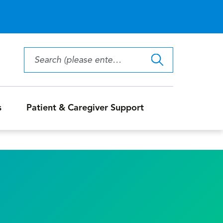
s
Patient & Caregiver Support