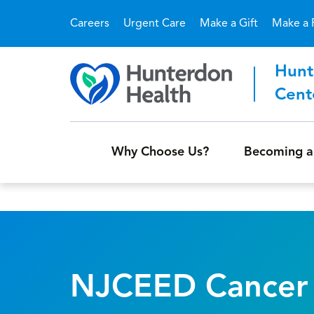
Careers
Urgent Care
Make a Gift
Make a 
Hunt
Cent
Why Choose Us?
Becoming a
NJCEED Cancer