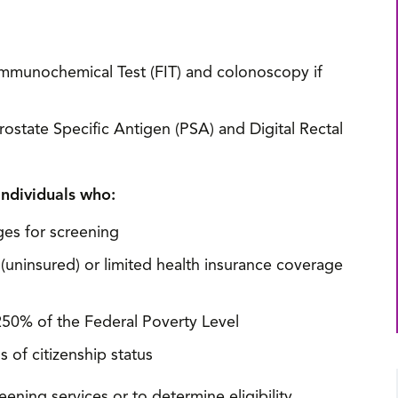
Immunochemical Test (FIT) and colonoscopy if
ostate Specific Antigen (PSA) and Digital Rectal
individuals who:
ges for screening
(uninsured) or limited health insurance coverage
50% of the Federal Poverty Level
 of citizenship status
ening services or to determine eligibility,