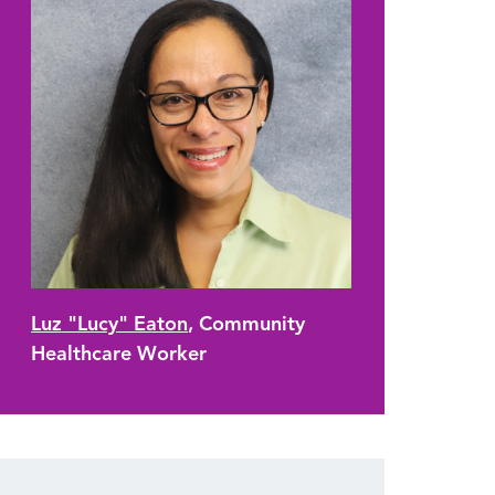
Luz "Lucy" Eaton
, Community
Healthcare Worker