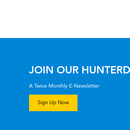
JOIN OUR HUNTERD
A Twice Monthly E-Newsletter
Sign Up Now