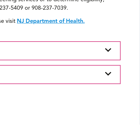
237-5409 or 908-237-7039.
e visit
NJ Department of Health.