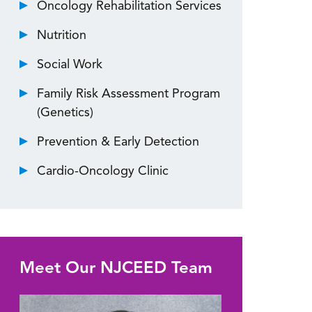
Oncology Rehabilitation Services
Nutrition
Social Work
Family Risk Assessment Program
(Genetics)
Prevention & Early Detection
Cardio-Oncology Clinic
Meet Our NJCEED Team