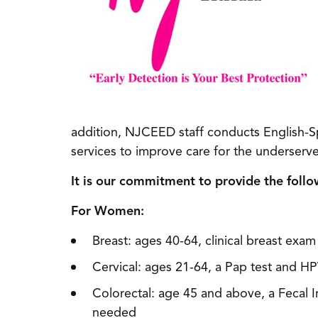
addition, NJCEED staff conducts English-S
services to improve care for the underserv
It is our commitment to provide the follo
For Women:
Breast: ages 40-64, clinical breast e
Cervical: ages 21-64, a Pap test and HP
Colorectal: age 45 and above, a Fecal 
needed