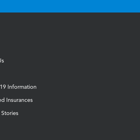
Us
9 Information
d Insurances
Stories