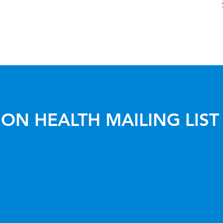
ON HEALTH MAILING LIST