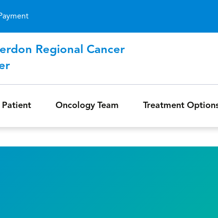
Skip to main content
Payment
erdon Regional Cancer
er
 Patient
Oncology Team
Treatment Option