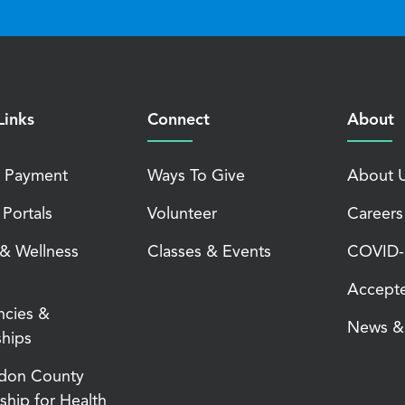
Links
Connect
About
 Payment
Ways To Give
About 
 Portals
Volunteer
Careers
 & Wellness
Classes & Events
COVID-1
Accepte
ncies &
News & 
ships
don County
ship for Health