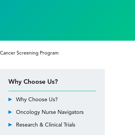
Cancer Screening Program
Why Choose Us?
Why Choose Us?
Oncology Nurse Navigators
Research & Clinical Trials