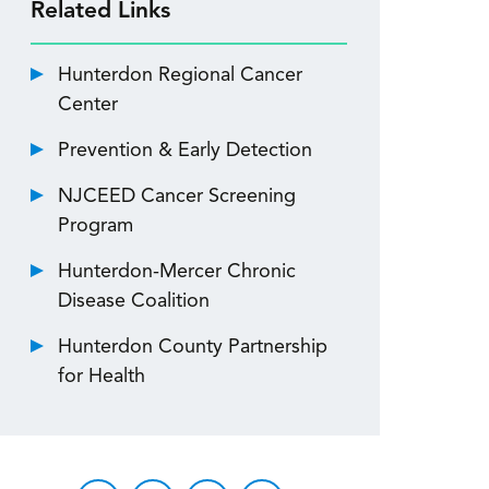
Related Links
Hunterdon Regional Cancer
Center
Prevention & Early Detection
NJCEED Cancer Screening
Program
Hunterdon-Mercer Chronic
Disease Coalition
Hunterdon County Partnership
for Health