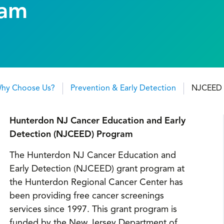
ram
hy Choose Us?
Prevention & Early Detection
NJCEED 
Hunterdon NJ Cancer Education and Early
Detection (NJCEED) Program
The Hunterdon NJ Cancer Education and
Early Detection (NJCEED) grant program at
the Hunterdon Regional Cancer Center has
been providing free cancer screenings
services since 1997. This grant program is
funded by the New Jersey Department of