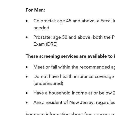
For Men:
Colorectal: age 45 and above, a Fecal 
needed
Prostate: age 50 and above, both the Pr
Exam (DRE)
These screening services are available to 
Meet or fall within the recommended a
Do not have health insurance coverage 
(underinsured)
Have a household income at or below 2
Are a resident of New Jersey, regardless
For more information about free cancer scre