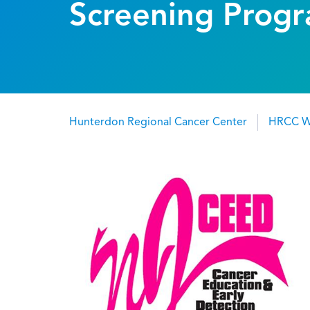
Screening Prog
Hunterdon Regional Cancer Center
HRCC W
Breadcrumb