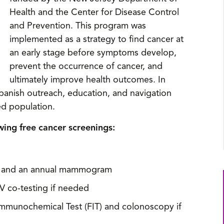
Health and the Center for Disease Control
and Prevention. This program was
implemented as a strategy to find cancer at
an early stage before symptoms develop,
prevent the occurrence of cancer, and
ultimately improve health outcomes. In
panish outreach, education, and navigation
ed population.
wing free cancer screenings:
xam and an annual mammogram
V co-testing if needed
Immunochemical Test (FIT) and colonoscopy if