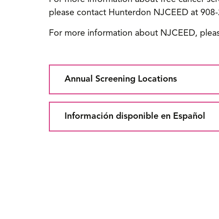
please contact Hunterdon NJCEED at 908-
For more information about NJCEED, pleas
Annual Screening Locations
Información disponible en Español