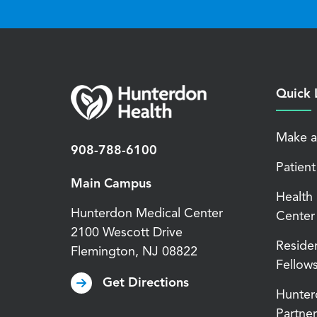
Quick 
Make a
908-788-6100
Patient
Main Campus
Health
Hunterdon Medical Center
Center
2100 Wescott Drive
Reside
Flemington
,
NJ
08822
Fellow
Get Directions
Hunter
Partner