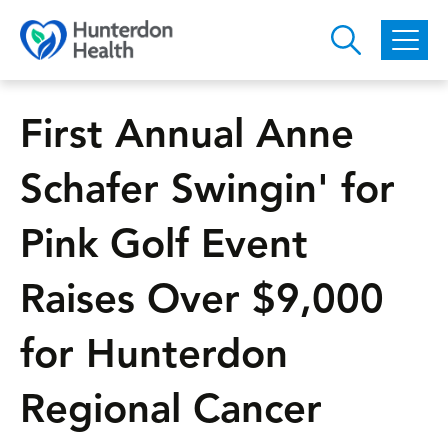
Skip to main content
First Annual Anne
Schafer Swingin' for
Pink Golf Event
Raises Over $9,000
for Hunterdon
Regional Cancer