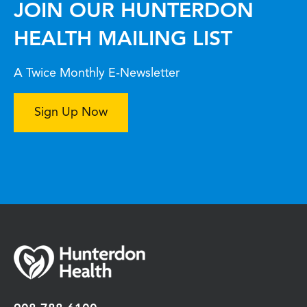
JOIN OUR HUNTERDON
HEALTH MAILING LIST
A Twice Monthly E-Newsletter
Sign Up Now