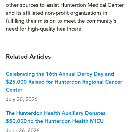
other sources to assist Hunterdon Medical Center
and its affiliated non-profit organizations in
fulfilling their mission to meet the community's
need for high-quality healthcare.
Related Articles
Celebrating the 16th Annual Derby Day and
$25,000 Raised for Hunterdon Regional Cancer
Center
July 30, 2026
The Hunterdon Health Auxiliary Donates
$50,000 to the Hunterdon Health MICU
June 26, 2026