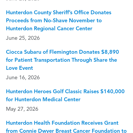
Hunterdon County Sheriff’s Office Donates
Proceeds from No-Shave November to
Hunterdon Regional Cancer Center
June 25, 2026
Ciocca Subaru of Flemington Donates $8,890
for Patient Transportation Through Share the
Love Event
June 16, 2026
Hunterdon Heroes Golf Classic Raises $140,000
for Hunterdon Medical Center
May 27, 2026
Hunterdon Health Foundation Receives Grant
from Connie Dwyer Breast Cancer Foundation to