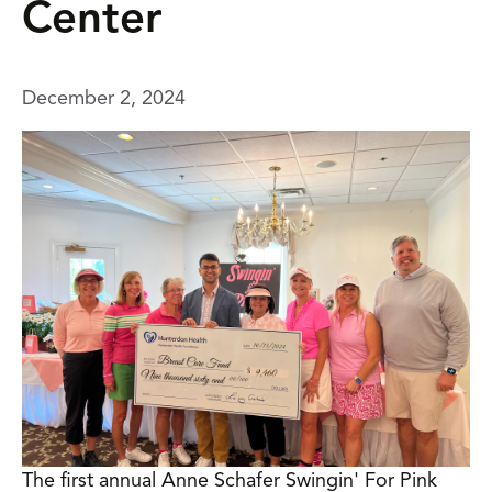
Center
December 2, 2024
The first annual Anne Schafer Swingin' For Pink