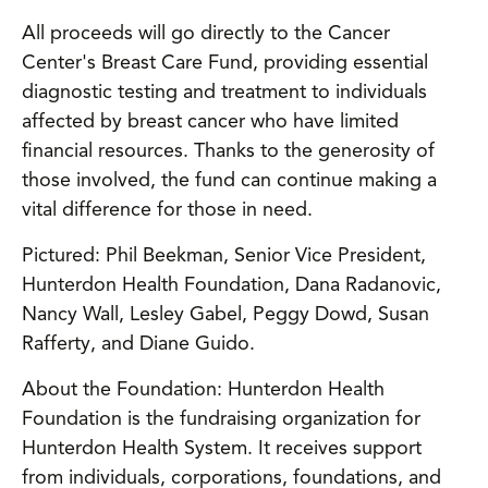
All proceeds will go directly to the Cancer
Center's Breast Care Fund, providing essential
diagnostic testing and treatment to individuals
affected by breast cancer who have limited
financial resources. Thanks to the generosity of
those involved, the fund can continue making a
vital difference for those in need.
Pictured: Phil Beekman, Senior Vice President,
Hunterdon Health Foundation, Dana Radanovic,
Nancy Wall, Lesley Gabel, Peggy Dowd, Susan
Rafferty, and Diane Guido.
About the Foundation: Hunterdon Health
Foundation is the fundraising organization for
Hunterdon Health System. It receives support
from individuals, corporations, foundations, and