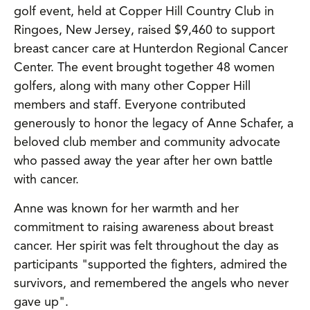
golf event, held at Copper Hill Country Club in
Ringoes, New Jersey, raised $9,460 to support
breast cancer care at Hunterdon Regional Cancer
Center. The event brought together 48 women
golfers, along with many other Copper Hill
members and staff. Everyone contributed
generously to honor the legacy of Anne Schafer, a
beloved club member and community advocate
who passed away the year after her own battle
with cancer.
Anne was known for her warmth and her
commitment to raising awareness about breast
cancer. Her spirit was felt throughout the day as
participants "supported the fighters, admired the
survivors, and remembered the angels who never
gave up".