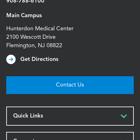
908-788-6100
Main Campus
Hunterdon Medical Center
2100 Wescott Drive
Flemington
,
NJ
08822
Get Directions
Contact Us
Quick Links