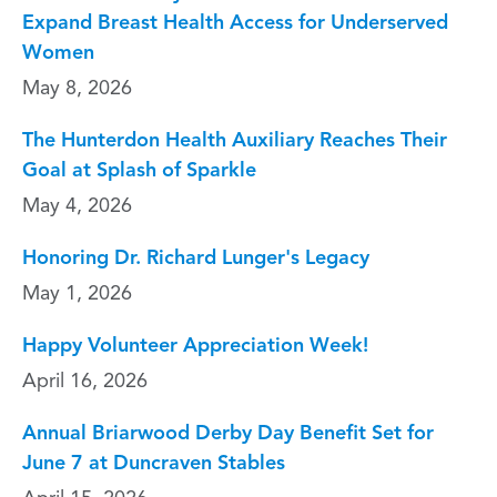
Expand Breast Health Access for Underserved
Women
May 8, 2026
The Hunterdon Health Auxiliary Reaches Their
Goal at Splash of Sparkle
May 4, 2026
Honoring Dr. Richard Lunger's Legacy
May 1, 2026
Happy Volunteer Appreciation Week!
April 16, 2026
Annual Briarwood Derby Day Benefit Set for
June 7 at Duncraven Stables