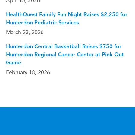
April 15, 2026
HealthQuest Family Fun Night Raises $2,250 for
Hunterdon Pediatric Services
March 23, 2026
Hunterdon Central Basketball Raises $750 for
Hunterdon Regional Cancer Center at Pink Out
Game
February 18, 2026