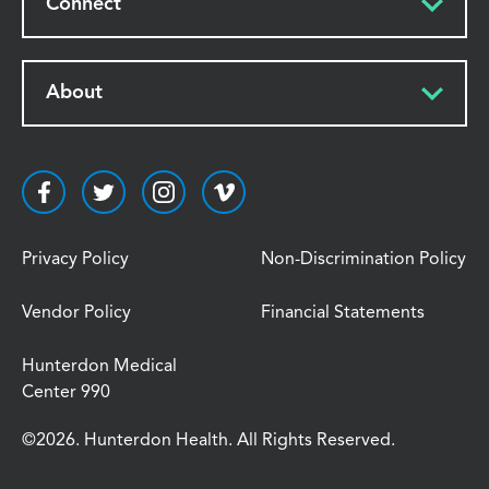
Connect
About
Privacy Policy
Non-Discrimination Policy
Vendor Policy
Financial Statements
Hunterdon Medical
Center 990
©2026. Hunterdon Health. All Rights Reserved.